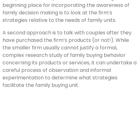
beginning place for incorporating the awareness of
family decision making is to look at the firm’s
strategies relative to the needs of family units.
A second approach is to talk with couples after they
have purchased the firm’s products (or not!). While
the smaller firm usually cannot justify a formal,
complex research study of family buying behavior
concerning its products or services, it can undertake a
careful process of observation and informal
experimentation to determine what strategies
facilitate the family buying unit.