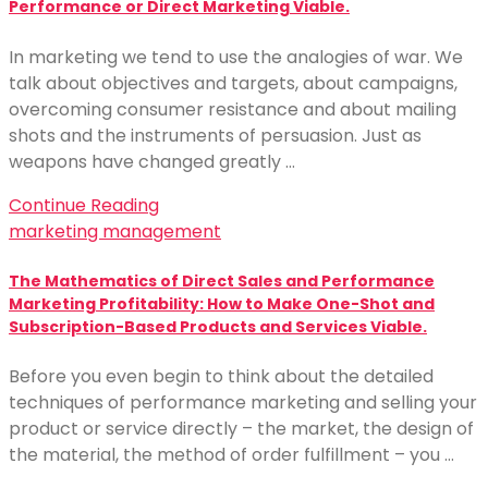
Performance or Direct Marketing Viable.
In marketing we tend to use the analogies of war. We
talk about objectives and targets, about campaigns,
overcoming consumer resistance and about mailing
shots and the instruments of persuasion. Just as
weapons have changed greatly …
Continue Reading
marketing management
The Mathematics of Direct Sales and Performance
Marketing Profitability: How to Make One-Shot and
Subscription-Based Products and Services Viable.
Before you even begin to think about the detailed
techniques of performance marketing and selling your
product or service directly – the market, the design of
the material, the method of order fulfillment – you …