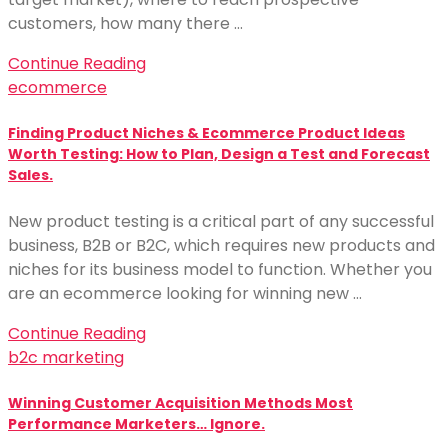
customers, how many there …
Continue Reading
ecommerce
Finding Product Niches & Ecommerce Product Ideas
Worth Testing: How to Plan, Design a Test and Forecast
Sales.
New product testing is a critical part of any successful
business, B2B or B2C, which requires new products and
niches for its business model to function. Whether you
are an ecommerce looking for winning new …
Continue Reading
b2c marketing
Winning Customer Acquisition Methods Most
Performance Marketers… Ignore.