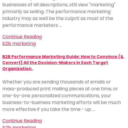
businesses of all descriptions, still view "marketing"
primarily as selling. The performance marketing
industry may as well be the culprit as most of the
performance marketers …
Continue Reading
b2b marketing
B2B Performance Marketing Guide: How to Convince (&
Convert) All the Decision-Makers in Each Target
Organization.
Whether you are sending thousands of emails or
mass-produced print mailing pieces at one time, or
one-by-one personalized communications, your
business-to-business marketing efforts will be much
more effective if you take the time - up …
Continue Reading
b2b marketing