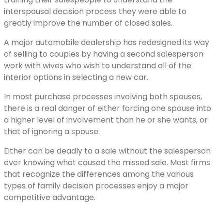
interspousal decision process they were able to
greatly improve the number of closed sales.
A major automobile dealership has redesigned its way
of selling to couples by having a second salesperson
work with wives who wish to understand all of the
interior options in selecting a new car.
In most purchase processes involving both spouses,
there is a real danger of either forcing one spouse into
a higher level of involvement than he or she wants, or
that of ignoring a spouse.
Either can be deadly to a sale without the salesperson
ever knowing what caused the missed sale. Most firms
that recognize the differences among the various
types of family decision processes enjoy a major
competitive advantage.