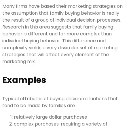
Many firms have based their marketing strategies on
the assumption that family buying behavior is really
the result of a group of individual decision processes.
Research in this area suggests that family buying
behavior is different and far more complex than
individual buying behavior. This difference and
complexity yields a very dissimilar set of marketing
strategies that will affect every element of the
marketing mix
.
Examples
Typical attributes of buying decision situations that
tend to be made by families are
relatively large dollar purchases
complex purchases, requiring a variety of