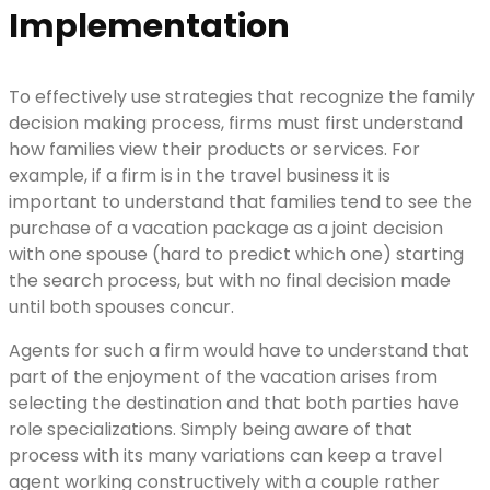
Implementation
To effectively use strategies that recognize the family
decision making process, firms must first understand
how families view their products or services. For
example, if a firm is in the travel business it is
important to understand that families tend to see the
purchase of a vacation package as a joint decision
with one spouse (hard to predict which one) starting
the search process, but with no final decision made
until both spouses concur.
Agents for such a firm would have to understand that
part of the enjoyment of the vacation arises from
selecting the destination and that both parties have
role specializations. Simply being aware of that
process with its many variations can keep a travel
agent working constructively with a couple rather