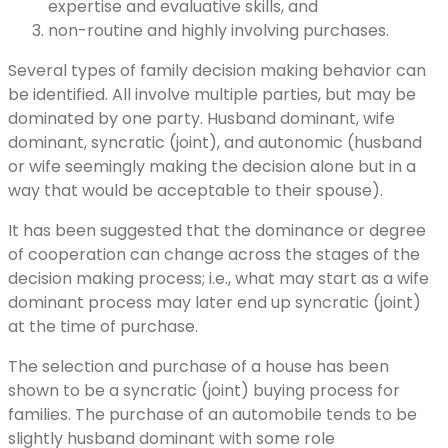
expertise and evaluative skills, and
non-routine and highly involving purchases.
Several types of family decision making behavior can
be identified. All involve multiple parties, but may be
dominated by one party. Husband dominant, wife
dominant, syncratic (joint), and autonomic (husband
or wife seemingly making the decision alone but in a
way that would be acceptable to their spouse).
It has been suggested that the dominance or degree
of cooperation can change across the stages of the
decision making process; i.e., what may start as a wife
dominant process may later end up syncratic (joint)
at the time of purchase.
The selection and purchase of a house has been
shown to be a syncratic (joint) buying process for
families. The purchase of an automobile tends to be
slightly husband dominant with some role