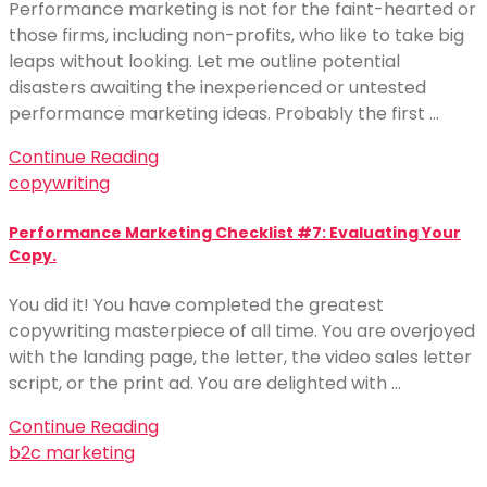
Performance marketing is not for the faint-hearted or
those firms, including non-profits, who like to take big
leaps without looking. Let me outline potential
disasters awaiting the inexperienced or untested
performance marketing ideas. Probably the first …
Continue Reading
copywriting
Performance Marketing Checklist #7: Evaluating Your
Copy.
You did it! You have completed the greatest
copywriting masterpiece of all time. You are overjoyed
with the landing page, the letter, the video sales letter
script, or the print ad. You are delighted with …
Continue Reading
b2c marketing