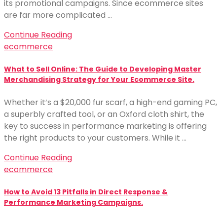
its promotional campaigns. Since ecommerce sites
are far more complicated …
Continue Reading
ecommerce
What to Sell Online: The Guide to Developing Master
Merchandising Strategy for Your Ecommerce Site.
Whether it’s a $20,000 fur scarf, a high-end gaming PC,
a superbly crafted tool, or an Oxford cloth shirt, the
key to success in performance marketing is offering
the right products to your customers. While it …
Continue Reading
ecommerce
How to Avoid 13 Pitfalls in Direct Response &
Performance Marketing Campaigns.