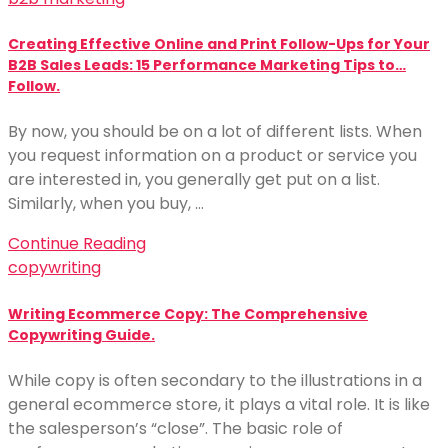
Creating Effective Online and Print Follow-Ups for Your
B2B Sales Leads: 15 Performance Marketing Tips to…
Follow.
By now, you should be on a lot of different lists. When
you request information on a product or service you
are interested in, you generally get put on a list.
Similarly, when you buy, …
Continue Reading
copywriting
Writing Ecommerce Copy: The Comprehensive
Copywriting Guide.
While copy is often secondary to the illustrations in a
general ecommerce store, it plays a vital role. It is like
the salesperson’s “close”. The basic role of