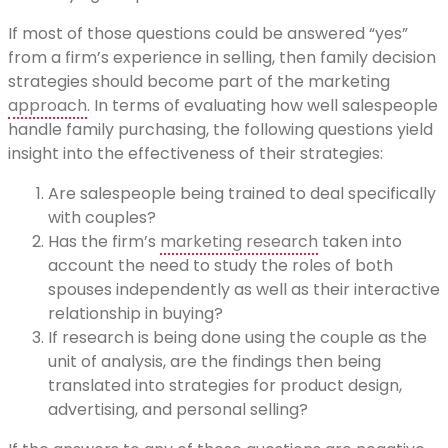
If most of those questions could be answered “yes”
from a firm’s experience in selling, then family decision
strategies should become part of the marketing
approach
. In terms of evaluating how well salespeople
handle family purchasing, the following questions yield
insight into the effectiveness of their strategies:
Are salespeople being trained to deal specifically
with couples?
Has the firm’s
marketing research
taken into
account the need to study the roles of both
spouses independently as well as their interactive
relationship in buying?
If research is being done using the couple as the
unit of analysis, are the findings then being
translated into strategies for product design,
advertising, and personal selling?