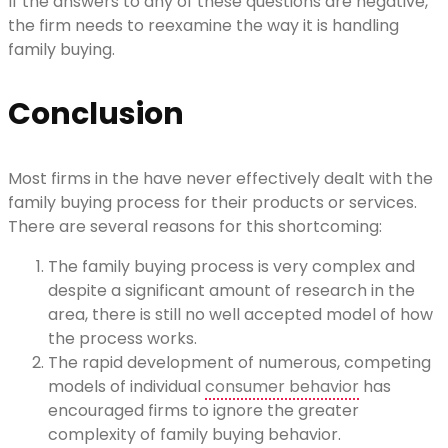
If the answers to any of these questions are negative,
the firm needs to reexamine the way it is handling
family buying.
Conclusion
Most firms in the have never effectively dealt with the
family buying process for their products or services.
There are several reasons for this shortcoming:
The family buying process is very complex and
despite a significant amount of research in the
area, there is still no well accepted model of how
the process works.
The rapid development of numerous, competing
models of individual
consumer behavior
has
encouraged firms to ignore the greater
complexity of family buying behavior.