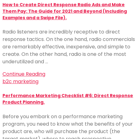
How to Create Direct Response Radio Ads and Make
Them Pay: The Guide for 2021 and Beyond (Including
Examples and a Swipe File).
Radio listeners are incredibly receptive to direct
response tactics. On the one hand, radio commercials
are remarkably effective, inexpensive, and simple to
create. On the other hand, radio is one of the most
underutilized and …
Continue Reading
b2c marketing
Performance Marketing Checklist #6: Direct Response
Product Planning.
Before you embark on a performance marketing
program, you need to know what the benefits of your
product are, who will purchase the product (the
target market), where to reach prospective