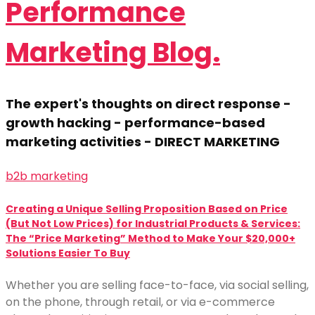
Performance
Marketing Blog.
The expert's thoughts on direct response -
growth hacking - performance-based
marketing activities - DIRECT MARKETING
b2b marketing
Creating a Unique Selling Proposition Based on Price
(But Not Low Prices) for Industrial Products & Services:
The “Price Marketing” Method to Make Your $20,000+
Solutions Easier To Buy
Whether you are selling face-to-face, via social selling,
on the phone, through retail, or via e-commerce