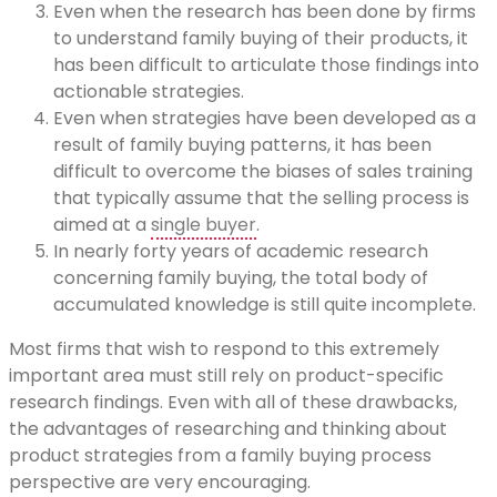
Even when the research has been done by firms
to understand family buying of their products, it
has been difficult to articulate those findings into
actionable strategies.
Even when strategies have been developed as a
result of family buying patterns, it has been
difficult to overcome the biases of sales training
that typically assume that the selling process is
aimed at a
single buyer
.
In nearly forty years of academic research
concerning family buying, the total body of
accumulated knowledge is still quite incomplete.
Most firms that wish to respond to this extremely
important area must still rely on product-specific
research findings. Even with all of these drawbacks,
the advantages of researching and thinking about
product strategies from a family buying process
perspective are very encouraging.