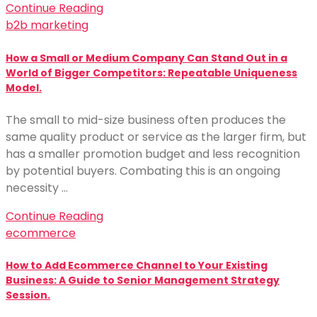
Continue Reading
b2b marketing
How a Small or Medium Company Can Stand Out in a
World of Bigger Competitors: Repeatable Uniqueness
Model.
The small to mid-size business often produces the
same quality product or service as the larger firm, but
has a smaller promotion budget and less recognition
by potential buyers. Combating this is an ongoing
necessity …
Continue Reading
ecommerce
How to Add Ecommerce Channel to Your Existing
Business: A Guide to Senior Management Strategy
Session.