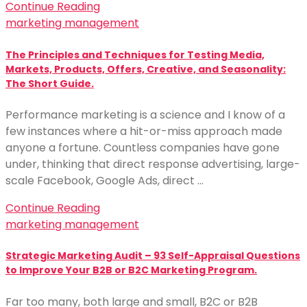
Continue Reading
marketing management
The Principles and Techniques for Testing Media,
Markets, Products, Offers, Creative, and Seasonality:
The Short Guide.
Performance marketing is a science and I know of a
few instances where a hit-or-miss approach made
anyone a fortune. Countless companies have gone
under, thinking that direct response advertising, large-
scale Facebook, Google Ads, direct …
Continue Reading
marketing management
Strategic Marketing Audit – 93 Self-Appraisal Questions
to Improve Your B2B or B2C Marketing Program.
Far too many, both large and small, B2C or B2B