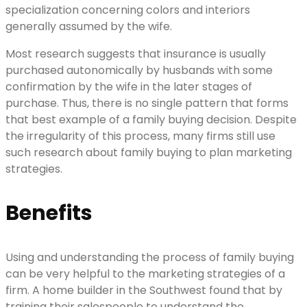
specialization concerning colors and interiors
generally assumed by the wife.
Most research suggests that insurance is usually
purchased autonomically by husbands with some
confirmation by the wife in the later stages of
purchase. Thus, there is no single pattern that forms
that best example of a family buying decision. Despite
the irregularity of this process, many firms still use
such research about family buying to plan marketing
strategies.
Benefits
Using and understanding the process of family buying
can be very helpful to the marketing strategies of a
firm. A home builder in the Southwest found that by
training their salespeople to understand the