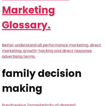
Marketing
Glossary.
Better understand all performance marketing, direct
marketing, growth-hacking and direct response
advertising terms.
family decision
making
Prev
Previous Term
elasticity of demand