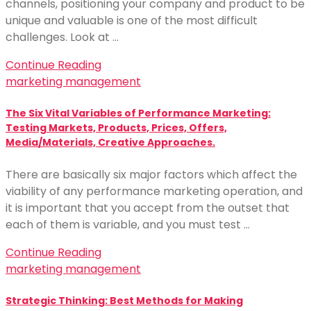
channels, positioning your company and product to be
unique and valuable is one of the most difficult
challenges. Look at …
Continue Reading
marketing management
The Six Vital Variables of Performance Marketing:
Testing Markets, Products, Prices, Offers,
Media/Materials, Creative Approaches.
There are basically six major factors which affect the
viability of any performance marketing operation, and
it is important that you accept from the outset that
each of them is variable, and you must test …
Continue Reading
marketing management
Strategic Thinking: Best Methods for Making