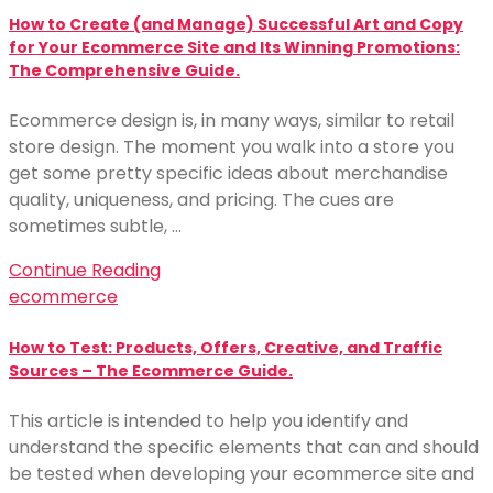
How to Create (and Manage) Successful Art and Copy
for Your Ecommerce Site and Its Winning Promotions:
The Comprehensive Guide.
Ecommerce design is, in many ways, similar to retail
store design. The moment you walk into a store you
get some pretty specific ideas about merchandise
quality, uniqueness, and pricing. The cues are
sometimes subtle, …
Continue Reading
ecommerce
How to Test: Products, Offers, Creative, and Traffic
Sources – The Ecommerce Guide.
This article is intended to help you identify and
understand the specific elements that can and should
be tested when developing your ecommerce site and