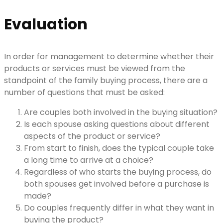
Evaluation
In order for management to determine whether their
products or services must be viewed from the
standpoint of the family buying process, there are a
number of questions that must be asked:
Are couples both involved in the buying situation?
Is each spouse asking questions about different
aspects of the product or service?
From start to finish, does the typical couple take
a long time to arrive at a choice?
Regardless of who starts the buying process, do
both spouses get involved before a purchase is
made?
Do couples frequently differ in what they want in
buying the product?