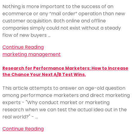
Nothing is more important to the success of an
ecommerce or any “mail order” operation than new
customer acquisition. Both online and offline
companies simply could not exist without a steady
flow of new buyers …
Continue Reading
marketing management
Research for Performance Marketers: How to Increase
the Chance Your Next A/B Test Wins.
This article attempts to answer an age-old question
among performance marketers and direct marketing
experts - "Why conduct market or marketing
research when we can test the actual idea out in the
real world?" - …
Continue Reading