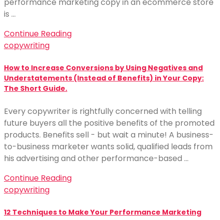
performance marketing copy in an ecommerce store
is …
Continue Reading
copywriting
How to Increase Conversions by Using Negatives and
Understatements (Instead of Benefits) in Your Copy:
The Short Guide.
Every copywriter is rightfully concerned with telling
future buyers all the positive benefits of the promoted
products. Benefits sell - but wait a minute! A business-
to-business marketer wants solid, qualified leads from
his advertising and other performance-based …
Continue Reading
copywriting
12 Techniques to Make Your Performance Marketing