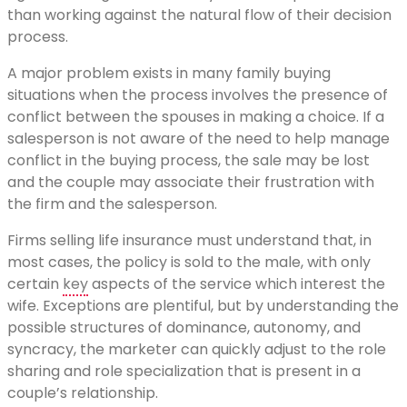
than working against the natural flow of their decision
process.
A major problem exists in many family buying
situations when the process involves the presence of
conflict between the spouses in making a choice. If a
salesperson is not aware of the need to help manage
conflict in the buying process, the sale may be lost
and the couple may associate their frustration with
the firm and the salesperson.
Firms selling life insurance must understand that, in
most cases, the policy is sold to the male, with only
certain
key
aspects of the service which interest the
wife. Exceptions are plentiful, but by understanding the
possible structures of dominance, autonomy, and
syncracy, the marketer can quickly adjust to the role
sharing and role specialization that is present in a
couple’s relationship.