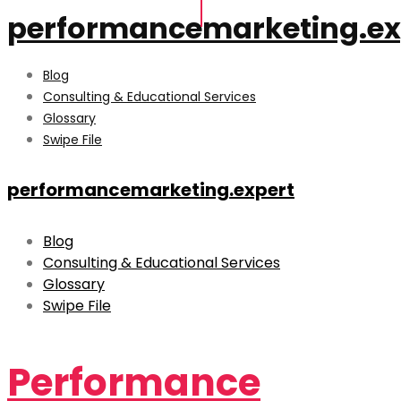
performancemarketing.ex
Blog
Consulting & Educational Services
Glossary
Swipe File
performancemarketing.expert
Blog
Consulting & Educational Services
Glossary
Swipe File
Performance