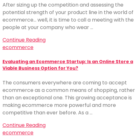
After sizing up the competition and assessing the
potential strength of your product line in the world of
ecommerce… well, it is time to call a meeting with the
people at your company who wear …
Continue Reading
ecommerce
Evaluating an Ecommerce Startup: Is an Online Store a
Viable Business Option for You?
The consumers everywhere are coming to accept
ecommerce as a common means of shopping, rather
than an exceptional one. This growing acceptance is
making ecommerce more powerful and more
competitive than ever before. As a …
Continue Reading
ecommerce