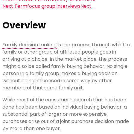
Next Term
focus group interviews
Next
Overview
Family decision making
is the process through which a
family or other group of affiliated people goes in
arriving at a choice. In the market place, the process
might also be called family buying behavior. No single
person in a family group makes a buying decision
without being influenced in some way by other
members of that same family unit.
While most of the consumer research that has been
done has been based on individual buying behavior, a
substantial part of larger or more expensive
purchases arise out of a joint purchase decision made
by more than one buyer.