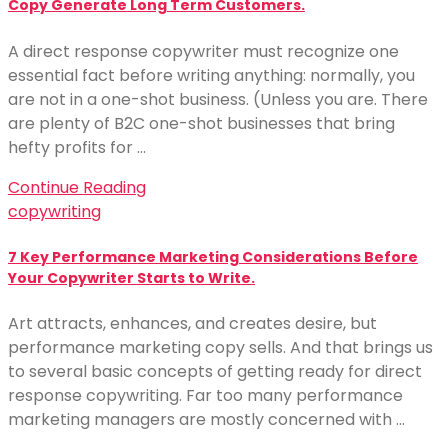
Copy Generate Long Term Customers.
A direct response copywriter must recognize one
essential fact before writing anything: normally, you
are not in a one-shot business. (Unless you are. There
are plenty of B2C one-shot businesses that bring
hefty profits for …
Continue Reading
copywriting
7 Key Performance Marketing Considerations Before
Your Copywriter Starts to Write.
Art attracts, enhances, and creates desire, but
performance marketing copy sells. And that brings us
to several basic concepts of getting ready for direct
response copywriting. Far too many performance
marketing managers are mostly concerned with …