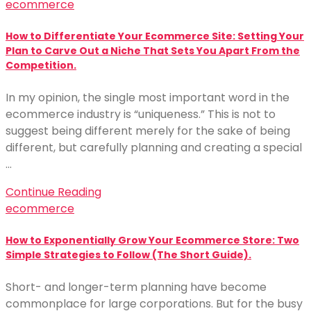
ecommerce
How to Differentiate Your Ecommerce Site: Setting Your
Plan to Carve Out a Niche That Sets You Apart From the
Competition.
In my opinion, the single most important word in the
ecommerce industry is “uniqueness.” This is not to
suggest being different merely for the sake of being
different, but carefully planning and creating a special
…
Continue Reading
ecommerce
How to Exponentially Grow Your Ecommerce Store: Two
Simple Strategies to Follow (The Short Guide).
Short- and longer-term planning have become
commonplace for large corporations. But for the busy