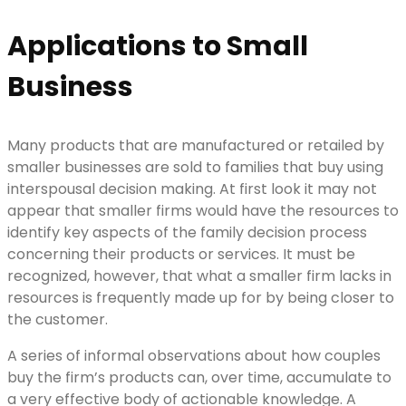
Applications to Small
Business
Many products that are manufactured or retailed by
smaller businesses are sold to families that buy using
interspousal decision making. At first look it may not
appear that smaller firms would have the resources to
identify key aspects of the family decision process
concerning their products or services. It must be
recognized, however, that what a smaller firm lacks in
resources is frequently made up for by being closer to
the customer.
A series of informal observations about how couples
buy the firm’s products can, over time, accumulate to
a very effective body of actionable knowledge. A