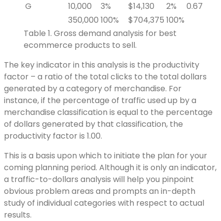
G
10,000
3%
$14,130
2%
0.67
350,000
100%
$704,375
100%
Table 1. Gross demand analysis for best
ecommerce products to sell.
The key indicator in this analysis is the productivity
factor – a ratio of the total clicks to the total dollars
generated by a category of merchandise. For
instance, if the percentage of traffic used up by a
merchandise classification is equal to the percentage
of dollars generated by that classification, the
productivity factor is 1.00.
This is a basis upon which to initiate the plan for your
coming planning period. Although it is only an indicator,
a traffic-to-dollars analysis will help you pinpoint
obvious problem areas and prompts an in-depth
study of individual categories with respect to actual
results.