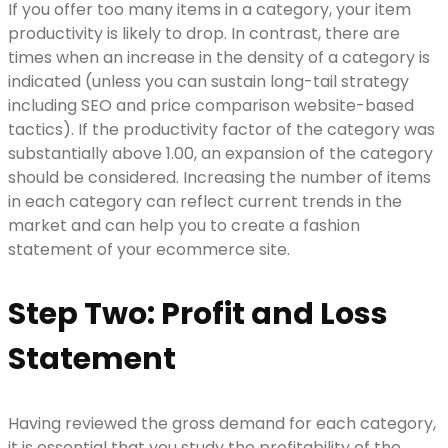
If you offer too many items in a category, your item
productivity is likely to drop. In contrast, there are
times when an increase in the density of a category is
indicated (unless you can sustain long-tail strategy
including SEO and price comparison website-based
tactics). If the productivity factor of the category was
substantially above 1.00, an expansion of the category
should be considered. Increasing the number of items
in each category can reflect current trends in the
market and can help you to create a fashion
statement of your ecommerce site.
Step Two: Profit and Loss
Statement
Having reviewed the gross demand for each category,
it is essential that you study the profitability of the