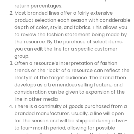
return percentages.
Most branded lines offer a fairly extensive
product selection each season with considerable
depth of color, style, and fabrics. This allows you
to review the fashion statement being made by
the resource. By the purchase of select items,
you can edit the line for a specific customer
group.
Often a resource’s interpretation of fashion
trends or the “look” of a resource can reflect the
lifestyle of the target audience. The brand then
develops as a tremendous selling feature, and
consideration can be given to expansion of the
line in other media.
There is a continuity of goods purchased from a
branded manufacturer. Usually, a line will open
for the season and will be shipped during a two-
to four-month period, allowing for possible