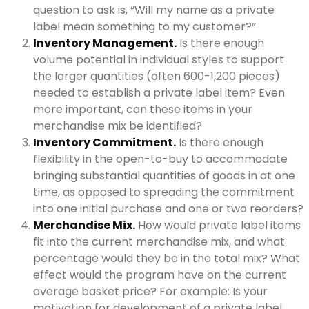
question to ask is, “Will my name as a private
label mean something to my customer?”
Inventory Management.
Is there enough
volume potential in individual styles to support
the larger quantities (often 600-1,200 pieces)
needed to establish a private label item? Even
more important, can these items in your
merchandise mix be identified?
Inventory Commitment.
Is there enough
flexibility in the open-to-buy to accommodate
bringing substantial quantities of goods in at one
time, as opposed to spreading the commitment
into one initial purchase and one or two reorders?
Merchandise Mix.
How would private label items
fit into the current merchandise mix, and what
percentage would they be in the total mix? What
effect would the program have on the current
average basket price? For example: Is your
motivation for development of a private label