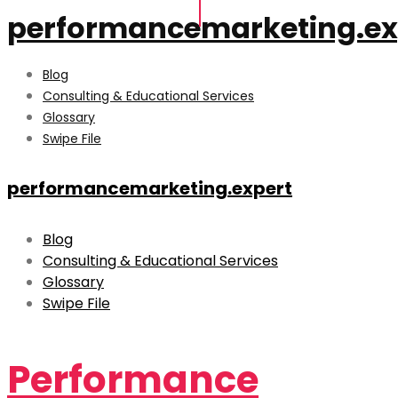
performancemarketing.ex
Blog
Consulting & Educational Services
Glossary
Swipe File
performancemarketing.expert
Blog
Consulting & Educational Services
Glossary
Swipe File
Performance