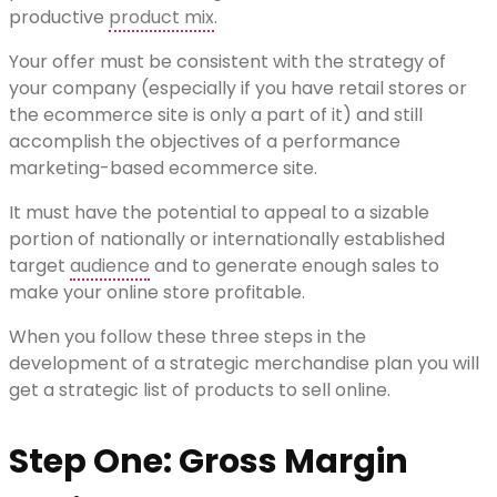
productive
product mix
.
Your offer must be consistent with the strategy of
your company (especially if you have retail stores or
the ecommerce site is only a part of it) and still
accomplish the objectives of a performance
marketing-based ecommerce site.
It must have the potential to appeal to a sizable
portion of nationally or internationally established
target
audience
and to generate enough sales to
make your online store profitable.
When you follow these three steps in the
development of a strategic merchandise plan you will
get a strategic list of products to sell online.
Step One: Gross Margin