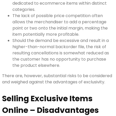
dedicated to ecommerce items within distinct
categories.
The lack of possible price competition often
allows the merchandiser to add a percentage
point or two onto the initial margin, making the
item potentially more profitable.
Should the demand be excessive and result in a
higher-than-normal backorder file, the risk of
resulting cancellations is somewhat reduced as
the customer has no opportunity to purchase
the product elsewhere.
There are, however, substantial risks to be considered
and weighed against the advantages of exclusivity.
Selling Exclusive Items
Online – Disadvantages