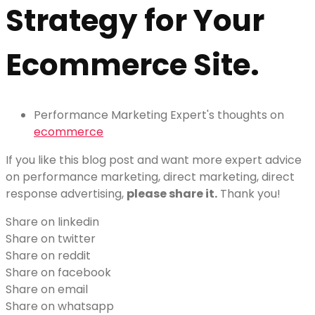
Strategy for Your
Ecommerce Site.
Performance Marketing Expert's thoughts on
ecommerce
If you like this blog post and want more expert advice
on performance marketing, direct marketing, direct
response advertising,
please share it.
Thank you!
Share on linkedin
Share on twitter
Share on reddit
Share on facebook
Share on email
Share on whatsapp