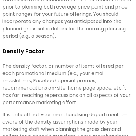
prior to planning both average price point and price
point ranges for your future offerings. You should
incorporate any changes you anticipated into the
planned gross sales dollars for the coming planning
period (e.g., a season).
Density Factor
The density factor, or number of items offered per
each promotional medium (e.g., your email
newsletters, Facebook special promos,
recommendations on-site, home page space, etc.),
has far-reaching repercussions on all aspects of your
performance marketing effort.
It is critical that your merchandising department be
aware of the density assumptions made by your
marketing staff when planning the gross demand