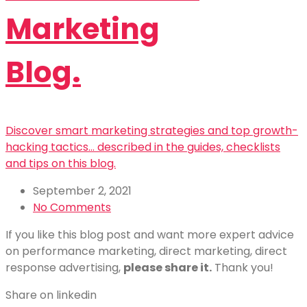
Marketing
Blog.
Discover smart marketing strategies and top growth-
hacking tactics... described in the guides, checklists
and tips on this blog.
September 2, 2021
No Comments
If you like this blog post and want more expert advice
on performance marketing, direct marketing, direct
response advertising,
please share it.
Thank you!
Share on linkedin