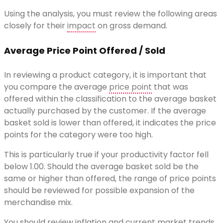
Using the analysis, you must review the following areas
closely for their
impact
on gross demand.
Average Price Point Offered / Sold
In reviewing a product category, it is important that
you compare the average
price point
that was
offered within the classification to the average basket
actually purchased by the customer. If the average
basket sold is lower than offered, it indicates the price
points for the category were too high.
This is particularly true if your productivity factor fell
below 1.00. Should the average basket sold be the
same or higher than offered, the range of price points
should be reviewed for possible expansion of the
merchandise mix.
You should review inflation and current market trends