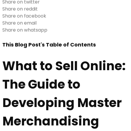
Share on twitter
Share on reddit
Share on facebook
Share on email
Share on whatsapp
This Blog Post's Table of Contents
What to Sell Online:
The Guide to
Developing Master
Merchandising