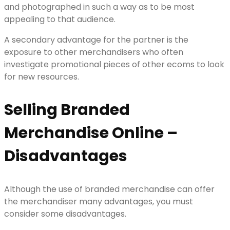
and photographed in such a way as to be most
appealing to that audience.
A secondary advantage for the partner is the
exposure to other merchandisers who often
investigate promotional pieces of other ecoms to look
for new resources.
Selling Branded
Merchandise Online –
Disadvantages
Although the use of branded merchandise can offer
the merchandiser many advantages, you must
consider some disadvantages.