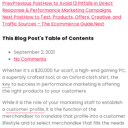
Prev
Previous Post
How to Avoid 13 Pitfalls in Direct
Response & Performance Marketing Campaigns.
Next Post
How to Test: Products, Offers, Creative, and
Traffic Sources – The Ecommerce Guide.
Next
This Blog Post's Table of Contents
September 2, 2021
No Comments
Whether it’s a $20,000 fur scarf, a high-end gaming PC,
a superbly crafted tool, or an Oxford cloth shirt, the
key
to success in performance marketing is offering
the right products to your customers.
While it is the role of your marketing staff to establish
a
customer profile
, it is the function of the
merchandiser to translate that profile into a customer
lifestyle and to select merchandise that fills the needs