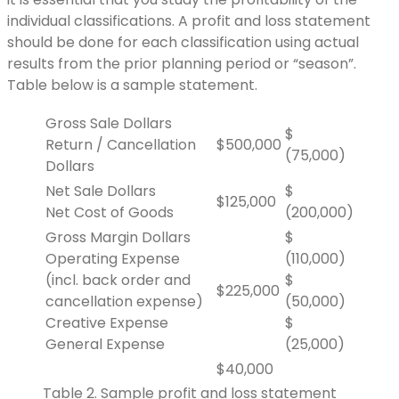
individual classifications. A profit and loss statement
should be done for each classification using actual
results from the prior planning period or “season”.
Table below is a sample statement.
Gross Sale Dollars
$
Return / Cancellation
$500,000
(75,000)
Dollars
Net Sale Dollars
$
$125,000
Net Cost of Goods
(200,000)
Gross Margin Dollars
$
Operating Expense
(110,000)
(incl. back order and
$
$225,000
cancellation expense)
(50,000)
Creative Expense
$
General Expense
(25,000)
$40,000
Table 2. Sample profit and loss statement