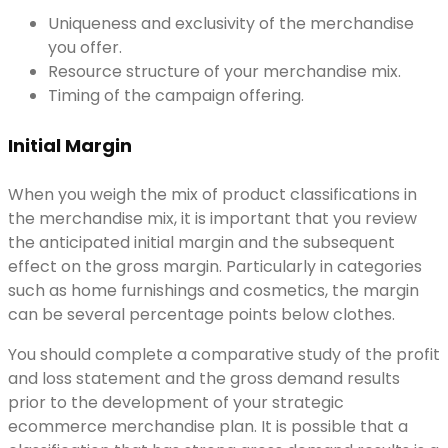
Uniqueness and exclusivity of the merchandise
you offer.
Resource structure of your merchandise mix.
Timing of the campaign offering.
Initial Margin
When you weigh the mix of product classifications in
the merchandise mix, it is important that you review
the anticipated initial margin and the subsequent
effect on the gross margin. Particularly in categories
such as home furnishings and cosmetics, the margin
can be several percentage points below clothes.
You should complete a comparative study of the profit
and loss statement and the gross demand results
prior to the development of your strategic
ecommerce merchandise plan. It is possible that a