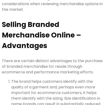
considerations when reviewing merchandise options in
the market.
Selling Branded
Merchandise Online –
Advantages
There are certain distinct advantages to the purchase
of branded merchandise for resale through
ecommerce and performance marketing efforts.
The brand helps customers identify with the
quality of a garment and, perhaps even more
important for ecommerce customers, it helps
them identify with the sizing. Size identification in
name brands can result in substantially reduced