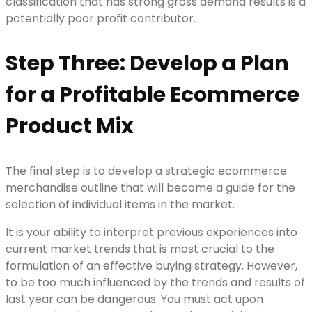
classification that has strong gross demand results is a
potentially poor profit contributor.
Step Three: Develop a Plan
for a Profitable Ecommerce
Product Mix
The final step is to develop a strategic ecommerce
merchandise outline that will become a guide for the
selection of individual items in the market.
It is your ability to interpret previous experiences into
current market trends that is most crucial to the
formulation of an effective buying strategy. However,
to be too much influenced by the trends and results of
last year can be dangerous. You must act upon