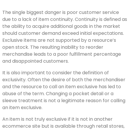
The single biggest danger is poor customer service
due to a lack of item continuity. Continuity is defined as
the ability to acquire additional goods in the market
should customer demand exceed initial expectations.
Exclusive items are not supported by a resource’s
open stock. The resulting inability to reorder
merchandise leads to a poor fulfillment percentage
and disappointed customers.
It is also important to consider the definition of
exclusivity. Often the desire of both the merchandiser
and the resource to call an item exclusive has led to
abuse of the term. Changing a pocket detail or a
sleeve treatment is not a legitimate reason for calling
an item exclusive.
An item is not truly exclusive if it is not in another
ecommerce site but is available through retail stores,