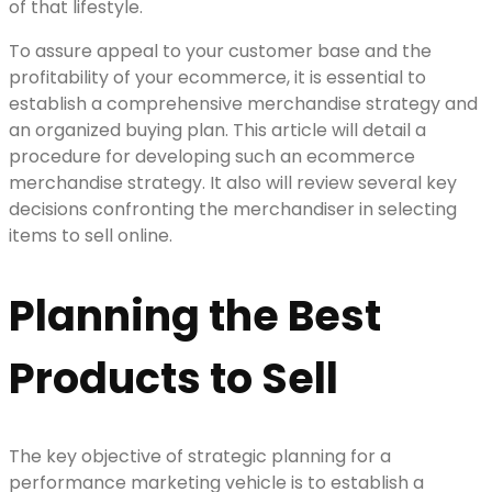
of that lifestyle.
To assure appeal to your customer base and the
profitability of your ecommerce, it is essential to
establish a comprehensive merchandise strategy and
an organized buying plan. This article will detail a
procedure for developing such an ecommerce
merchandise strategy. It also will review several key
decisions confronting the merchandiser in selecting
items to sell online.
Planning the Best
Products to Sell
The key objective of strategic planning for a
performance marketing vehicle is to establish a