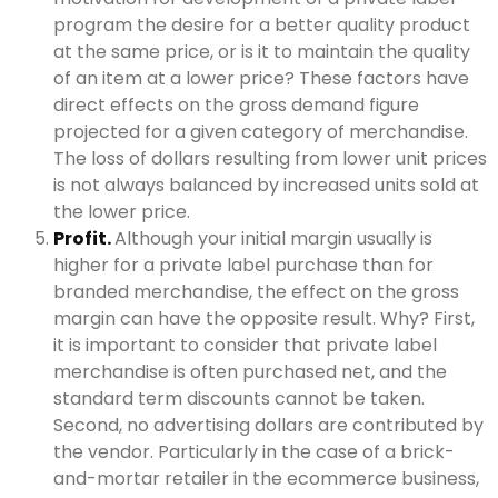
program the desire for a better quality product
at the same price, or is it to maintain the quality
of an item at a lower price? These factors have
direct effects on the gross demand figure
projected for a given category of merchandise.
The loss of dollars resulting from lower unit prices
is not always balanced by increased units sold at
the lower price.
Profit.
Although your initial margin usually is
higher for a private label purchase than for
branded merchandise, the effect on the gross
margin can have the opposite result. Why? First,
it is important to consider that private label
merchandise is often purchased net, and the
standard term discounts cannot be taken.
Second, no advertising dollars are contributed by
the vendor. Particularly in the case of a brick-
and-mortar retailer in the ecommerce business,