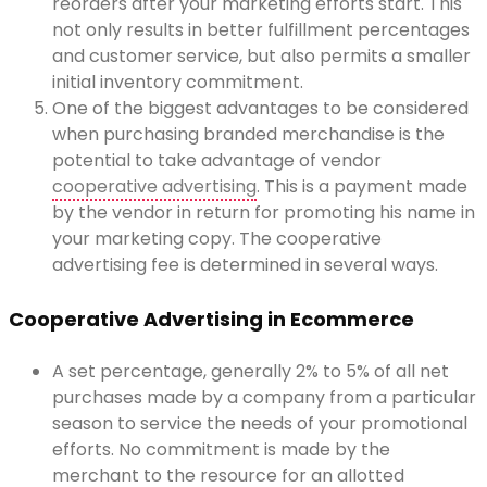
reorders after your marketing efforts start. This
not only results in better fulfillment percentages
and customer service, but also permits a smaller
initial inventory commitment.
One of the biggest advantages to be considered
when purchasing branded merchandise is the
potential to take advantage of vendor
cooperative advertising
. This is a payment made
by the vendor in return for promoting his name in
your marketing copy. The cooperative
advertising fee is determined in several ways.
Cooperative Advertising in Ecommerce
A set percentage, generally 2% to 5% of all net
purchases made by a company from a particular
season to service the needs of your promotional
efforts. No commitment is made by the
merchant to the resource for an allotted