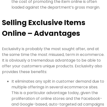
the cost of promoting the item online is often
loaded against the department’s gross margin.
Selling Exclusive Items
Online – Advantages
Exclusivity is probably the most sought after, and at
the same time the most misused, term in ecommerce.
It is obviously a tremendous advantage to be able to
offer your customers unique products. Exclusivity also
provides these benefits:
It eliminates any split in customer demand due to
multiple offerings in several ecommerce sites.
This is a particular advantage today, given the
proliferation of online stores and the Facebook-
and Google-based, auto-targeted ad campaigns