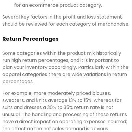
for an ecommerce product category.
Several key factors in the profit and loss statement
should be reviewed for each category of merchandise.
Return Percentages
Some categories within the product mix historically
run high return percentages, and it is important to
plan your inventory accordingly. Particularly within the
apparel categories there are wide variations in return
percentages.
For example, more moderately priced blouses,
sweaters, and knits average 13% to 15%, whereas for
suits and dresses a 30% to 35% return rate is not
unusual. The handling and processing of these returns
have a direct impact on operating expenses incurred;
the effect on the net sales demand is obvious.