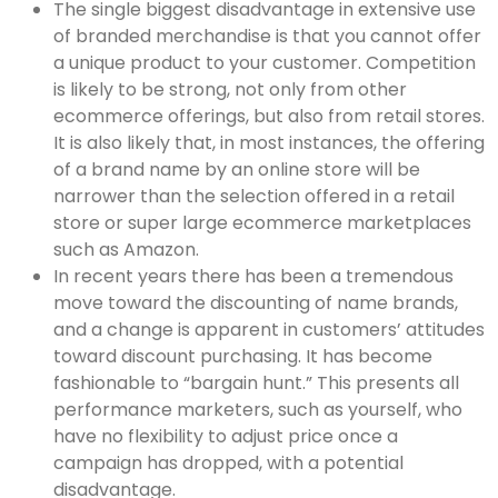
The single biggest disadvantage in extensive use
of branded merchandise is that you cannot offer
a unique product to your customer. Competition
is likely to be strong, not only from other
ecommerce offerings, but also from retail stores.
It is also likely that, in most instances, the offering
of a brand name by an online store will be
narrower than the selection offered in a retail
store or super large ecommerce marketplaces
such as Amazon.
In recent years there has been a tremendous
move toward the discounting of name brands,
and a change is apparent in customers’ attitudes
toward discount purchasing. It has become
fashionable to “bargain hunt.” This presents all
performance marketers, such as yourself, who
have no flexibility to adjust price once a
campaign has dropped, with a potential
disadvantage.