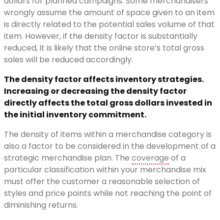
dollars for planned campaigns. Some merchandisers
wrongly assume the amount of space given to an item
is directly related to the potential sales volume of that
item. However, if the density factor is substantially
reduced, it is likely that the online store’s total gross
sales will be reduced accordingly.
The density factor affects inventory strategies.
Increasing or decreasing the density factor
directly affects the total gross dollars invested in
the initial inventory commitment.
The density of items within a merchandise category is
also a factor to be considered in the development of a
strategic merchandise plan. The
coverage
of a
particular classification within your merchandise mix
must offer the customer a reasonable selection of
styles and price points while not reaching the point of
diminishing returns.