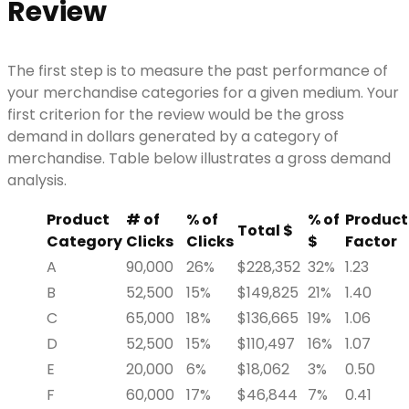
Review
The first step is to measure the past performance of
your merchandise categories for a given medium. Your
first criterion for the review would be the gross
demand in dollars generated by a category of
merchandise. Table below illustrates a gross demand
analysis.
Product
# of
% of
% of
Product
Total $
Category
Clicks
Clicks
$
Factor
A
90,000
26%
$228,352
32%
1.23
B
52,500
15%
$149,825
21%
1.40
C
65,000
18%
$136,665
19%
1.06
D
52,500
15%
$110,497
16%
1.07
E
20,000
6%
$18,062
3%
0.50
F
60,000
17%
$46,844
7%
0.41