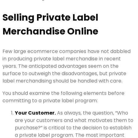
Selling Private Label
Merchandise Online
Few large ecommerce companies have not dabbled
in producing private label merchandise in recent
years. The anticipated advantages seem on the
surface to outweigh the disadvantages, but private
label merchandising should be handled with care.
You should examine the following elements before
committing to a private label program:
Your Customer.
As always, the question, “Who
are your customers and what motivates them to
purchase?” is critical to the decision to establish
a private label program. The most important