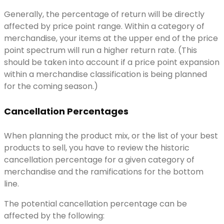
Generally, the percentage of return will be directly
affected by price point range. Within a category of
merchandise, your items at the upper end of the price
point spectrum will run a higher return rate. (This
should be taken into account if a price point expansion
within a merchandise classification is being planned
for the coming season.)
Cancellation Percentages
When planning the product mix, or the list of your best
products to sell, you have to review the historic
cancellation percentage for a given category of
merchandise and the ramifications for the bottom
line.
The potential cancellation percentage can be
affected by the following: