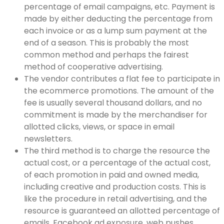
percentage of email campaigns, etc. Payment is
made by either deducting the percentage from
each invoice or as a lump sum payment at the
end of a season. This is probably the most
common method and perhaps the fairest
method of cooperative advertising.
The vendor contributes a flat fee to participate in
the ecommerce promotions. The amount of the
fee is usually several thousand dollars, and no
commitment is made by the merchandiser for
allotted clicks, views, or space in email
newsletters.
The third method is to charge the resource the
actual cost, or a percentage of the actual cost,
of each promotion in paid and owned media,
including creative and production costs. This is
like the procedure in retail advertising, and the
resource is guaranteed an allotted percentage of
emails, Facebook ad
exposure
, web pushes,