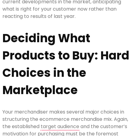
current developments in the market, anticipating
what is right for your customer now rather than
reacting to results of last year.
Deciding What
Products to Buy: Hard
Choices in the
Marketplace
Your merchandiser makes several major choices in
structuring the ecommerce merchandise mix. Again,
the established
target audience
and the customer’s
motivation for purchasing must be the foremost