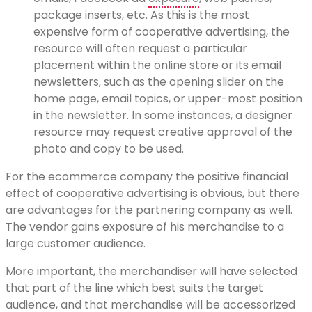
package inserts, etc. As this is the most
expensive form of cooperative advertising, the
resource will often request a particular
placement within the online store or its email
newsletters, such as the opening slider on the
home page, email topics, or upper-most position
in the newsletter. In some instances, a designer
resource may request creative approval of the
photo and copy to be used.
For the ecommerce company the positive financial
effect of cooperative advertising is obvious, but there
are advantages for the partnering company as well.
The vendor gains exposure of his merchandise to a
large customer audience.
More important, the merchandiser will have selected
that part of the line which best suits the target
audience, and that merchandise will be accessorized