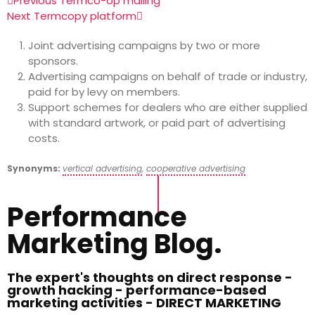
Previous Term
co-op mailing
Next Term
copy platform
Joint advertising campaigns by two or more
sponsors.
Advertising campaigns on behalf of trade or industry,
paid for by levy on members.
Support schemes for dealers who are either supplied
with standard artwork, or paid part of advertising
costs.
Synonyms:
vertical advertising
,
cooperative advertising
Performance
Marketing Blog.
The expert's thoughts on direct response -
growth hacking - performance-based
marketing activities - DIRECT MARKETING