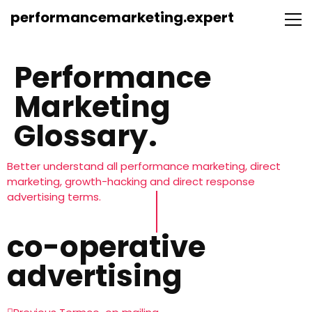
performancemarketing.expert
Performance
Marketing
Glossary.
Better understand all performance marketing, direct
marketing, growth-hacking and direct response
advertising terms.
co-operative
advertising