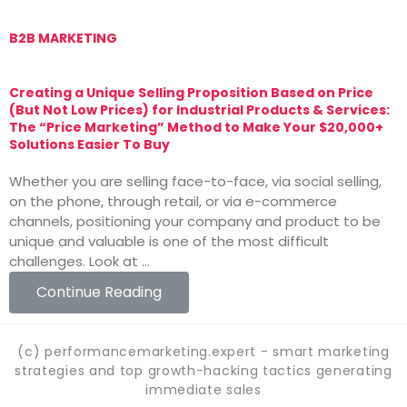
B2B MARKETING
M
Creating a Unique Selling Proposition Based on Price
T
(But Not Low Prices) for Industrial Products & Services:
T
The “Price Marketing” Method to Make Your $20,000+
M
Solutions Easier To Buy
T
Whether you are selling face-to-face, via social selling,
v
on the phone, through retail, or via e-commerce
i
channels, positioning your company and product to be
o
unique and valuable is one of the most difficult
challenges. Look at …
Continue Reading
(c) performancemarketing.expert - smart marketing
strategies and top growth-hacking tactics generating
immediate sales