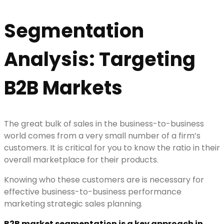
Segmentation
Analysis: Targeting
B2B Markets
The great bulk of sales in the business-to-business
world comes from a very small number of a firm’s
customers. It is critical for you to know the ratio in their
overall marketplace for their products.
Knowing who these customers are is necessary for
effective business-to-business performance
marketing strategic sales planning.
B2B market segmentation is a key approach in