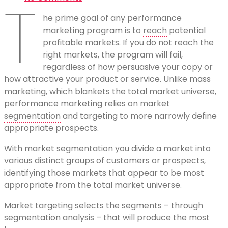
T
he prime goal of any performance
marketing program is to
reach
potential
profitable markets. If you do not reach the
right markets, the program will fail,
regardless of how persuasive your copy or
how attractive your product or service. Unlike mass
marketing, which blankets the total market universe,
performance marketing relies on market
segmentation
and targeting to more narrowly define
appropriate prospects.
With market segmentation you divide a market into
various distinct groups of customers or prospects,
identifying those markets that appear to be most
appropriate from the total market universe.
Market targeting selects the segments – through
segmentation analysis – that will produce the most