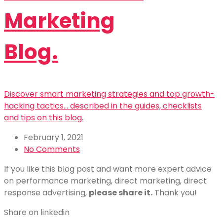
Marketing
Blog.
Discover smart marketing strategies and top growth-
hacking tactics... described in the guides, checklists
and tips on this blog.
February 1, 2021
No Comments
If you like this blog post and want more expert advice
on performance marketing, direct marketing, direct
response advertising,
please share it.
Thank you!
Share on linkedin