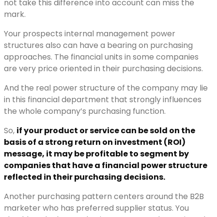
not take this difference into account can miss the
mark.
Your prospects internal management power
structures also can have a bearing on purchasing
approaches. The financial units in some companies
are very price oriented in their purchasing decisions.
And the real power structure of the company may lie
in this financial department that strongly influences
the whole company’s purchasing function.
So,
if your product or service can be sold on the
basis of a strong return on investment (ROI)
message, it may be profitable to segment by
companies that have a financial power structure
reflected in their purchasing decisions.
Another purchasing pattern centers around the B2B
marketer who has preferred supplier status. You