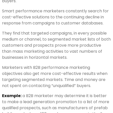
buyers.
Smart performance marketers constantly search for
cost-effective solutions to the continuing decline in
response from campaigns to customer databases.
They find that targeted campaigns, in every possible
medium or channel, to segmented market lists of both
customers and prospects prove more productive
than mass marketing activities to vast numbers of
businesses in horizontal markets.
Marketers with B2B performance marketing
objectives also get more cost-effective results when
targeting segmented markets. Time and money are
not spent on contacting “unqualified” buyers.
Example:
a B2B marketer may determine it is better
to make a lead generation promotion to a list of more
qualified prospects, such as manufacturers of prefab