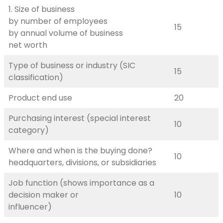
1. Size of business
by number of employees
15
by annual volume of business
net worth
Type of business or industry (SIC
15
classification)
Product end use
20
Purchasing interest (special interest
10
category)
Where and when is the buying done?
10
headquarters, divisions, or subsidiaries
Job function (shows importance as a
decision maker or
10
influencer)