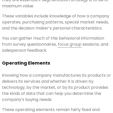
maximum value.
These variables include knowledge of how a company
operates, purchasing patterns, special market needs,
and the decision maker’s personal characteristics.
You can gather much of this behavioral information
from survey questionnaires,
focus group
sessions, and
salesperson feedback.
Operating Elements
Knowing how a company manufactures its products or
delivers its services and whether it is driven by
technology, by the market, or by its product provides
the kinds of data that can help you determine the
company’s buying needs.
These operating elements remain fairly fixed and