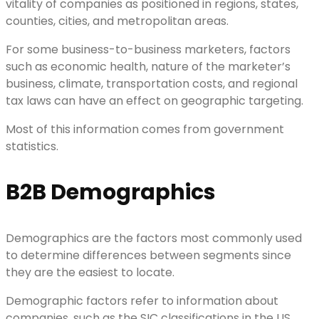
vitality of companies as positioned in regions, states,
counties, cities, and metropolitan areas.
For some business-to-business marketers, factors
such as economic health, nature of the marketer’s
business, climate, transportation costs, and regional
tax laws can have an effect on geographic targeting.
Most of this information comes from government
statistics.
B2B Demographics
Demographics are the factors most commonly used
to determine differences between segments since
they are the easiest to locate.
Demographic factors refer to information about
companies, such as the SIC classifications in the US,