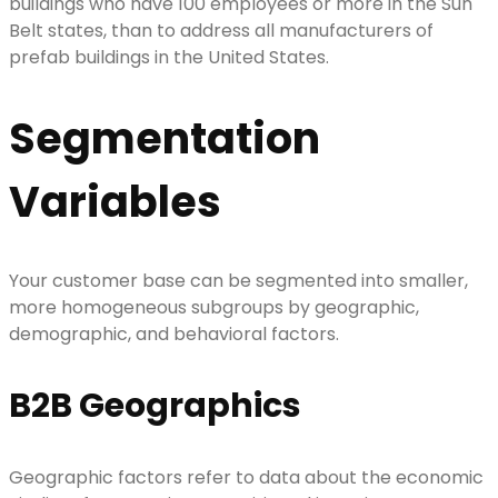
buildings who have 100 employees or more in the Sun
Belt states, than to address all manufacturers of
prefab buildings in the United States.
Segmentation
Variables
Your customer base can be segmented into smaller,
more homogeneous subgroups by geographic,
demographic, and behavioral factors.
B2B Geographics
Geographic factors refer to data about the economic