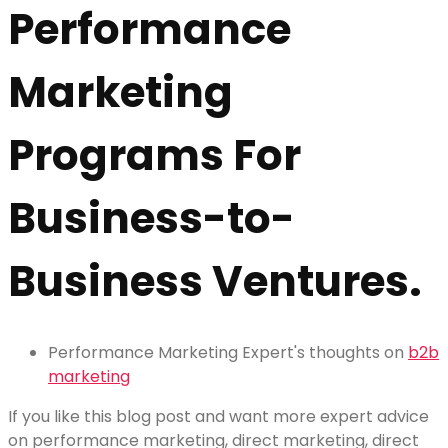
Performance
Marketing
Programs For
Business-to-
Business Ventures.
Performance Marketing Expert's thoughts on
b2b
marketing
If you like this blog post and want more expert advice
on performance marketing, direct marketing, direct