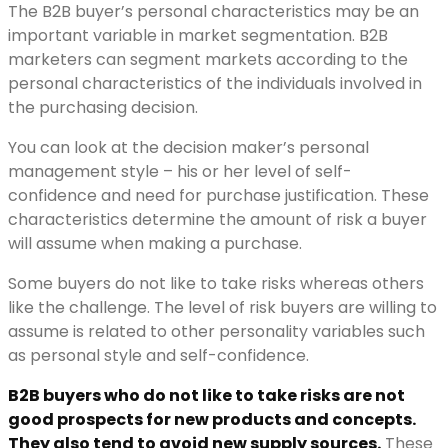
The B2B buyer’s personal characteristics may be an
important variable in market segmentation. B2B
marketers can segment markets according to the
personal characteristics of the individuals involved in
the purchasing decision.
You can look at the decision maker’s personal
management style – his or her level of self-
confidence and need for purchase justification. These
characteristics determine the amount of risk a buyer
will assume when making a purchase.
Some buyers do not like to take risks whereas others
like the challenge. The level of risk buyers are willing to
assume is related to other personality variables such
as personal style and self-confidence.
B2B buyers who do not like to take risks are not
good prospects for new products and concepts.
They also tend to avoid new supply sources.
These