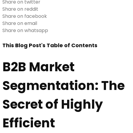
Share on twitter
Share on reddit
Share on facebook
Share on email
Share on whatsapp
This Blog Post's Table of Contents
B2B Market
Segmentation: The
Secret of Highly
Efficient