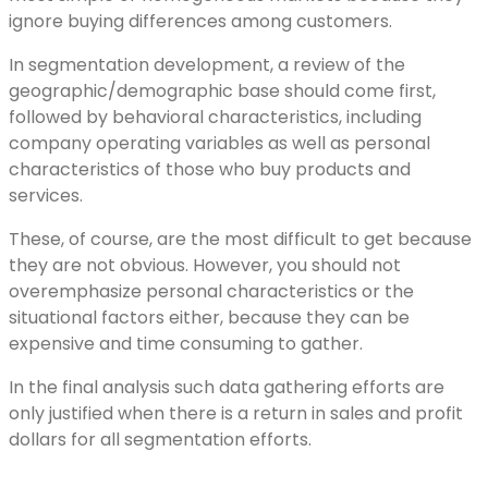
ignore buying differences among customers.
In segmentation development, a review of the
geographic/demographic base should come first,
followed by behavioral characteristics, including
company operating variables as well as personal
characteristics of those who buy products and
services.
These, of course, are the most difficult to get because
they are not obvious. However, you should not
overemphasize personal characteristics or the
situational factors either, because they can be
expensive and time consuming to gather.
In the final analysis such data gathering efforts are
only justified when there is a return in sales and profit
dollars for all segmentation efforts.