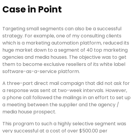
Case in Point
Targeting small segments can also be a successful
strategy. For example, one of my consulting clients
which is a marketing automation platform, reduced its
huge market down to a segment of 40 top marketing
agencies and media houses. The objective was to get
them to become exclusive resellers of its white label
software-as-a-service platform.
A three-part direct mail campaign that did not ask for
a response was sent at two-week intervals. However,
a phone call followed the mailings in an effort to set up
a meeting between the supplier and the agency /
media house prospect.
This program to such a highly selective segment was
very successful at a cost of over $500.00 per