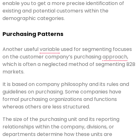
enable you to get a more precise identification of
existing and potential customers within the
demographic categories.
Purchasing Patterns
Another useful
variable
used for segmenting focuses
on the customer company’s purchasing
approach
,
which is often a neglected method of segmenting B2B
markets.
It is based on company philosophy and its rules and
guidelines on purchasing. Some companies have
formal purchasing organizations and functions
whereas others are less structured.
The size of the purchasing unit and its reporting
relationships within the company, divisions, or
departments determine how these units are