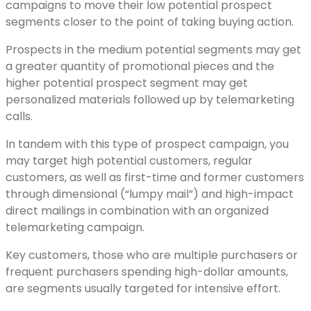
campaigns to move their low potential prospect
segments closer to the point of taking buying action.
Prospects in the medium potential segments may get
a greater quantity of promotional pieces and the
higher potential prospect segment may get
personalized materials followed up by telemarketing
calls.
In tandem with this type of prospect campaign, you
may target high potential customers, regular
customers, as well as first-time and former customers
through dimensional (“lumpy mail”) and high-impact
direct mailings in combination with an organized
telemarketing campaign.
Key customers, those who are multiple purchasers or
frequent purchasers spending high-dollar amounts,
are segments usually targeted for intensive effort.