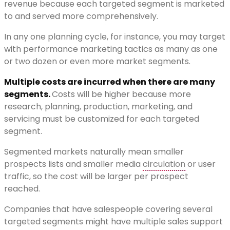
revenue because each targeted segment is marketed
to and served more comprehensively.
In any one planning cycle, for instance, you may target
with performance marketing tactics as many as one
or two dozen or even more market segments.
Multiple costs are incurred when there are many
segments.
Costs will be higher because more
research, planning, production, marketing, and
servicing must be customized for each targeted
segment.
Segmented markets naturally mean smaller
prospects lists and smaller media
circulation
or user
traffic, so the cost will be larger per prospect
reached.
Companies that have salespeople covering several
targeted segments might have multiple sales support