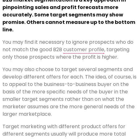
pinpointing sales and profit forecasts more
accurately. Some target segments may show
promise. Others cannot measure up to the bottom
line.
You may find it necessary to ignore prospects who do
not match the good B2B
customer profile
, targeting
only those prospects where the profit is higher.
You may also choose to target several segments and
develop different offers for each. The idea, of course, is
to appeal to the business-to-business buyer on the
basis of the more specific needs of the buyer in the
smaller target segments rather than on what the
marketer assumes are the more general needs of the
larger marketplace.
Target marketing with different product offers for
different segments usually will produce more total