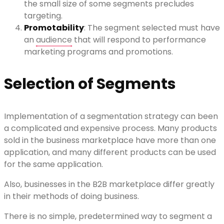
the small size of some segments precludes
targeting.
Promotability
: The segment selected must have
an
audience
that will respond to performance
marketing programs and promotions.
Selection of Segments
Implementation of a segmentation strategy can been
a complicated and expensive process. Many products
sold in the business marketplace have more than one
application, and many different products can be used
for the same application.
Also, businesses in the B2B marketplace differ greatly
in their methods of doing business.
There is no simple, predetermined way to segment a