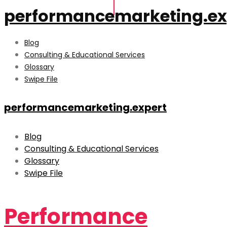
performancemarketing.ex
Blog
Consulting & Educational Services
Glossary
Swipe File
performancemarketing.expert
Blog
Consulting & Educational Services
Glossary
Swipe File
Performance