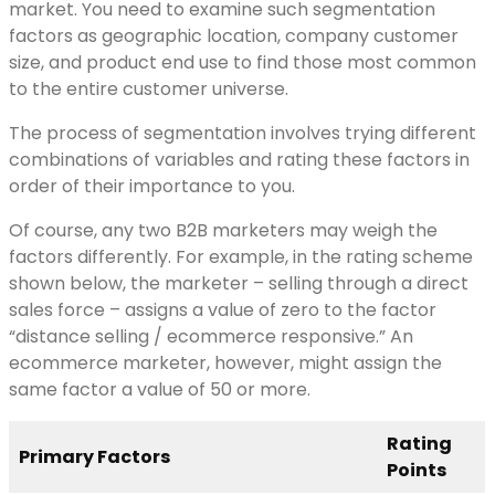
market. You need to examine such segmentation
factors as geographic location, company customer
size, and product end use to find those most common
to the entire customer universe.
The process of segmentation involves trying different
combinations of variables and rating these factors in
order of their importance to you.
Of course, any two B2B marketers may weigh the
factors differently. For example, in the rating scheme
shown below, the marketer – selling through a direct
sales force – assigns a value of zero to the factor
“distance selling / ecommerce responsive.” An
ecommerce marketer, however, might assign the
same factor a value of 50 or more.
Rating
Primary Factors
Points