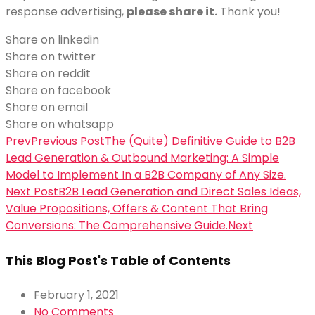
response advertising,
please share it.
Thank you!
Share on linkedin
Share on twitter
Share on reddit
Share on facebook
Share on email
Share on whatsapp
Prev
Previous Post
The (Quite) Definitive Guide to B2B
Lead Generation & Outbound Marketing: A Simple
Model to Implement In a B2B Company of Any Size.
Next Post
B2B Lead Generation and Direct Sales Ideas,
Value Propositions, Offers & Content That Bring
Conversions: The Comprehensive Guide.
Next
This Blog Post's Table of Contents
February 1, 2021
No Comments