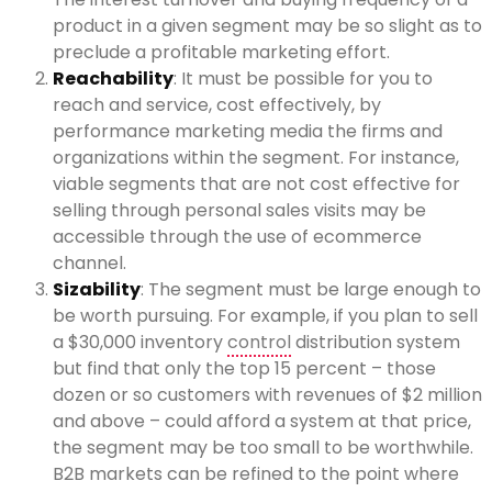
product in a given segment may be so slight as to
preclude a profitable marketing effort.
Reachability
: It must be possible for you to
reach and service, cost effectively, by
performance marketing media the firms and
organizations within the segment. For instance,
viable segments that are not cost effective for
selling through personal sales visits may be
accessible through the use of ecommerce
channel.
Sizability
: The segment must be large enough to
be worth pursuing. For example, if you plan to sell
a $30,000 inventory
control
distribution system
but find that only the top 15 percent – those
dozen or so customers with revenues of $2 million
and above – could afford a system at that price,
the segment may be too small to be worthwhile.
B2B markets can be refined to the point where