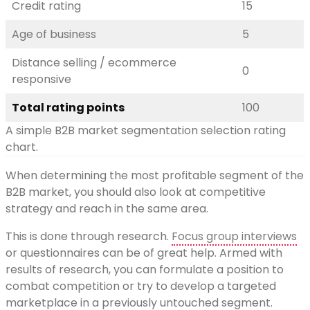
Credit rating
15
Age of business
5
Distance selling / ecommerce
0
responsive
Total rating points
100
A simple B2B market segmentation selection rating
chart.
When determining the most profitable segment of the
B2B market, you should also look at competitive
strategy and reach in the same area.
This is done through research.
Focus group interviews
or questionnaires can be of great help. Armed with
results of research, you can formulate a position to
combat competition or try to develop a targeted
marketplace in a previously untouched segment.