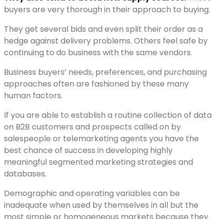
buyers are very thorough in their approach to buying.
They get several bids and even split their order as a
hedge against delivery problems. Others feel safe by
continuing to do business with the same vendors.
Business buyers’ needs, preferences, and purchasing
approaches often are fashioned by these many
human factors.
If you are able to establish a routine collection of data
on B2B customers and prospects called on by
salespeople or telemarketing agents you have the
best chance of success in developing highly
meaningful segmented marketing strategies and
databases.
Demographic and operating variables can be
inadequate when used by themselves in all but the
most simple or homogeneous markets because they