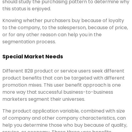
should study the purchasing pattern to determine why
this status is enjoyed.
Knowing whether purchasers buy because of loyalty
to the company, to the salesperson, because of price,
or for any other reason can help you in the
segmentation process.
Special Market Needs
Different B2B product or service users seek different
product benefits that can be targeted with different
promotion mixes. This user benefit approach is one
more way that successful business-to-business
marketers segment their universes.
The product application variable, combined with size
of company and other company characteristics, can
help you determine those who buy because of quality,