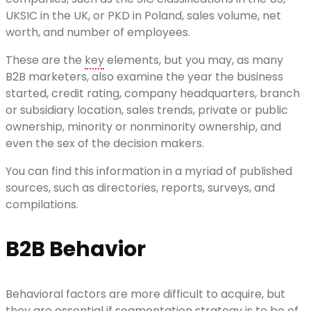
UKSIC in the UK, or PKD in Poland, sales volume, net
worth, and number of employees.
These are the
key
elements, but you may, as many
B2B marketers, also examine the year the business
started, credit rating, company headquarters, branch
or subsidiary location, sales trends, private or public
ownership, minority or nonminority ownership, and
even the sex of the decision makers.
You can find this information in a myriad of published
sources, such as directories, reports, surveys, and
compilations.
B2B Behavior
Behavioral factors are more difficult to acquire, but
they are essential if segmentation strategy is to be of