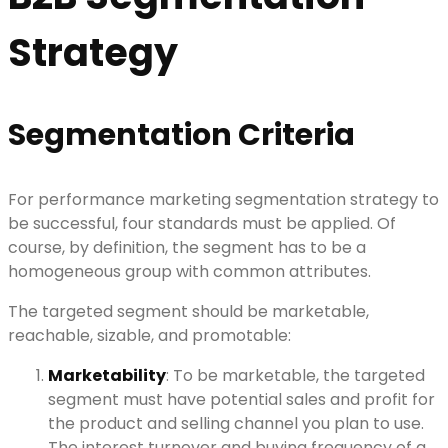
Strategy
Segmentation Criteria
For performance marketing segmentation strategy to
be successful, four standards must be applied. Of
course, by definition, the segment has to be a
homogeneous group with common attributes.
The targeted segment should be marketable,
reachable, sizable, and promotable:
Marketability
: To be marketable, the targeted
segment must have potential sales and profit for
the product and selling channel you plan to use.
The interest turnover and buying frequency of a