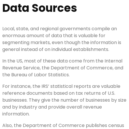
Data Sources
Local, state, and regional governments compile an
enormous amount of data that is valuable for
segmenting markets, even though the information is
general instead of on individual establishments.
In the US, most of these data come from the Internal
Revenue Service, the Department of Commerce, and
the Bureau of Labor Statistics.
For instance, the IRS’ statistical reports are valuable
reference documents based on tax returns of U.S.
businesses. They give the number of businesses by size
and by industry and provide overall revenue
information.
Also, the Department of Commerce publishes census