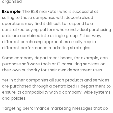
organized.
Example
: The B2B marketer who is successful at
selling to those companies with decentralized
operations may find it difficult to respond to a
centralized buying pattern where individual purchasing
units are combined into a single group. Either way,
different purchasing approaches usually require
different performance marketing strategies.
Some company department heads, for example, can
purchase software tools or IT consulting services on
their own authority for their own department uses.
Yet in other companies all such products and services
are purchased through a centralized IT department to
ensure its compatibility with a company-wide systems
and policies.
Targeting performance marketing messages that do