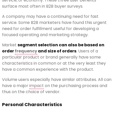
service, or economy. These three user benefits
surface most often in B2B buyer surveys.
A company may have a continuing need for fast
service. Some B2B marketers have found this urgent
need for order fulfillment useful for developing a
focused operating and marketing strategy.
Market
segment selection can also be based on
order
frequency
and size of orders
. Users of a
particular product or brand generally have some
characteristics in common or at the very least they
have a common experience with the product.
Volume users especially have similar attributes. All can
have a major
impact
on the purchasing process and
thus on the choice of vendor.
Personal Characteristics