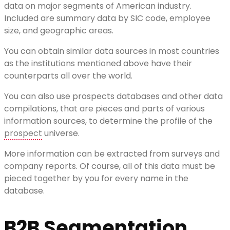
data on major segments of American industry.
Included are summary data by SIC code, employee
size, and geographic areas.
You can obtain similar data sources in most countries
as the institutions mentioned above have their
counterparts all over the world.
You can also use prospects databases and other data
compilations, that are pieces and parts of various
information sources, to determine the profile of the
prospect
universe.
More information can be extracted from surveys and
company reports. Of course, all of this data must be
pieced together by you for every name in the
database.
B2B Segmentation