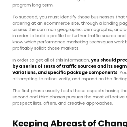
program long term.
To succeed, you must identify those businesses that w
ordering at an ecommerce site, through a landing page
assess the common geographic, demographic, and beh
in order to build a profile for further traffic source and
know which performance marketing techniques work b
profitably solicit those markets.
In order to get all of this information,
you should prec
by a series of tests of traffic sources and its se
variations, and specific package components
. Yo
attempting to refine, verify, and expand on the findin
The first phase usually tests those aspects having t
second and third phases pursues the most effective c
prospect lists, offers, and creative approaches.
Keeping Abreast of Chan