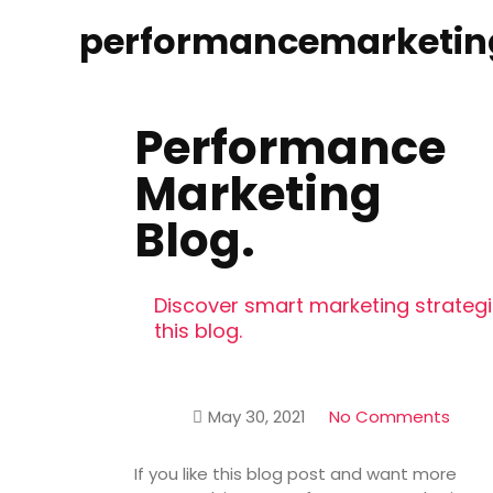
performancemarketin
Performance
Marketing
Blog.
Discover smart marketing strategie
this blog.
May 30, 2021
No Comments
If you like this blog post and want more