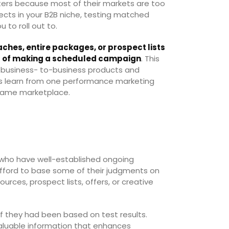
ers because most of their markets are too
spects in your B2B niche, testing matched
u to roll out to.
ches, entire packages, or prospect lists
ct of making a scheduled campaign
. This
t business- to-business products and
rs learn from one performance marketing
 same marketplace.
who have well-established ongoing
afford to base some of their judgments on
rces, prospect lists, offers, or creative
if they had been based on test results.
aluable information that enhances