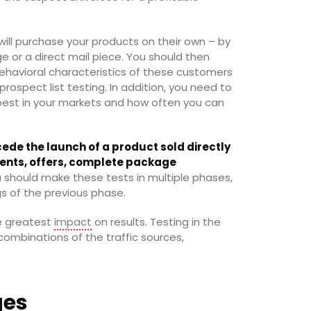
ill purchase your products on their own – by
 or a direct mail piece. You should then
avioral characteristics of these customers
 prospect list testing. In addition, you need to
est in your markets and how often you can
ede the launch of a product sold directly
gments, offers, complete package
u should make these tests in multiple phases,
gs of the previous phase.
he greatest
impact
on results. Testing in the
ombinations of the traffic sources,
ges