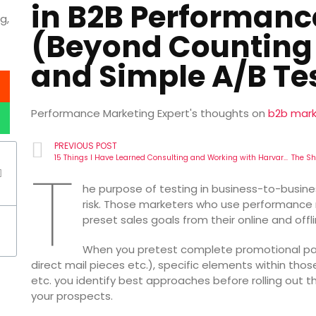
in B2B Performanc
g,
(Beyond Counting
and Simple A/B Tes
Performance Marketing Expert's thoughts on
b2b mark
PREVIOUS POST
15 Things I Have Learned Consulting and Working with Harvard Business Review: The Applied Creativity in a B2B Performance Marketing Organization
T
he purpose of testing in business-to-busin
risk. Those marketers who use performance
preset sales goals from their online and offl
When you pretest complete promotional pack
direct mail pieces etc.), specific elements within tho
etc. you identify best approaches before rolling out 
your prospects.