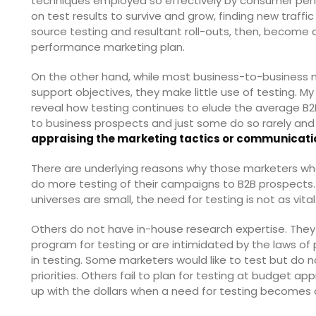
techniques employed so effectively by consumer per
on test results to survive and grow, finding new traff
source testing and resultant roll-outs, then, become a
performance marketing plan.
On the other hand, while most business-to-business 
support objectives, they make little use of testing. M
reveal how testing continues to elude the average B2
to business prospects and just some do so rarely and 
appraising the marketing tactics or communicati
There are underlying reasons why those marketers w
do more testing of their campaigns to B2B prospects
universes are small, the need for testing is not as vit
Others do not have in-house research expertise. They 
program for testing or are intimidated by the laws of p
in testing. Some marketers would like to test but do no
priorities. Others fail to plan for testing at budget
up with the dollars when a need for testing becomes