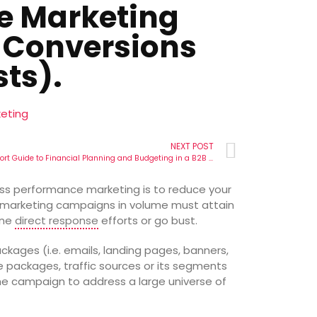
e Marketing
 Conversions
ts).
eting
NEXT POST
The Short Guide to Financial Planning and Budgeting in a B2B Performance Marketing Organization.
ess performance marketing is to reduce your
 marketing campaigns in volume must attain
ine
direct response
efforts or go bust.
ages (i.e. emails, landing pages, banners,
se packages, traffic sources or its segments
the campaign to address a large universe of