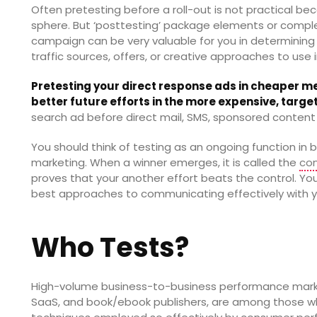
Often pretesting before a roll-out is not practical be
sphere. But ‘posttesting’ package elements or comp
campaign can be very valuable for you in determinin
traffic sources, offers, or creative approaches to use 
Pretesting your direct response ads in cheaper me
better future efforts in the more expensive, targ
search ad before direct mail, SMS, sponsored content 
You should think of testing as an ongoing function i
marketing. When a winner emerges, it is called the
con
proves that your another effort beats the control. Yo
best approaches to communicating effectively with y
Who Tests?
High-volume business-to-business performance market
SaaS, and book/ebook publishers, are among those w