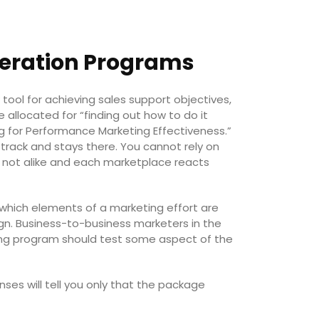
neration Programs
ol for achieving sales support objectives,
 allocated for “finding out how to do it
ing for Performance Marketing Effectiveness.”
 track and stays there. You cannot rely on
e not alike and each marketplace reacts
hich elements of a marketing effort are
gn. Business-to-business marketers in the
ng program should test some aspect of the
ses will tell you only that the package