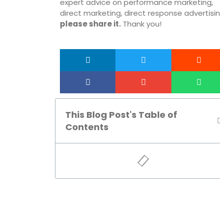
expert advice on performance marketing,
direct marketing, direct response advertisin
please share it.
Thank you!
This Blog Post's Table of
Contents