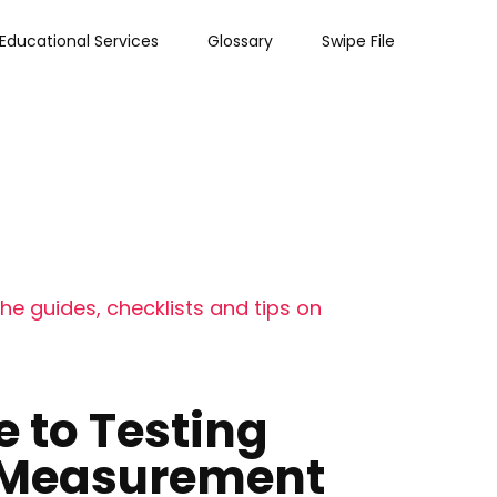
Educational Services
Glossary
Swipe File
he guides, checklists and tips on
e to Testing
s Measurement