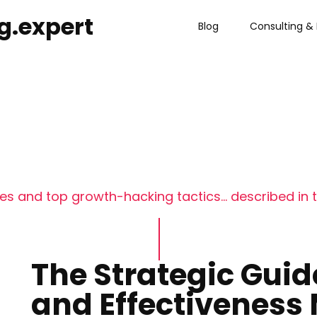
g.expert
Blog
Consulting & 
s and top growth-hacking tactics... described in t
The Strategic Guid
and Effectivenes