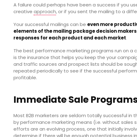
A failure could perhaps have been a success if you used
creative
approach
, or if you sent the mailing to a diff
Your successful mailings can be
even more productiv
elements of the mailing package decision makers 
responses for each product and each market
.
The best performance marketing programs run on a co
is the insurance that helps you keep the your campaig
and traffic sources and prospect lists should be soug
repeated periodically to see if the successful perfo
profitable.
Immediate Sale Program
Most B2B marketers are seldom totally successful in the
by performance marketing means (i.e. without sales st
efforts are an evolving process, one that initially inv
determine if there will be enough potential business i