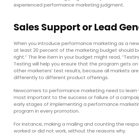
experienced performance marketing judgment.
Sales Support or Lead Ge
When you introduce performance marketing as a new to
at least 20 percent of the marketing budget should be
right.” The line item in your budget might read, “Test
Testing will help you ensure that the program gets on
other marketers’ test results, because all markets ar
differently to different product offerings.
Newcomers to performance marketing need to learn w
most important to the success or failure of a campai
early stages of implementing a performance marketi
program in every promotion.
For instance, making a mailing and counting the respon
worked or did not work, without the reasons why.