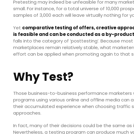
Pretesting may indeed be unfeasible for many market
small. For instance, for a total universe of 10,000 pro
samples of 3,000 each will leave virtually nothing for yo
Yet
comparative testing of offers, creative approa
is feasible and can be conducted as a by-produ
falls into the category of ‘posttesting’. Because mos
marketplaces remain relatively stable, what markete
effort can be applied when promoting again to that
Why Test?
Those business-to-business performance marketers 
programs using various online and offline media can 
their accumulated experience when choosing traffic sou
approaches.
In fact, many of their decisions could be the same as 
Nevertheless, a testing program can produce much v