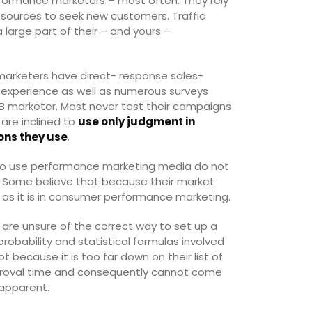
formance marketers – most often. They rely
ic sources to seek new customers. Traffic
 large part of their – and yours –
marketers have direct- response sales-
y experience as well as numerous surveys
B marketer. Most never test their campaigns
are inclined to
use only judgment in
ons they use
.
ho use performance marketing media do not
. Some believe that because their market
al as it is in consumer performance marketing.
are unsure of the correct way to set up a
robability and statistical formulas involved
t because it is too far down on their list of
 approval time and consequently cannot come
 apparent.