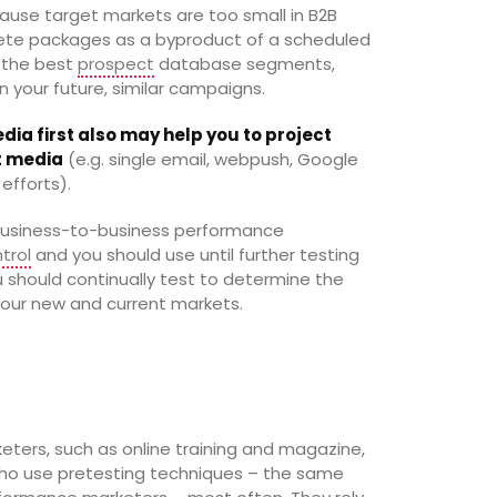
cause target markets are too small in B2B
lete packages as a byproduct of a scheduled
g the best
prospect
database segments,
in your future, similar campaigns.
dia first also may help you to project
et media
(e.g. single email, webpush, Google
efforts).
n business-to-business performance
trol
and you should use until further testing
u should continually test to determine the
our new and current markets.
ers, such as online training and magazine,
ho use pretesting techniques – the same