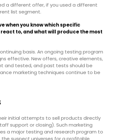
 a different offer, if you used a different
erent list segment.
e when you know which specific
react to, and what will produce the most
ntinuing basis. An ongoing testing program
ns effective. New offers, creative elements,
ht and tested, and past tests should be
rmance marketing techniques continue to be
s
ir initial attempts to sell products directly
aff support or closing). Such marketing
olves a major testing and research program to
n the suspect universes for a profitable