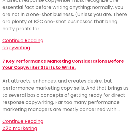
A direct response copywriter must recognize one
essential fact before writing anything: normally, you
are not in a one-shot business. (Unless you are. There
are plenty of B2C one-shot businesses that bring
hefty profits for …
Continue Reading
copywriting
7 Key Performance Marketing Considerations Before
Your Copywriter Starts to Write.
Art attracts, enhances, and creates desire, but
performance marketing copy sells. And that brings us
to several basic concepts of getting ready for direct
response copywriting. Far too many performance
marketing managers are mostly concerned with …
Continue Reading
b2b marketing