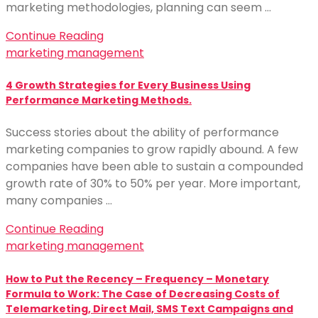
marketing methodologies, planning can seem …
Continue Reading
marketing management
4 Growth Strategies for Every Business Using
Performance Marketing Methods.
Success stories about the ability of performance
marketing companies to grow rapidly abound. A few
companies have been able to sustain a compounded
growth rate of 30% to 50% per year. More important,
many companies …
Continue Reading
marketing management
How to Put the Recency – Frequency – Monetary
Formula to Work: The Case of Decreasing Costs of
Telemarketing, Direct Mail, SMS Text Campaigns and