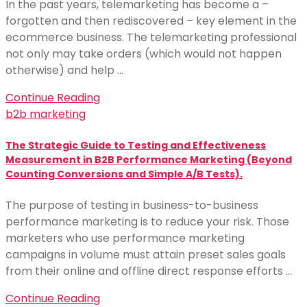
In the past years, telemarketing has become a –
forgotten and then rediscovered – key element in the
ecommerce business. The telemarketing professional
not only may take orders (which would not happen
otherwise) and help …
Continue Reading
b2b marketing
The Strategic Guide to Testing and Effectiveness
Measurement in B2B Performance Marketing (Beyond
Counting Conversions and Simple A/B Tests).
The purpose of testing in business-to-business
performance marketing is to reduce your risk. Those
marketers who use performance marketing
campaigns in volume must attain preset sales goals
from their online and offline direct response efforts …
Continue Reading