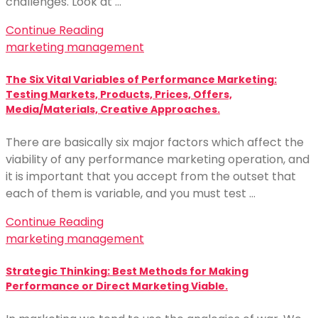
challenges. Look at …
Continue Reading
marketing management
The Six Vital Variables of Performance Marketing:
Testing Markets, Products, Prices, Offers,
Media/Materials, Creative Approaches.
There are basically six major factors which affect the
viability of any performance marketing operation, and
it is important that you accept from the outset that
each of them is variable, and you must test …
Continue Reading
marketing management
Strategic Thinking: Best Methods for Making
Performance or Direct Marketing Viable.