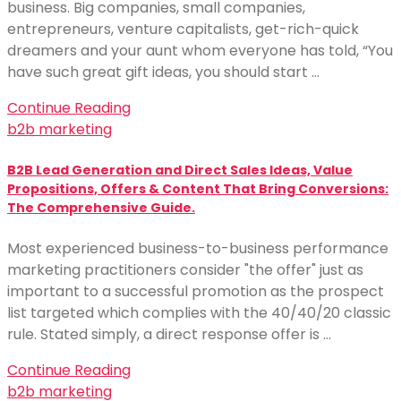
business. Big companies, small companies,
entrepreneurs, venture capitalists, get-rich-quick
dreamers and your aunt whom everyone has told, “You
have such great gift ideas, you should start …
Continue Reading
b2b marketing
B2B Lead Generation and Direct Sales Ideas, Value
Propositions, Offers & Content That Bring Conversions:
The Comprehensive Guide.
Most experienced business-to-business performance
marketing practitioners consider "the offer" just as
important to a successful promotion as the prospect
list targeted which complies with the 40/40/20 classic
rule. Stated simply, a direct response offer is …
Continue Reading
b2b marketing