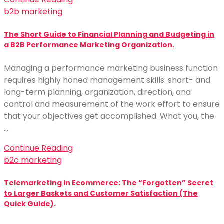
b2b marketing
The Short Guide to Financial Planning and Budgeting in
a B2B Performance Marketing Organization.
Managing a performance marketing business function
requires highly honed management skills: short- and
long-term planning, organization, direction, and
control and measurement of the work effort to ensure
that your objectives get accomplished. What you, the
…
Continue Reading
b2c marketing
Telemarketing in Ecommerce: The “Forgotten” Secret
to Larger Baskets and Customer Satisfaction (The
Quick Guide).