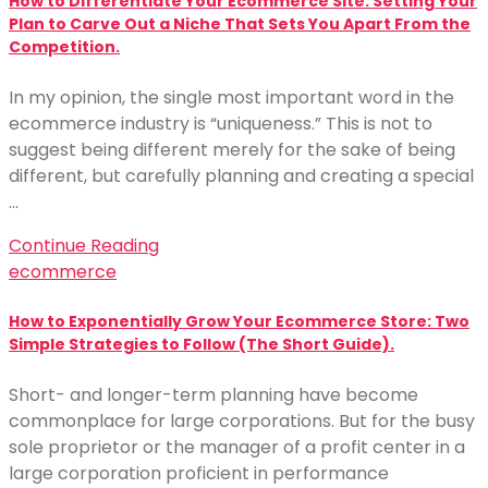
How to Differentiate Your Ecommerce Site: Setting Your
Plan to Carve Out a Niche That Sets You Apart From the
Competition.
In my opinion, the single most important word in the
ecommerce industry is “uniqueness.” This is not to
suggest being different merely for the sake of being
different, but carefully planning and creating a special
…
Continue Reading
ecommerce
How to Exponentially Grow Your Ecommerce Store: Two
Simple Strategies to Follow (The Short Guide).
Short- and longer-term planning have become
commonplace for large corporations. But for the busy
sole proprietor or the manager of a profit center in a
large corporation proficient in performance