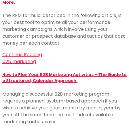
More.
The RFM formula, described in the following article, is
your best tool to optimize all your performance
marketing campaigns which involve using your
customer or prospect database and tactics that cost
money per each contact …
Continue Reading
b2b marketing
How to Plan Your B2B Marketing Activities – The Guide to
a Structured, Calendar Approach.
Managing a successful B2B marketing program
requires a planned, system-based approach if you
wish to achieve your goals month by month, year by
year. At the same time the multitude of available
marketing tactics, sales …