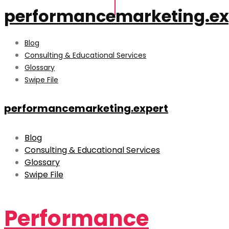
performancemarketing.ex
Blog
Consulting & Educational Services
Glossary
Swipe File
performancemarketing.expert
Blog
Consulting & Educational Services
Glossary
Swipe File
Performance