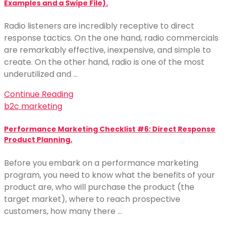
Examples and a Swipe File).
Radio listeners are incredibly receptive to direct
response tactics. On the one hand, radio commercials
are remarkably effective, inexpensive, and simple to
create. On the other hand, radio is one of the most
underutilized and …
Continue Reading
b2c marketing
Performance Marketing Checklist #6: Direct Response
Product Planning.
Before you embark on a performance marketing
program, you need to know what the benefits of your
product are, who will purchase the product (the
target market), where to reach prospective
customers, how many there …