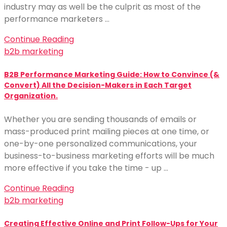
industry may as well be the culprit as most of the
performance marketers …
Continue Reading
b2b marketing
B2B Performance Marketing Guide: How to Convince (&
Convert) All the Decision-Makers in Each Target
Organization.
Whether you are sending thousands of emails or
mass-produced print mailing pieces at one time, or
one-by-one personalized communications, your
business-to-business marketing efforts will be much
more effective if you take the time - up …
Continue Reading
b2b marketing
Creating Effective Online and Print Follow-Ups for Your