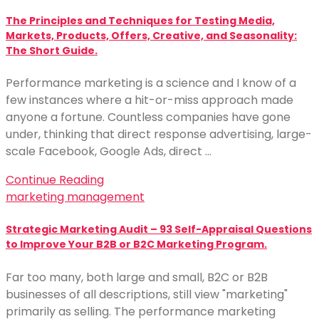
The Principles and Techniques for Testing Media,
Markets, Products, Offers, Creative, and Seasonality:
The Short Guide.
Performance marketing is a science and I know of a
few instances where a hit-or-miss approach made
anyone a fortune. Countless companies have gone
under, thinking that direct response advertising, large-
scale Facebook, Google Ads, direct …
Continue Reading
marketing management
Strategic Marketing Audit – 93 Self-Appraisal Questions
to Improve Your B2B or B2C Marketing Program.
Far too many, both large and small, B2C or B2B
businesses of all descriptions, still view "marketing"
primarily as selling. The performance marketing