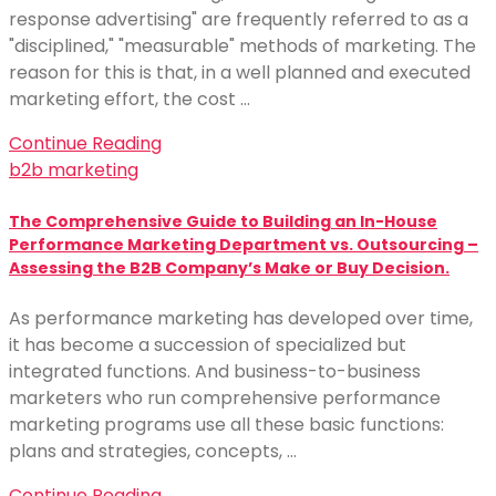
response advertising" are frequently referred to as a
"disciplined," "measurable" methods of marketing. The
reason for this is that, in a well planned and executed
marketing effort, the cost …
Continue Reading
b2b marketing
The Comprehensive Guide to Building an In-House
Performance Marketing Department vs. Outsourcing –
Assessing the B2B Company’s Make or Buy Decision.
As performance marketing has developed over time,
it has become a succession of specialized but
integrated functions. And business-to-business
marketers who run comprehensive performance
marketing programs use all these basic functions:
plans and strategies, concepts, …
Continue Reading