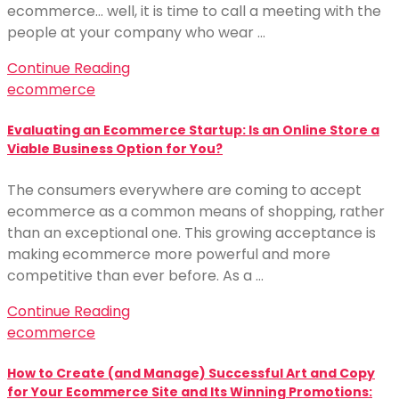
ecommerce… well, it is time to call a meeting with the
people at your company who wear …
Continue Reading
ecommerce
Evaluating an Ecommerce Startup: Is an Online Store a
Viable Business Option for You?
The consumers everywhere are coming to accept
ecommerce as a common means of shopping, rather
than an exceptional one. This growing acceptance is
making ecommerce more powerful and more
competitive than ever before. As a …
Continue Reading
ecommerce
How to Create (and Manage) Successful Art and Copy
for Your Ecommerce Site and Its Winning Promotions: