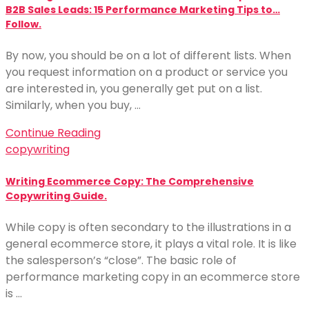
B2B Sales Leads: 15 Performance Marketing Tips to…
Follow.
By now, you should be on a lot of different lists. When
you request information on a product or service you
are interested in, you generally get put on a list.
Similarly, when you buy, …
Continue Reading
copywriting
Writing Ecommerce Copy: The Comprehensive
Copywriting Guide.
While copy is often secondary to the illustrations in a
general ecommerce store, it plays a vital role. It is like
the salesperson’s “close”. The basic role of
performance marketing copy in an ecommerce store
is …