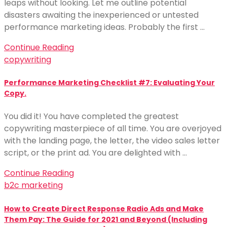
leaps without looking. Let me outline potential
disasters awaiting the inexperienced or untested
performance marketing ideas. Probably the first …
Continue Reading
copywriting
Performance Marketing Checklist #7: Evaluating Your
Copy.
You did it! You have completed the greatest
copywriting masterpiece of all time. You are overjoyed
with the landing page, the letter, the video sales letter
script, or the print ad. You are delighted with …
Continue Reading
b2c marketing
How to Create Direct Response Radio Ads and Make
Them Pay: The Guide for 2021 and Beyond (Including