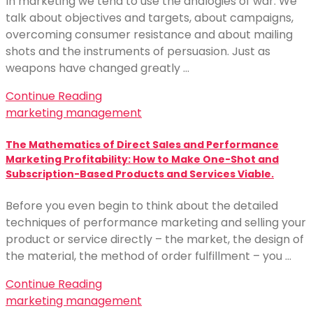
In marketing we tend to use the analogies of war. We
talk about objectives and targets, about campaigns,
overcoming consumer resistance and about mailing
shots and the instruments of persuasion. Just as
weapons have changed greatly …
Continue Reading
marketing management
The Mathematics of Direct Sales and Performance
Marketing Profitability: How to Make One-Shot and
Subscription-Based Products and Services Viable.
Before you even begin to think about the detailed
techniques of performance marketing and selling your
product or service directly – the market, the design of
the material, the method of order fulfillment – you …
Continue Reading
marketing management