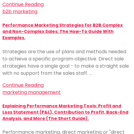
Continue Reading
b2b marketing
Performance Marketing Strategies for B2B Complex
and Non-Complex Sales: The How-To Guide With
Examples.
Strategies are the use of plans and methods needed
to achieve a specific program objective. Direct sale
strategies have a single goal - to make a straight sale
with no support from the sales staff. …
Continue Reading
marketing management
Explaining Performance Marketing Tools: Profit and
Loss Statement (P&L), Contribution to Profit, Back-End
Analysis, and More (The Short Guide).
Performance marketing, direct marketing or "direct