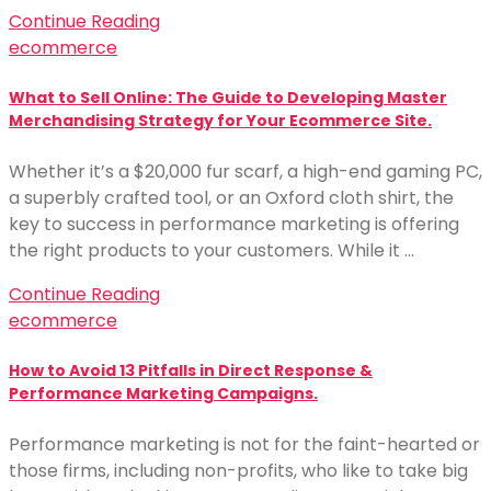
Continue Reading
ecommerce
What to Sell Online: The Guide to Developing Master
Merchandising Strategy for Your Ecommerce Site.
Whether it’s a $20,000 fur scarf, a high-end gaming PC,
a superbly crafted tool, or an Oxford cloth shirt, the
key to success in performance marketing is offering
the right products to your customers. While it …
Continue Reading
ecommerce
How to Avoid 13 Pitfalls in Direct Response &
Performance Marketing Campaigns.
Performance marketing is not for the faint-hearted or
those firms, including non-profits, who like to take big