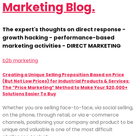
Marketing Blog.
The expert's thoughts on direct response -
growth hacking - performance-based
marketing activities - DIRECT MARKETING
b2b marketing
Creating a Unique Selling Proposition Based on Price
(But Not Low Prices) for Industrial Products & Services:
The “Price Marketing” Method to Make Your $20,000+
Solutions Easier To Buy
Whether you are selling face-to-face, via social selling,
on the phone, through retail, or via e-commerce
channels, positioning your company and product to be
unique and valuable is one of the most difficult