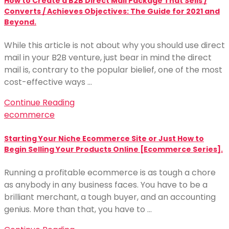
How to Create a B2B Direct Mail Package That Sells /
Converts / Achieves Objectives: The Guide for 2021 and
Beyond.
While this article is not about why you should use direct
mail in your B2B venture, just bear in mind the direct
mail is, contrary to the popular bielief, one of the most
cost-effective ways …
Continue Reading
ecommerce
Starting Your Niche Ecommerce Site or Just How to
Begin Selling Your Products Online [Ecommerce Series].
Running a profitable ecommerce is as tough a chore
as anybody in any business faces. You have to be a
brilliant merchant, a tough buyer, and an accounting
genius. More than that, you have to …