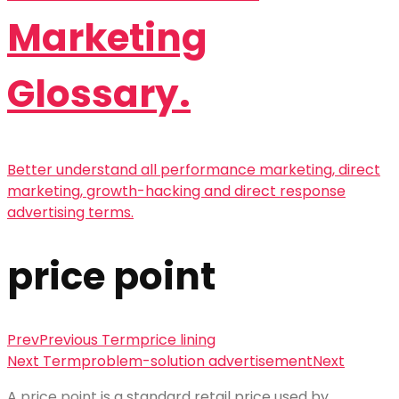
Marketing
Glossary.
Better understand all performance marketing, direct
marketing, growth-hacking and direct response
advertising terms.
price point
Prev
Previous Term
price lining
Next Term
problem-solution advertisement
Next
A
price point
is a standard retail price used by