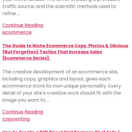
traffic source, and the scientific methods used to
refine …
Continue Reading
ecommerce
The Guide to Niche Ecommerce Copy, Photos & Obvious
(But Forgotten) Tactics That Increase Sales
[Ecommerce Series].
The creative development of an ecommerce site,
including copy, graphics and layout, gives each
ecommerce store its own unique personality. Every
detail of your site’s creative work should fit with the
image you want to …
Continue Reading
copywriting