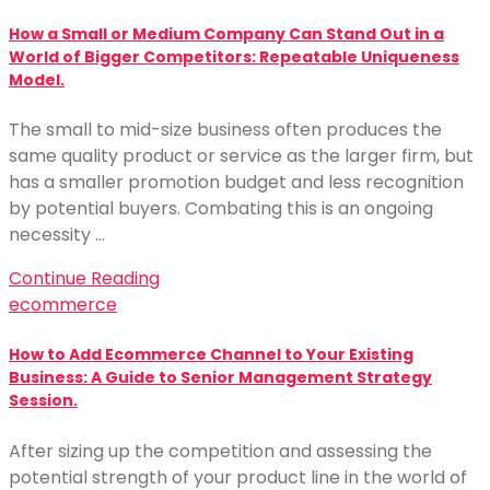
How a Small or Medium Company Can Stand Out in a
World of Bigger Competitors: Repeatable Uniqueness
Model.
The small to mid-size business often produces the
same quality product or service as the larger firm, but
has a smaller promotion budget and less recognition
by potential buyers. Combating this is an ongoing
necessity …
Continue Reading
ecommerce
How to Add Ecommerce Channel to Your Existing
Business: A Guide to Senior Management Strategy
Session.
After sizing up the competition and assessing the
potential strength of your product line in the world of