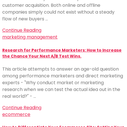
customer acquisition. Both online and offline
companies simply could not exist without a steady
flow of new buyers …
Continue Reading
marketing management
Research for Performance Marketers: How to Increase
the Chance Your Next A/B Test Wins.
This article attempts to answer an age-old question
among performance marketers and direct marketing
experts - "Why conduct market or marketing
research when we can test the actual idea out in the
real world?" - …
Continue Reading
ecommerce