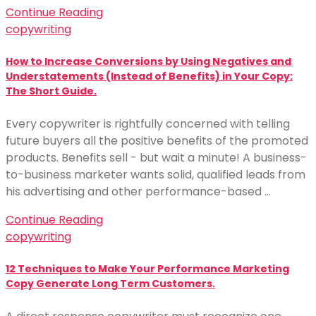
Continue Reading
copywriting
How to Increase Conversions by Using Negatives and
Understatements (Instead of Benefits) in Your Copy:
The Short Guide.
Every copywriter is rightfully concerned with telling
future buyers all the positive benefits of the promoted
products. Benefits sell - but wait a minute! A business-
to-business marketer wants solid, qualified leads from
his advertising and other performance-based …
Continue Reading
copywriting
12 Techniques to Make Your Performance Marketing
Copy Generate Long Term Customers.