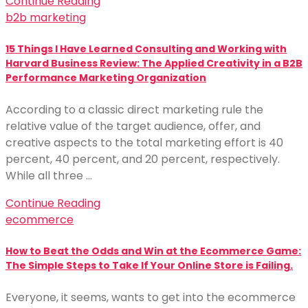
Continue Reading
b2b marketing
15 Things I Have Learned Consulting and Working with
Harvard Business Review: The Applied Creativity in a B2B
Performance Marketing Organization
According to a classic direct marketing rule the
relative value of the target audience, offer, and
creative aspects to the total marketing effort is 40
percent, 40 percent, and 20 percent, respectively.
While all three …
Continue Reading
ecommerce
How to Beat the Odds and Win at the Ecommerce Game:
The Simple Steps to Take If Your Online Store is Failing.
Everyone, it seems, wants to get into the ecommerce