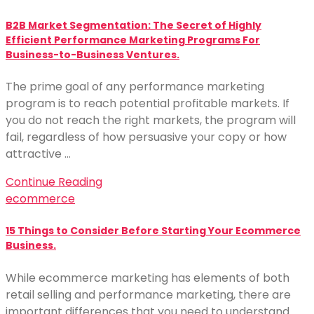
B2B Market Segmentation: The Secret of Highly
Efficient Performance Marketing Programs For
Business-to-Business Ventures.
The prime goal of any performance marketing
program is to reach potential profitable markets. If
you do not reach the right markets, the program will
fail, regardless of how persuasive your copy or how
attractive …
Continue Reading
ecommerce
15 Things to Consider Before Starting Your Ecommerce
Business.
While ecommerce marketing has elements of both
retail selling and performance marketing, there are
important differences that you need to understand