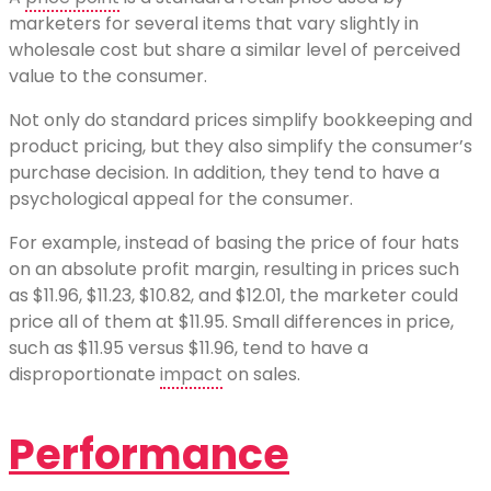
marketers for several items that vary slightly in
wholesale cost but share a similar level of perceived
value to the consumer.
Not only do standard prices simplify bookkeeping and
product pricing, but they also simplify the consumer’s
purchase decision. In addition, they tend to have a
psychological appeal for the consumer.
For example, instead of basing the price of four hats
on an absolute profit margin, resulting in prices such
as $11.96, $11.23, $10.82, and $12.01, the marketer could
price all of them at $11.95. Small differences in price,
such as $11.95 versus $11.96, tend to have a
disproportionate
impact
on sales.
Performance