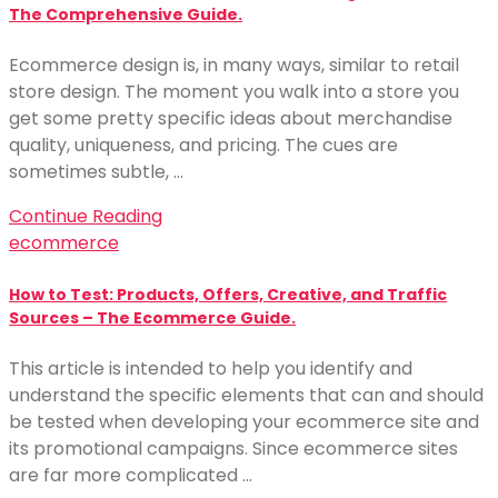
The Comprehensive Guide.
Ecommerce design is, in many ways, similar to retail
store design. The moment you walk into a store you
get some pretty specific ideas about merchandise
quality, uniqueness, and pricing. The cues are
sometimes subtle, …
Continue Reading
ecommerce
How to Test: Products, Offers, Creative, and Traffic
Sources – The Ecommerce Guide.
This article is intended to help you identify and
understand the specific elements that can and should
be tested when developing your ecommerce site and
its promotional campaigns. Since ecommerce sites
are far more complicated …