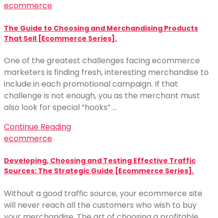
ecommerce
The Guide to Choosing and Merchandising Products
That Sell [Ecommerce Series].
One of the greatest challenges facing ecommerce
marketers is finding fresh, interesting merchandise to
include in each promotional campaign. If that
challenge is not enough, you as the merchant must
also look for special “hooks” …
Continue Reading
ecommerce
Developing, Choosing and Testing Effective Traffic
Sources: The Strategic Guide [Ecommerce Series].
Without a good traffic source, your ecommerce site
will never reach all the customers who wish to buy
your merchandise. The art of choosing a profitable