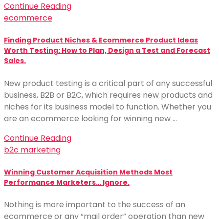
Continue Reading
ecommerce
Finding Product Niches & Ecommerce Product Ideas
Worth Testing: How to Plan, Design a Test and Forecast
Sales.
New product testing is a critical part of any successful
business, B2B or B2C, which requires new products and
niches for its business model to function. Whether you
are an ecommerce looking for winning new …
Continue Reading
b2c marketing
Winning Customer Acquisition Methods Most
Performance Marketers… Ignore.
Nothing is more important to the success of an
ecommerce or any “mail order” operation than new