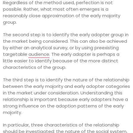
Regardless of the method used, perfection is not
possible. Rather, what most often emerges is a
reasonably close approximation of the early majority
group.
The second step is to identify the early adopter group in
the market being considered. This can also be achieved
by either an analytical survey, or by using preexisting
targetable
audience
. The early adopter is perhaps a
little easier to identify because of the more distinct
characteristics of the group.
The third step is to identify the nature of the relationship
between the early majority and early adopter categories
in the market under consideration. Understanding this
relationship is important because early adopters have a
strong influence on the adoption patterns of the early
majority.
In particular, three characteristics of the relationship
should be investigated: the nature of the social system,