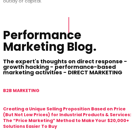
outlay of capital.
Performance
Marketing Blog.
The expert's thoughts on direct response -
growth hacking - performance-based
marketing activities - DIRECT MARKETING
B2B MARKETING
M
Creating a Unique Selling Proposition Based on Price
T
(But Not Low Prices) for Industrial Products & Services:
T
The “Price Marketing” Method to Make Your $20,000+
M
Solutions Easier To Buy
T