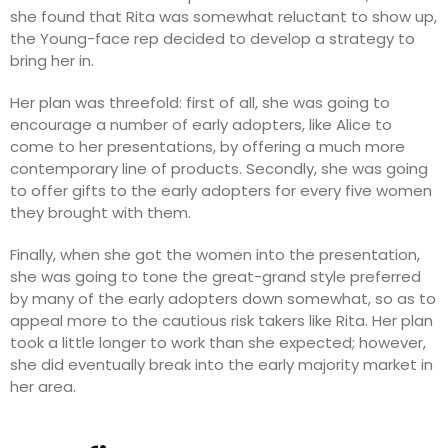
she found that Rita was somewhat reluctant to show up,
the Young-face rep decided to develop a strategy to
bring her in.
Her plan was threefold: first of all, she was going to
encourage a number of early adopters, like Alice to
come to her presentations, by offering a much more
contemporary line of products. Secondly, she was going
to offer gifts to the early adopters for every five women
they brought with them.
Finally, when she got the women into the presentation,
she was going to tone the great-grand style preferred
by many of the early adopters down somewhat, so as to
appeal more to the cautious risk takers like Rita. Her plan
took a little longer to work than she expected; however,
she did eventually break into the early majority market in
her area.