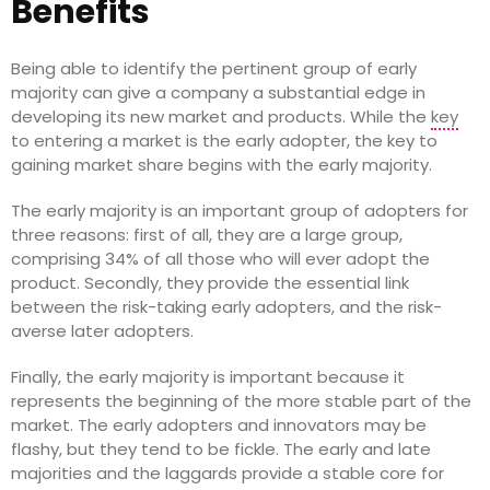
Benefits
Being able to identify the pertinent group of early
majority can give a company a substantial edge in
developing its new market and products. While the
key
to entering a market is the early adopter, the key to
gaining market share begins with the early majority.
The early majority is an important group of adopters for
three reasons: first of all, they are a large group,
comprising 34% of all those who will ever adopt the
product. Secondly, they provide the essential link
between the risk-taking early adopters, and the risk-
averse later adopters.
Finally, the early majority is important because it
represents the beginning of the more stable part of the
market. The early adopters and innovators may be
flashy, but they tend to be fickle. The early and late
majorities and the laggards provide a stable core for