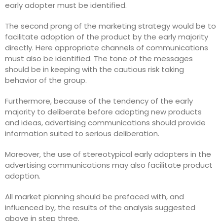
early adopter must be identified.
The second prong of the marketing strategy would be to
facilitate adoption of the product by the early majority
directly. Here appropriate channels of communications
must also be identified. The tone of the messages
should be in keeping with the cautious risk taking
behavior of the group.
Furthermore, because of the tendency of the early
majority to deliberate before adopting new products
and ideas, advertising communications should provide
information suited to serious deliberation.
Moreover, the use of stereotypical early adopters in the
advertising communications may also facilitate product
adoption.
All market planning should be prefaced with, and
influenced by, the results of the analysis suggested
above in step three.