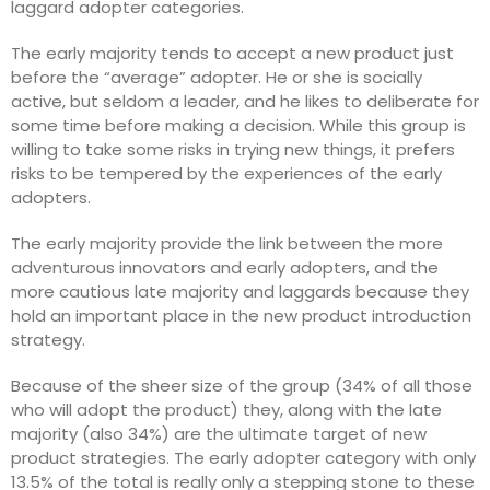
laggard adopter categories.
The early majority tends to accept a new product just
before the “average” adopter. He or she is socially
active, but seldom a leader, and he likes to deliberate for
some time before making a decision. While this group is
willing to take some risks in trying new things, it prefers
risks to be tempered by the experiences of the early
adopters.
The early majority provide the link between the more
adventurous innovators and early adopters, and the
more cautious late majority and laggards because they
hold an important place in the new product introduction
strategy.
Because of the sheer size of the group (34% of all those
who will adopt the product) they, along with the late
majority (also 34%) are the ultimate target of new
product strategies. The early adopter category with only
13.5% of the total is really only a stepping stone to these