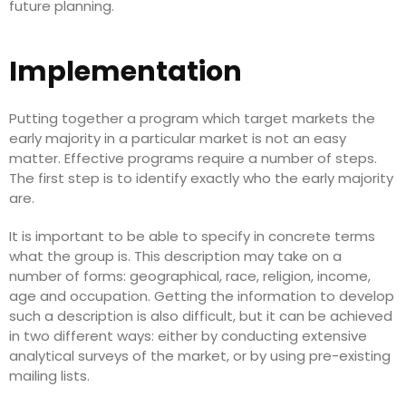
future planning.
Implementation
Putting together a program which target markets the
early majority in a particular market is not an easy
matter. Effective programs require a number of steps.
The first step is to identify exactly who the early majority
are.
It is important to be able to specify in concrete terms
what the group is. This description may take on a
number of forms: geographical, race, religion, income,
age and occupation. Getting the information to develop
such a description is also difficult, but it can be achieved
in two different ways: either by conducting extensive
analytical surveys of the market, or by using pre-existing
mailing lists.