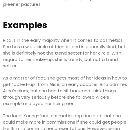
greener pastures.
Examples
Rita is in the early majority when it comes to cosmetics.
She has a wide circle of friends, and is generally liked, but
she is definitely not the trend setter for her circle. With
regard to her make-up, she is trendy, but not a trend
setter.
As a matter of fact, she gets most of her ideas in how to
get “dolled-up” from Alice, an early adopter. Rita admires
Alice’s pluck, but she had to sit back and think things
through very seriously before she followed Alice’s
example and dyed her hair green.
The local Young-face cosmetics rep decided that she
could make more in commissions if she could get people
like Rita to come to her presentations. However, when