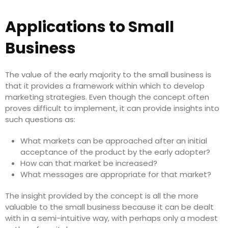
Applications to Small
Business
The value of the early majority to the small business is
that it provides a framework within which to develop
marketing strategies. Even though the concept often
proves difficult to implement, it can provide insights into
such questions as:
What markets can be approached after an initial
acceptance of the product by the early adopter?
How can that market be increased?
What messages are appropriate for that market?
The insight provided by the concept is all the more
valuable to the small business because it can be dealt
with in a semi-intuitive way, with perhaps only a modest