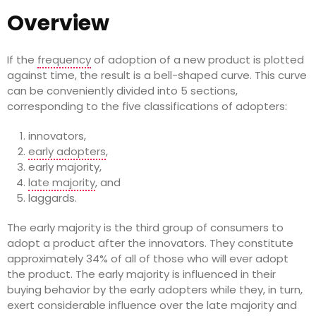
Overview
If the
frequency
of adoption of a new product is plotted
against time, the result is a bell-shaped curve. This curve
can be conveniently divided into 5 sections,
corresponding to the five classifications of adopters:
innovators,
early adopters
,
early majority,
late majority
, and
laggards.
The early majority is the third group of consumers to
adopt a product after the innovators. They constitute
approximately 34% of all of those who will ever adopt
the product. The early majority is influenced in their
buying behavior by the early adopters while they, in turn,
exert considerable influence over the late majority and