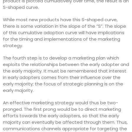
product is plotted cumulatively over time, the result is an
S-shaped curve.
While most new products have this S-shaped curve,
there is some variation in the slope of the “S”. The slope
of this cumulative adoption curve will have implications
for the timing and implementations of the marketing
strategy.
The fourth step is to develop a marketing plan which
exploits the relationships between the early adopter and
the early majority. It must be remembered that interest
in early adopters comes from their influence over the
early majority; the focus of strategic planning is on the
early majority.
An effective marketing strategy would thus be two-
pronged. The first prong would be to direct marketing
efforts towards the early adopters, so that the early
majority can eventually be affected through them. Thus,
communications channels appropriate for targeting the