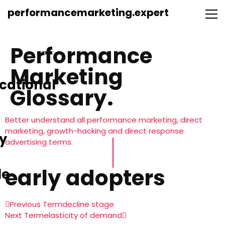
performancemarketing.expert
Performance
Marketing
cational
Glossary.
Better understand all performance marketing, direct
marketing, growth-hacking and direct response
y
advertising terms.
early adopters
le
Previous Term
decline stage
Next Term
elasticity of demand