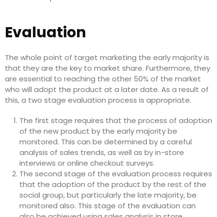
Evaluation
The whole point of target marketing the early majority is
that they are the key to market share. Furthermore, they
are essential to reaching the other 50% of the market
who will adopt the product at a later date. As a result of
this, a two stage evaluation process is appropriate.
The first stage requires that the process of adoption
of the new product by the early majority be
monitored. This can be determined by a careful
analysis of sales trends, as well as by in-store
interviews or online checkout surveys.
The second stage of the evaluation process requires
that the adoption of the product by the rest of the
social group, but particularly the late majority, be
monitored also. This stage of the evaluation can
also be achieved using sales analysis in store