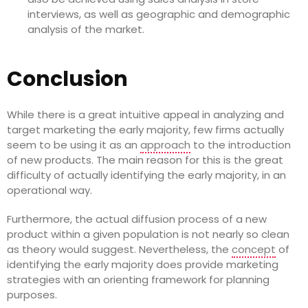
interviews, as well as geographic and demographic
analysis of the market.
Conclusion
While there is a great intuitive appeal in analyzing and
target marketing the early majority, few firms actually
seem to be using it as an
approach
to the introduction
of new products. The main reason for this is the great
difficulty of actually identifying the early majority, in an
operational way.
Furthermore, the actual diffusion process of a new
product within a given population is not nearly so clean
as theory would suggest. Nevertheless, the
concept
of
identifying the early majority does provide marketing
strategies with an orienting framework for planning
purposes.