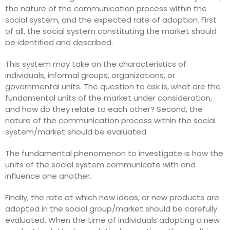
the nature of the communication process within the
social system, and the expected rate of adoption. First
of all, the social system constituting the market should
be identified and described.
This system may take on the characteristics of
individuals, informal groups, organizations, or
governmental units. The question to ask is, what are the
fundamental units of the market under consideration,
and how do they relate to each other? Second, the
nature of the communication process within the social
system/market should be evaluated.
The fundamental phenomenon to investigate is how the
units of the social system communicate with and
influence one another.
Finally, the rate at which new ideas, or new products are
adopted in the social group/market should be carefully
evaluated. When the time of individuals adopting a new