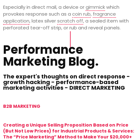
Especially in direct mail, a device or
gimmick
which
provokes response such as a
coin rub
,
fragrance
application
, latex silver
scratch off
, a sealed item with
perforated tear-off strip, or rub and reveal panels.
Performance
Marketing Blog.
The expert's thoughts on direct response -
growth hacking - performance-based
marketing activities - DIRECT MARKETING
B2B MARKETING
M
Creating a Unique Selling Proposition Based on Price
T
(But Not Low Prices) for Industrial Products & Services:
T
The “Price Marketing” Method to Make Your $20,000+
M