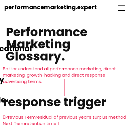
performancemarketing.expert
Performance
Marketing
cational
Glossary.
Better understand all performance marketing, direct
marketing, growth-hacking and direct response
y
advertising terms.
response trigger
le
Previous Term
residual of previous year’s surplus method
Next Term
retention time