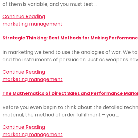
of them is variable, and you must test …
Continue Reading
marketing management
Strategic Thinking: Best Methods for Making Performance
In marketing we tend to use the analogies of war. We t
and the instruments of persuasion. Just as weapons ha
Continue Reading
marketing management
The Mathematics of Direct Sales and Performance Market
Before you even begin to think about the detailed techn
material, the method of order fulfillment – you …
Continue Reading
marketing management