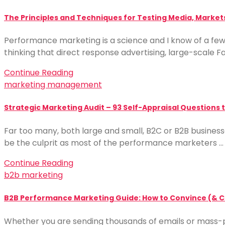
The Principles and Techniques for Testing Media, Markets
Performance marketing is a science and I know of a f
thinking that direct response advertising, large-scale F
Continue Reading
marketing management
Strategic Marketing Audit – 93 Self-Appraisal Questions
Far too many, both large and small, B2C or B2B businesse
be the culprit as most of the performance marketers …
Continue Reading
b2b marketing
B2B Performance Marketing Guide: How to Convince (& Co
Whether you are sending thousands of emails or mass-p