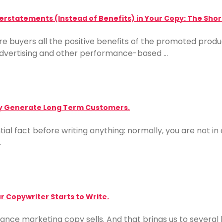
rstatements (Instead of Benefits) in Your Copy: The Shor
ure buyers all the positive benefits of the promoted produc
s advertising and other performance-based …
y Generate Long Term Customers.
l fact before writing anything: normally, you are not in 
…
 Copywriter Starts to Write.
ance marketing copy sells. And that brings us to several