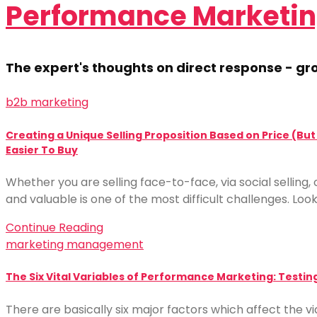
Performance Marketin
The expert's thoughts on direct response - 
b2b marketing
Creating a Unique Selling Proposition Based on Price (Bu
Easier To Buy
Whether you are selling face-to-face, via social sellin
and valuable is one of the most difficult challenges. Look
Continue Reading
marketing management
The Six Vital Variables of Performance Marketing: Testin
There are basically six major factors which affect the 