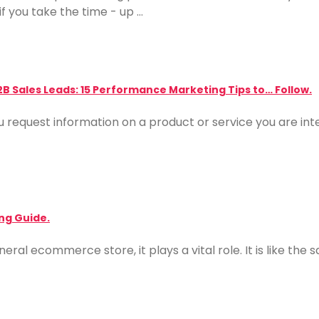
f you take the time - up …
2B Sales Leads: 15 Performance Marketing Tips to… Follow.
u request information on a product or service you are inter
ng Guide.
neral ecommerce store, it plays a vital role. It is like th