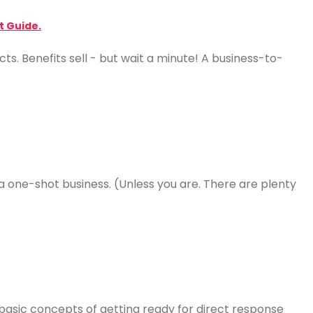
t Guide.
ts. Benefits sell - but wait a minute! A business-to-
a one-shot business. (Unless you are. There are plenty
 basic concepts of getting ready for direct response