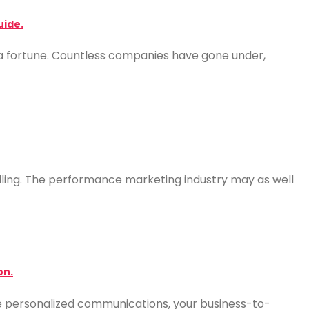
uide.
a fortune. Countless companies have gone under,
 selling. The performance marketing industry may as well
on.
e personalized communications, your business-to-