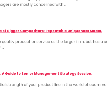
agers are mostly concerned with …
d of Bigger Competitors: Repeatable Uniqueness Model.
quality product or service as the larger firm, but has a
y …
: A Guide to Senior Management Strategy Session.
ial strength of your product line in the world of ecommerc