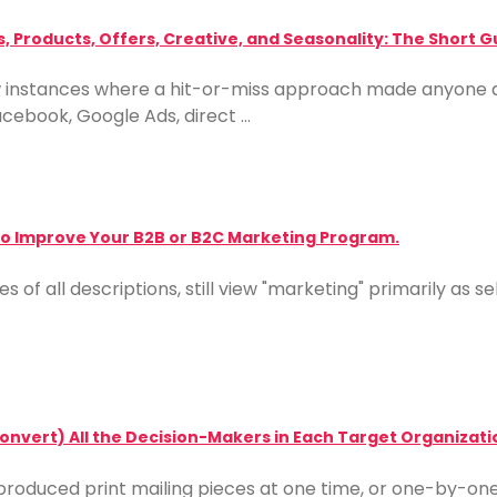
, Products, Offers, Creative, and Seasonality: The Short G
ew instances where a hit-or-miss approach made anyone 
acebook, Google Ads, direct …
 to Improve Your B2B or B2C Marketing Program.
s of all descriptions, still view "marketing" primarily as
nvert) All the Decision-Makers in Each Target Organizati
roduced print mailing pieces at one time, or one-by-on