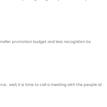
 smaller promotion budget and less recognition by
e… well, it is time to call a meeting with the people at