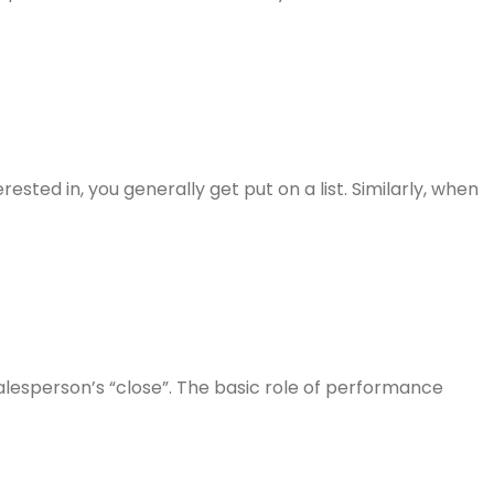
ested in, you generally get put on a list. Similarly, when
e salesperson’s “close”. The basic role of performance