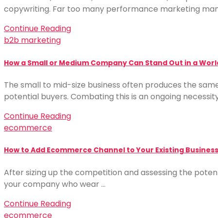
copywriting. Far too many performance marketing man
Continue Reading
b2b marketing
How a Small or Medium Company Can Stand Out in a Worl
The small to mid-size business often produces the same 
potential buyers. Combating this is an ongoing necessit
Continue Reading
ecommerce
How to Add Ecommerce Channel to Your Existing Business
After sizing up the competition and assessing the potent
your company who wear …
Continue Reading
ecommerce