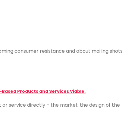
coming consumer resistance and about mailing shots
-Based Products and Services Viable.
or service directly – the market, the design of the