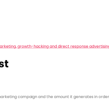
arketing, growth-hacking and direct response advertisin
st
rketing campaign and the amount it generates in orders,