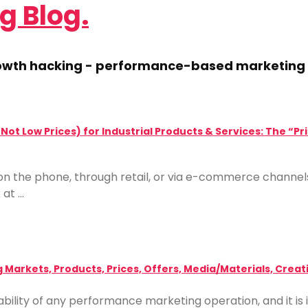
g Blog.
growth hacking - performance-based marketing 
t Not Low Prices) for Industrial Products & Services: The 
g, on the phone, through retail, or via e-commerce channe
 at …
g Markets, Products, Prices, Offers, Media/Materials, Crea
viability of any performance marketing operation, and it 