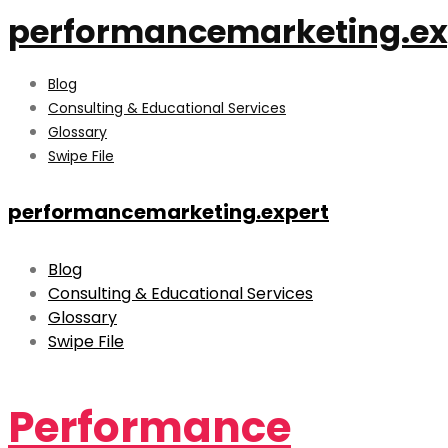
performancemarketing.ex
Blog
Consulting & Educational Services
Glossary
Swipe File
performancemarketing.expert
Blog
Consulting & Educational Services
Glossary
Swipe File
Performance