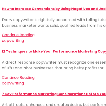
How to Increase Conversions by Using Negatives and Unde
Every copywriter is rightfully concerned with telling fut
business marketer wants solid, qualified leads from hi
Continue Reading
copywriting
12 Techniques to Make Your Performance Marketing Cop
A direct response copywriter must recognize one essentia
of B2C one-shot businesses that bring hefty profits for 
Continue Reading
copywriting
7 Key Performance Marketing Considerations Before Your
Art attracts, enhances, and creates desire, but perform