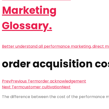
Marketing
Glossary.
Better understand all performance marketing, direct m
order acquisition co
Prev
Previous Term
order acknowledgement
Next Term
customer cultivation
Next
The difference between the cost of the performance ma