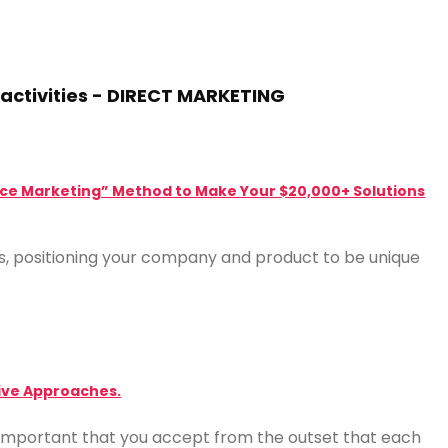
activities - DIRECT MARKETING
“Price Marketing” Method to Make Your $20,000+ Solutions
ls, positioning your company and product to be unique
tive Approaches.
is important that you accept from the outset that each