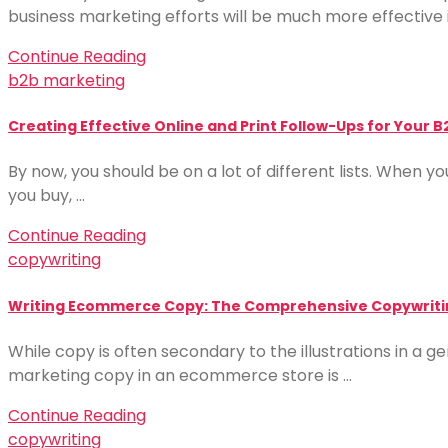
business marketing efforts will be much more effective i
Continue Reading
b2b marketing
Creating Effective Online and Print Follow-Ups for Your B
By now, you should be on a lot of different lists. When yo
you buy, …
Continue Reading
copywriting
Writing Ecommerce Copy: The Comprehensive Copywriti
While copy is often secondary to the illustrations in a ge
marketing copy in an ecommerce store is …
Continue Reading
copywriting