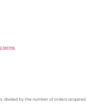
g terms.
 divided by the number of orders acquired.