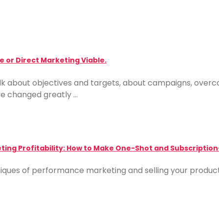
 or Direct Marketing Viable.
alk about objectives and targets, about campaigns, over
ve changed greatly …
ing Profitability: How to Make One-Shot and Subscription
iques of performance marketing and selling your product 