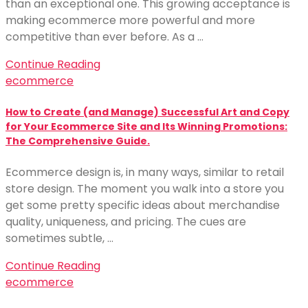
than an exceptional one. This growing acceptance is
making ecommerce more powerful and more
competitive than ever before. As a …
Continue Reading
ecommerce
How to Create (and Manage) Successful Art and Copy
for Your Ecommerce Site and Its Winning Promotions:
The Comprehensive Guide.
Ecommerce design is, in many ways, similar to retail
store design. The moment you walk into a store you
get some pretty specific ideas about merchandise
quality, uniqueness, and pricing. The cues are
sometimes subtle, …
Continue Reading
ecommerce