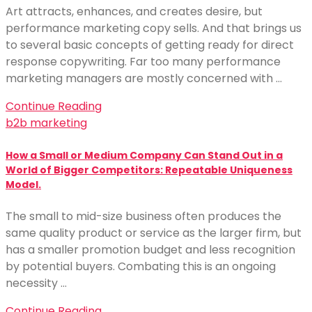
Art attracts, enhances, and creates desire, but
performance marketing copy sells. And that brings us
to several basic concepts of getting ready for direct
response copywriting. Far too many performance
marketing managers are mostly concerned with …
Continue Reading
b2b marketing
How a Small or Medium Company Can Stand Out in a
World of Bigger Competitors: Repeatable Uniqueness
Model.
The small to mid-size business often produces the
same quality product or service as the larger firm, but
has a smaller promotion budget and less recognition
by potential buyers. Combating this is an ongoing
necessity …
Continue Reading