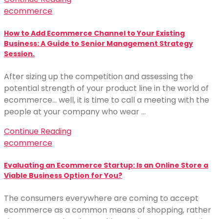
ecommerce
How to Add Ecommerce Channel to Your Existing
Business: A Guide to Senior Management Strategy
Session.
After sizing up the competition and assessing the
potential strength of your product line in the world of
ecommerce… well, it is time to call a meeting with the
people at your company who wear …
Continue Reading
ecommerce
Evaluating an Ecommerce Startup: Is an Online Store a
Viable Business Option for You?
The consumers everywhere are coming to accept
ecommerce as a common means of shopping, rather