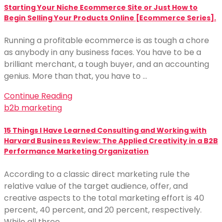
Starting Your Niche Ecommerce Site or Just How to
Begin Selling Your Products Online [Ecommerce Series].
Running a profitable ecommerce is as tough a chore
as anybody in any business faces. You have to be a
brilliant merchant, a tough buyer, and an accounting
genius. More than that, you have to …
Continue Reading
b2b marketing
15 Things I Have Learned Consulting and Working with
Harvard Business Review: The Applied Creativity in a B2B
Performance Marketing Organization
According to a classic direct marketing rule the
relative value of the target audience, offer, and
creative aspects to the total marketing effort is 40
percent, 40 percent, and 20 percent, respectively.
While all three …