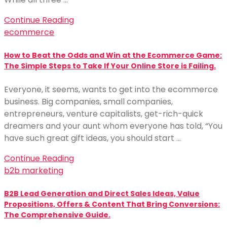
Continue Reading
ecommerce
How to Beat the Odds and Win at the Ecommerce Game:
The Simple Steps to Take If Your Online Store is Failing.
Everyone, it seems, wants to get into the ecommerce
business. Big companies, small companies,
entrepreneurs, venture capitalists, get-rich-quick
dreamers and your aunt whom everyone has told, “You
have such great gift ideas, you should start …
Continue Reading
b2b marketing
B2B Lead Generation and Direct Sales Ideas, Value
Propositions, Offers & Content That Bring Conversions:
The Comprehensive Guide.