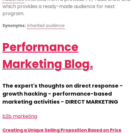
which provides a ready-made audience for next
program.
Synonyms:
inherited audience
Performance
Marketing Blog.
The expert's thoughts on direct response -
growth hacking - performance-based
marketing activities - DIRECT MARKETING
b2b marketing
Creating a Unique Selling Proposition Based on Price