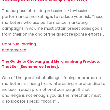
The purpose of testing in business-to-business
performance marketing is to reduce your risk. Those
marketers who use performance marketing
campaigns in volume must attain preset sales goals
from their online and offline direct response efforts …
Continue Reading
ecommerce
The Guide to Choosing and Merchandising Products
That Sell [Ecommerce Series].
One of the greatest challenges facing ecommerce
marketers is finding fresh, interesting merchandise to
include in each promotional campaign. If that
challenge is not enough, you as the merchant must
also look for special “hooks” …