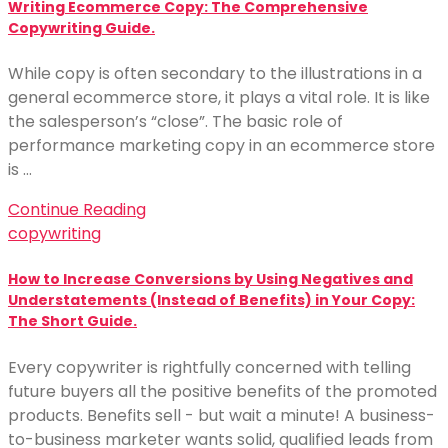
Writing Ecommerce Copy: The Comprehensive
Copywriting Guide.
While copy is often secondary to the illustrations in a
general ecommerce store, it plays a vital role. It is like
the salesperson’s “close”. The basic role of
performance marketing copy in an ecommerce store
is …
Continue Reading
copywriting
How to Increase Conversions by Using Negatives and
Understatements (Instead of Benefits) in Your Copy:
The Short Guide.
Every copywriter is rightfully concerned with telling
future buyers all the positive benefits of the promoted
products. Benefits sell - but wait a minute! A business-
to-business marketer wants solid, qualified leads from