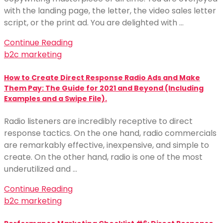
with the landing page, the letter, the video sales letter
script, or the print ad. You are delighted with …
Continue Reading
b2c marketing
How to Create Direct Response Radio Ads and Make
Them Pay: The Guide for 2021 and Beyond (Including
Examples and a Swipe File).
Radio listeners are incredibly receptive to direct
response tactics. On the one hand, radio commercials
are remarkably effective, inexpensive, and simple to
create. On the other hand, radio is one of the most
underutilized and …
Continue Reading
b2c marketing