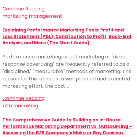
Continue Reading
marketing management
Explaining Performance Marketing Tools: Profit and
Loss Statement (P&L), Contribution to Profit, Back-End
Analysis, and More (The Short Guide).
Performance marketing, direct marketing or "direct
response advertising" are frequently referred to as a
"disciplined," "measurable" methods of marketing. The
reason for this is that, in a well planned and executed
marketing effort, the cost …
Continue Reading
b2b marketing
The Comprehensive Guide to Building an In-House
Performance Marketing Department vs. Outsourcing –
Assessing the B2B Company’s Make or Buy Decision.