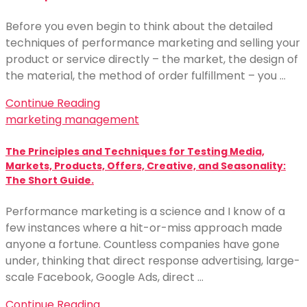
Before you even begin to think about the detailed
techniques of performance marketing and selling your
product or service directly – the market, the design of
the material, the method of order fulfillment – you …
Continue Reading
marketing management
The Principles and Techniques for Testing Media,
Markets, Products, Offers, Creative, and Seasonality:
The Short Guide.
Performance marketing is a science and I know of a
few instances where a hit-or-miss approach made
anyone a fortune. Countless companies have gone
under, thinking that direct response advertising, large-
scale Facebook, Google Ads, direct …
Continue Reading