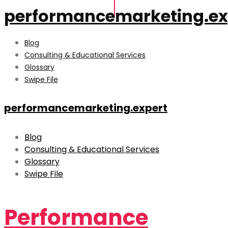
performancemarketing.ex
Blog
Consulting & Educational Services
Glossary
Swipe File
performancemarketing.expert
Blog
Consulting & Educational Services
Glossary
Swipe File
Performance