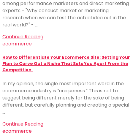
among performance marketers and direct marketing
experts - "Why conduct market or marketing
research when we can test the actual idea out in the
real world?" - …
Continue Reading
ecommerce
How to Differentiate Your Ecommerce Site: Setting Your
Plan to Carve Out a Niche That Sets You Apart From the
Competition.
In my opinion, the single most important word in the
ecommerce industry is “uniqueness.” This is not to
suggest being different merely for the sake of being
different, but carefully planning and creating a special
…
Continue Reading
ecommerce