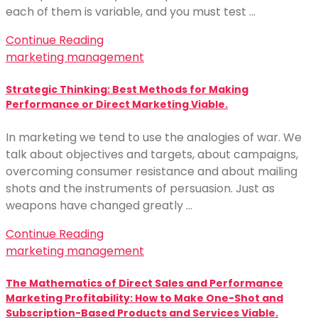
each of them is variable, and you must test …
Continue Reading
marketing management
Strategic Thinking: Best Methods for Making
Performance or Direct Marketing Viable.
In marketing we tend to use the analogies of war. We
talk about objectives and targets, about campaigns,
overcoming consumer resistance and about mailing
shots and the instruments of persuasion. Just as
weapons have changed greatly …
Continue Reading
marketing management
The Mathematics of Direct Sales and Performance
Marketing Profitability: How to Make One-Shot and
Subscription-Based Products and Services Viable.