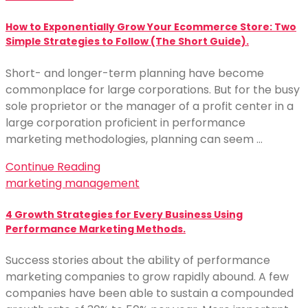
How to Exponentially Grow Your Ecommerce Store: Two
Simple Strategies to Follow (The Short Guide).
Short- and longer-term planning have become
commonplace for large corporations. But for the busy
sole proprietor or the manager of a profit center in a
large corporation proficient in performance
marketing methodologies, planning can seem …
Continue Reading
marketing management
4 Growth Strategies for Every Business Using
Performance Marketing Methods.
Success stories about the ability of performance
marketing companies to grow rapidly abound. A few
companies have been able to sustain a compounded