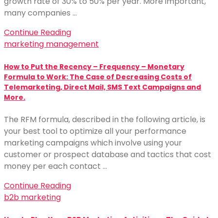
growth rate of 30% to 50% per year. More important,
many companies …
Continue Reading
marketing management
How to Put the Recency – Frequency – Monetary
Formula to Work: The Case of Decreasing Costs of
Telemarketing, Direct Mail, SMS Text Campaigns and
More.
The RFM formula, described in the following article, is
your best tool to optimize all your performance
marketing campaigns which involve using your
customer or prospect database and tactics that cost
money per each contact …
Continue Reading
b2b marketing