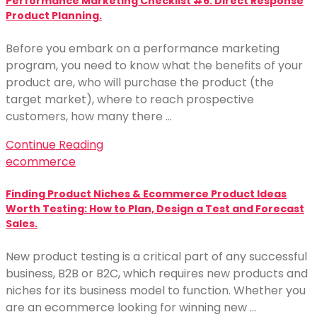
Performance Marketing Checklist #6: Direct Response
Product Planning.
Before you embark on a performance marketing
program, you need to know what the benefits of your
product are, who will purchase the product (the
target market), where to reach prospective
customers, how many there …
Continue Reading
ecommerce
Finding Product Niches & Ecommerce Product Ideas
Worth Testing: How to Plan, Design a Test and Forecast
Sales.
New product testing is a critical part of any successful
business, B2B or B2C, which requires new products and
niches for its business model to function. Whether you
are an ecommerce looking for winning new …