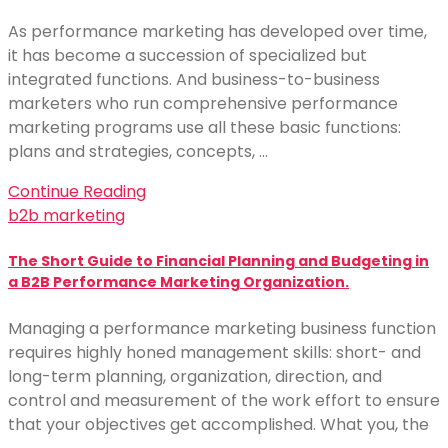
As performance marketing has developed over time,
it has become a succession of specialized but
integrated functions. And business-to-business
marketers who run comprehensive performance
marketing programs use all these basic functions:
plans and strategies, concepts, …
Continue Reading
b2b marketing
The Short Guide to Financial Planning and Budgeting in
a B2B Performance Marketing Organization.
Managing a performance marketing business function
requires highly honed management skills: short- and
long-term planning, organization, direction, and
control and measurement of the work effort to ensure
that your objectives get accomplished. What you, the