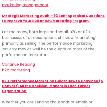
marketing management
Strategic Marketing Audit – 93 Self-Appraisal Questions
to Improve Your B2B or B2C Marketing Program.
Far too many, both large and small, B2C or B2B
businesses of all descriptions, still view "marketing"
primarily as selling. The performance marketing
industry may as well be the culprit as most of the
performance marketers …
Continue Reading
b2b marketing
B2B Performance Marketing Guide: How to Convince (&
Convert) All the Decision-Makers in Each Target
Organization.
Whether you are sending thousands of emails or