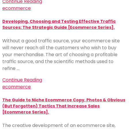
Continue Reading
ecommerce
Developing, Choosing and Testing Effective Traffic
Sources: The Strategic Guide [Ecommerce Series].
Without a good traffic source, your ecommerce site
will never reach all the customers who wish to buy
your merchandise. The art of choosing a profitable
traffic source, and the scientific methods used to
refine …
Continue Reading
ecommerce
The Guide to Niche Ecommerce Copy, Photos & Obvious
(But Forgotten) Tactics That Increase Sales
[Ecommerce Series].
The creative development of an ecommerce site,