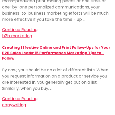
mass-produced print mailing pieces at one time, or
one-by-one personalized communications, your
business-to-business marketing efforts will be much
more effective if you take the time - up …
Continue Reading
b2b marketing
Creating Effective Online and Print Follow-Ups for Your
B2B Sales Leads: 15 Performance Marketing Tips to…
Follow.
By now, you should be on a lot of different lists. When
you request information on a product or service you
are interested in, you generally get put on a list.
Similarly, when you buy, …
Continue Reading
copywriting