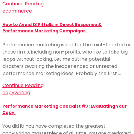
Continue Reading
ecommerce
How to Avoid 13 Pitfalls in Direct Response &
Performance Marketing Campaigns.
Performance marketing is not for the faint-hearted or
those firms, including non-profits, who like to take big
leaps without looking. Let me outline potential
disasters awaiting the inexperienced or untested
performance marketing ideas. Probably the first …
Continue Reading
copywriting
Performance Marketing Checklist #7: Evaluating Your
Copy.
You did it! You have completed the greatest
copywriting masterpiece of all time. You are overjoyed