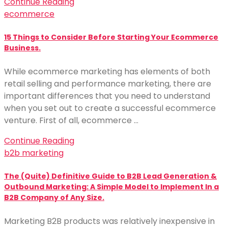
Continue Reading
ecommerce
15 Things to Consider Before Starting Your Ecommerce
Business.
While ecommerce marketing has elements of both
retail selling and performance marketing, there are
important differences that you need to understand
when you set out to create a successful ecommerce
venture. First of all, ecommerce …
Continue Reading
b2b marketing
The (Quite) Definitive Guide to B2B Lead Generation &
Outbound Marketing: A Simple Model to Implement In a
B2B Company of Any Size.
Marketing B2B products was relatively inexpensive in