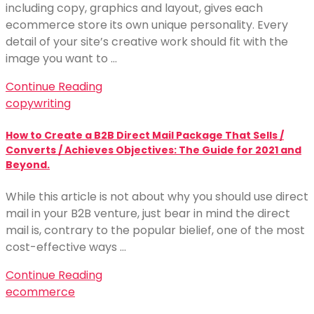
including copy, graphics and layout, gives each
ecommerce store its own unique personality. Every
detail of your site’s creative work should fit with the
image you want to …
Continue Reading
copywriting
How to Create a B2B Direct Mail Package That Sells /
Converts / Achieves Objectives: The Guide for 2021 and
Beyond.
While this article is not about why you should use direct
mail in your B2B venture, just bear in mind the direct
mail is, contrary to the popular bielief, one of the most
cost-effective ways …
Continue Reading
ecommerce