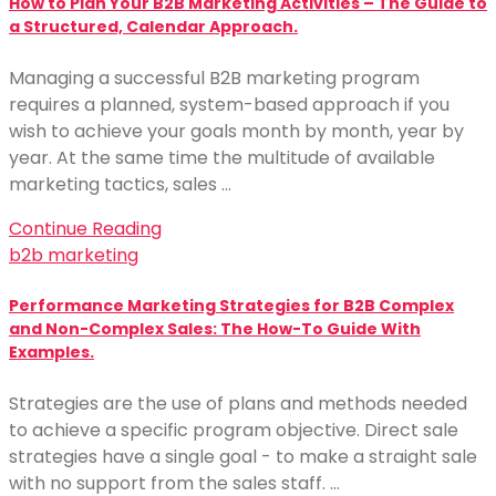
How to Plan Your B2B Marketing Activities – The Guide to
a Structured, Calendar Approach.
Managing a successful B2B marketing program
requires a planned, system-based approach if you
wish to achieve your goals month by month, year by
year. At the same time the multitude of available
marketing tactics, sales …
Continue Reading
b2b marketing
Performance Marketing Strategies for B2B Complex
and Non-Complex Sales: The How-To Guide With
Examples.
Strategies are the use of plans and methods needed
to achieve a specific program objective. Direct sale
strategies have a single goal - to make a straight sale
with no support from the sales staff. …