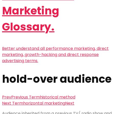
Marketing
Glossary.
Better understand all performance marketing, direct
marketing, growth-hacking and direct response
advertising terms.
hold-over audience
Prev
Previous Term
historical method
Next Term
horizontal marketing
Next
Audience
inherited from a previous TV/ radio show and