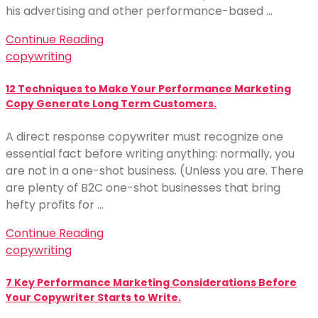
his advertising and other performance-based …
Continue Reading
copywriting
12 Techniques to Make Your Performance Marketing
Copy Generate Long Term Customers.
A direct response copywriter must recognize one
essential fact before writing anything: normally, you
are not in a one-shot business. (Unless you are. There
are plenty of B2C one-shot businesses that bring
hefty profits for …
Continue Reading
copywriting
7 Key Performance Marketing Considerations Before
Your Copywriter Starts to Write.