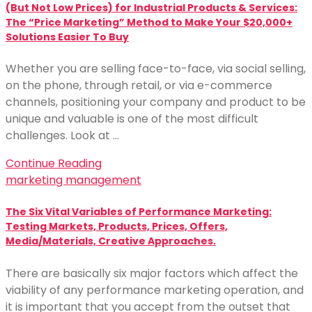
(But Not Low Prices) for Industrial Products & Services:
The “Price Marketing” Method to Make Your $20,000+
Solutions Easier To Buy
Whether you are selling face-to-face, via social selling,
on the phone, through retail, or via e-commerce
channels, positioning your company and product to be
unique and valuable is one of the most difficult
challenges. Look at …
Continue Reading
marketing management
The Six Vital Variables of Performance Marketing:
Testing Markets, Products, Prices, Offers,
Media/Materials, Creative Approaches.
There are basically six major factors which affect the
viability of any performance marketing operation, and
it is important that you accept from the outset that