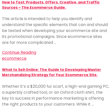
How to Test: Products, Offers, Creative, and Traffic
Sources – The Ecommerce Guide.
This article is intended to help you identify and
understand the specific elements that can and should
be tested when developing your ecommerce site and
its promotional campaigns. Since ecommerce sites
are far more complicated …
Continue Reading
ecommerce
What to Sell Online: The Guide to Developing Master
Merchandising Strategy for Your Ecommerce Site.
Whether it’s a $20,000 fur scarf, a high-end gaming PC,
a superbly crafted tool, or an Oxford cloth shirt, the
key to success in performance marketing is offering
the right products to your customers. While it …