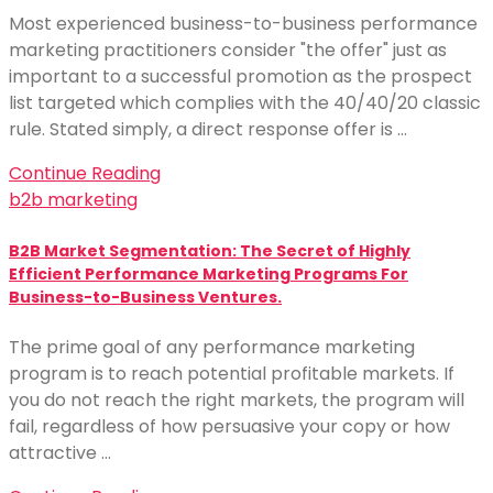
Most experienced business-to-business performance
marketing practitioners consider "the offer" just as
important to a successful promotion as the prospect
list targeted which complies with the 40/40/20 classic
rule. Stated simply, a direct response offer is …
Continue Reading
b2b marketing
B2B Market Segmentation: The Secret of Highly
Efficient Performance Marketing Programs For
Business-to-Business Ventures.
The prime goal of any performance marketing
program is to reach potential profitable markets. If
you do not reach the right markets, the program will
fail, regardless of how persuasive your copy or how
attractive …