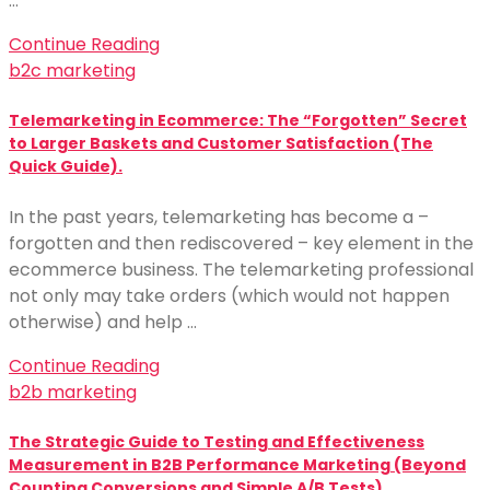
…
Continue Reading
b2c marketing
Telemarketing in Ecommerce: The “Forgotten” Secret
to Larger Baskets and Customer Satisfaction (The
Quick Guide).
In the past years, telemarketing has become a –
forgotten and then rediscovered – key element in the
ecommerce business. The telemarketing professional
not only may take orders (which would not happen
otherwise) and help …
Continue Reading
b2b marketing
The Strategic Guide to Testing and Effectiveness
Measurement in B2B Performance Marketing (Beyond
Counting Conversions and Simple A/B Tests).