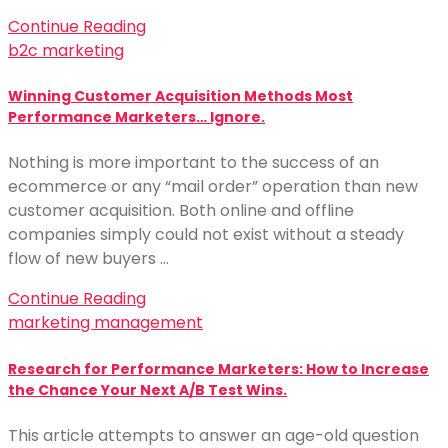
Continue Reading
b2c marketing
Winning Customer Acquisition Methods Most
Performance Marketers… Ignore.
Nothing is more important to the success of an
ecommerce or any “mail order” operation than new
customer acquisition. Both online and offline
companies simply could not exist without a steady
flow of new buyers …
Continue Reading
marketing management
Research for Performance Marketers: How to Increase
the Chance Your Next A/B Test Wins.
This article attempts to answer an age-old question