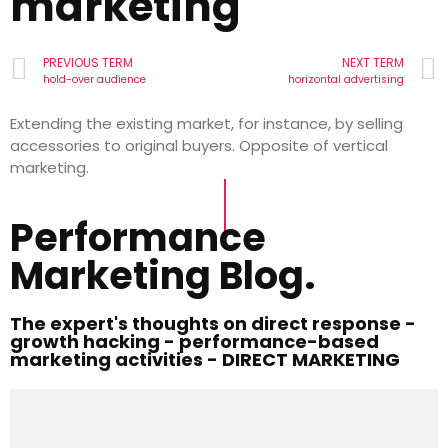
marketing
PREVIOUS TERM
NEXT TERM
hold-over audience
horizontal advertising
Extending the existing market, for instance, by selling
accessories to original buyers. Opposite of vertical
marketing.
Performance
Marketing Blog.
The expert's thoughts on direct response -
growth hacking - performance-based
marketing activities - DIRECT MARKETING