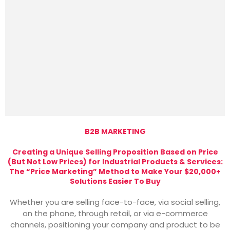
B2B MARKETING
Creating a Unique Selling Proposition Based on Price
(But Not Low Prices) for Industrial Products & Services:
The “Price Marketing” Method to Make Your $20,000+
Solutions Easier To Buy
Whether you are selling face-to-face, via social selling,
on the phone, through retail, or via e-commerce
channels, positioning your company and product to be