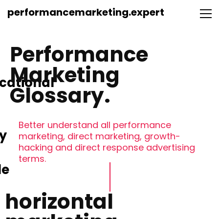
performancemarketing.expert
Performance
Marketing
cational
Glossary.
Better understand all performance
y
marketing, direct marketing, growth-
hacking and direct response advertising
terms.
le
horizontal