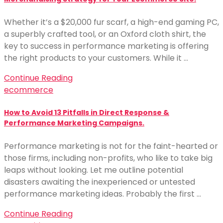
Whether it’s a $20,000 fur scarf, a high-end gaming PC,
a superbly crafted tool, or an Oxford cloth shirt, the
key to success in performance marketing is offering
the right products to your customers. While it …
Continue Reading
ecommerce
How to Avoid 13 Pitfalls in Direct Response &
Performance Marketing Campaigns.
Performance marketing is not for the faint-hearted or
those firms, including non-profits, who like to take big
leaps without looking. Let me outline potential
disasters awaiting the inexperienced or untested
performance marketing ideas. Probably the first …
Continue Reading