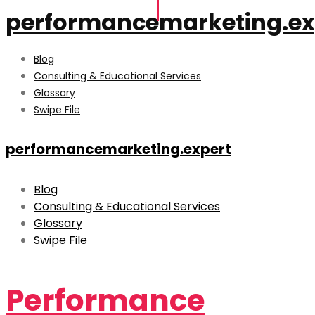
performancemarketing.ex
Blog
Consulting & Educational Services
Glossary
Swipe File
performancemarketing.expert
Blog
Consulting & Educational Services
Glossary
Swipe File
Performance