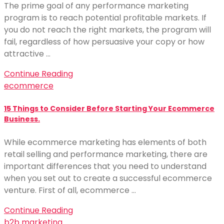
The prime goal of any performance marketing
program is to reach potential profitable markets. If
you do not reach the right markets, the program will
fail, regardless of how persuasive your copy or how
attractive …
Continue Reading
ecommerce
15 Things to Consider Before Starting Your Ecommerce
Business.
While ecommerce marketing has elements of both
retail selling and performance marketing, there are
important differences that you need to understand
when you set out to create a successful ecommerce
venture. First of all, ecommerce …
Continue Reading
b2b marketing