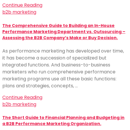
Continue Reading
b2b marketing
The Comprehensive Guide to Building an In-House
Performance Marketing Department vs. Outsourcing –
Assessing the B2B Company’s Make or Buy Decision.
As performance marketing has developed over time,
it has become a succession of specialized but
integrated functions. And business-to-business
marketers who run comprehensive performance
marketing programs use all these basic functions:
plans and strategies, concepts, …
Continue Reading
b2b marketing
The Short Guide to Financial Planning and Budgeting in
a B2B Performance Marketing Organization.