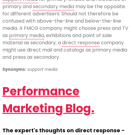
primary and
secondary media
may be the opposite
for different advertisers. Should not therefore be
confused with above-the-line and below-the-line
media. A FMCG company might choose press and TV
as
primary media
, exhibitions and point of sale
material as secondary; a
direct response
company
might use direct mail and catalogs as primary media
and press as secondary.
Synonyms:
support media
Performance
Marketing Blog.
The expert's thoughts on direct response -