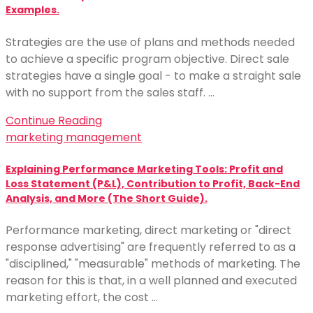
Examples.
Strategies are the use of plans and methods needed
to achieve a specific program objective. Direct sale
strategies have a single goal - to make a straight sale
with no support from the sales staff. …
Continue Reading
marketing management
Explaining Performance Marketing Tools: Profit and
Loss Statement (P&L), Contribution to Profit, Back-End
Analysis, and More (The Short Guide).
Performance marketing, direct marketing or "direct
response advertising" are frequently referred to as a
"disciplined," "measurable" methods of marketing. The
reason for this is that, in a well planned and executed
marketing effort, the cost …