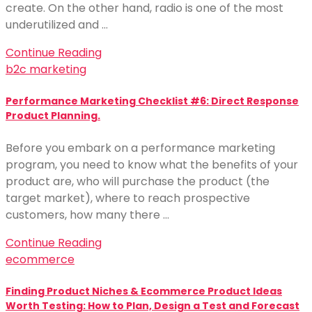
create. On the other hand, radio is one of the most
underutilized and …
Continue Reading
b2c marketing
Performance Marketing Checklist #6: Direct Response
Product Planning.
Before you embark on a performance marketing
program, you need to know what the benefits of your
product are, who will purchase the product (the
target market), where to reach prospective
customers, how many there …
Continue Reading
ecommerce
Finding Product Niches & Ecommerce Product Ideas
Worth Testing: How to Plan, Design a Test and Forecast