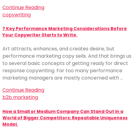
Continue Reading
copywriting
7 Key Performance Marketing Considerations Before
Your Copywriter Starts to Write.
Art attracts, enhances, and creates desire, but
performance marketing copy sells. And that brings us
to several basic concepts of getting ready for direct
response copywriting. Far too many performance
marketing managers are mostly concerned with …
Continue Reading
b2b marketing
How a Small or Medium Company Can Stand Out in a
World of Bigger Competitors: Repeatable Uniqueness
Model.