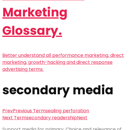
Marketing
Glossary.
Better understand all performance marketing, direct
marketing, growth-hacking and direct response
advertising terms.
secondary media
Prev
Previous Term
sealing perforation
Next Term
secondary readership
Next
Support media
for primary. Choice and relevance of