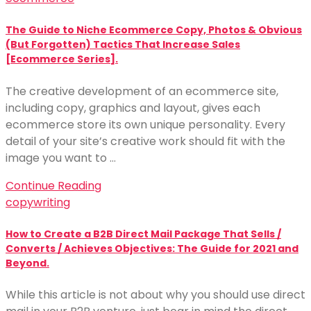
The Guide to Niche Ecommerce Copy, Photos & Obvious
(But Forgotten) Tactics That Increase Sales
[Ecommerce Series].
The creative development of an ecommerce site,
including copy, graphics and layout, gives each
ecommerce store its own unique personality. Every
detail of your site’s creative work should fit with the
image you want to …
Continue Reading
copywriting
How to Create a B2B Direct Mail Package That Sells /
Converts / Achieves Objectives: The Guide for 2021 and
Beyond.
While this article is not about why you should use direct