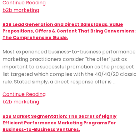
Continue Reading
b2b marketing
B2B Lead Generation and Direct Sales Ideas, Value
Propositions, Offers & Content That Bring Conversions:
The Comprehensive Guide.
Most experienced business-to-business performance
marketing practitioners consider "the offer" just as
important to a successful promotion as the prospect
list targeted which complies with the 40/40/20 classic
rule. Stated simply, a direct response offer is …
Continue Reading
b2b marketing
B2B Market Segmentation: The Secret of Highly
Efficient Performance Marketing Programs For
Business-to-Business Ventures.