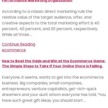
Performance Marketing Organization
According to a classic direct marketing rule the
relative value of the target audience, offer, and
creative aspects to the total marketing effort is 40
percent, 40 percent, and 20 percent, respectively.
While all three …
Continue Reading
ecommerce
How to Beat the Odds and Win at the Ecommerce Game:
The Simple Steps to Take If Your Online Store is Failing.
Everyone, it seems, wants to get into the ecommerce
business. Big companies, small companies,
entrepreneurs, venture capitalists, get-rich-quick
dreamers and your aunt whom everyone has told, “You
have such great gift ideas, you should start …