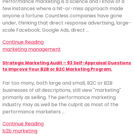
Performance marketing is a science and I know of a
few instances where a hit-or-miss approach made
anyone a fortune. Countless companies have gone
under, thinking that direct response advertising, large-
scale Facebook, Google Ads, direct …
Continue Reading
marketing management
Strategic Marketing Audit – 93 Self-Appraisal Questions
to Improve Your B2B or B2C Marketing Program.
Far too many, both large and small, B2C or B2B
businesses of all descriptions, still view "marketing"
primarily as selling. The performance marketing
industry may as well be the culprit as most of the
performance marketers …
Continue Reading
b2b marketing