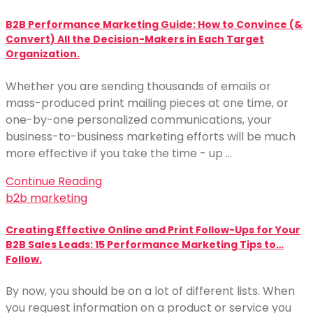
B2B Performance Marketing Guide: How to Convince (&
Convert) All the Decision-Makers in Each Target
Organization.
Whether you are sending thousands of emails or
mass-produced print mailing pieces at one time, or
one-by-one personalized communications, your
business-to-business marketing efforts will be much
more effective if you take the time - up …
Continue Reading
b2b marketing
Creating Effective Online and Print Follow-Ups for Your
B2B Sales Leads: 15 Performance Marketing Tips to…
Follow.
By now, you should be on a lot of different lists. When
you request information on a product or service you