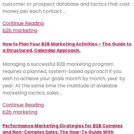
customer or prospect database and tactics that cost
money per each contact …
Continue Reading
b2b marketing
How to Plan Your B2B Marketing Activities – The Guide to
a Structured, Calendar Approach.
Managing a successful B2B marketing program
requires a planned, system-based approach if you
wish to achieve your goals month by month, year by
year. At the same time the multitude of available
marketing tactics, sales …
Continue Reading
b2b marketing
Performance Marketing Strategies for B2B Complex
and Non-Complex Sales: The How-To Guide With