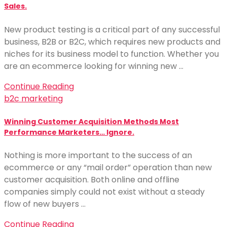
Sales.
New product testing is a critical part of any successful
business, B2B or B2C, which requires new products and
niches for its business model to function. Whether you
are an ecommerce looking for winning new …
Continue Reading
b2c marketing
Winning Customer Acquisition Methods Most
Performance Marketers… Ignore.
Nothing is more important to the success of an
ecommerce or any “mail order” operation than new
customer acquisition. Both online and offline
companies simply could not exist without a steady
flow of new buyers …
Continue Reading