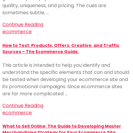
quality, uniqueness, and pricing. The cues are
sometimes subtle, …
Continue Reading
ecommerce
How to Test: Products, Offers, Creative, and Traffic
Sources – The Ecommerce Guide.
This article is intended to help you identify and
understand the specific elements that can and should
be tested when developing your ecommerce site and
its promotional campaigns. Since ecommerce sites
are far more complicated …
Continue Reading
ecommerce
What to Sell Online: The Guide to Developing Master
Merchandising Strategy for Your Ecommerce Site.