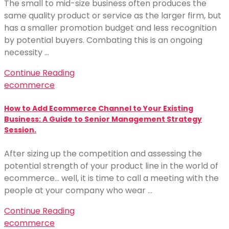
The small to mid-size business often produces the
same quality product or service as the larger firm, but
has a smaller promotion budget and less recognition
by potential buyers. Combating this is an ongoing
necessity …
Continue Reading
ecommerce
How to Add Ecommerce Channel to Your Existing
Business: A Guide to Senior Management Strategy
Session.
After sizing up the competition and assessing the
potential strength of your product line in the world of
ecommerce… well, it is time to call a meeting with the
people at your company who wear …
Continue Reading
ecommerce