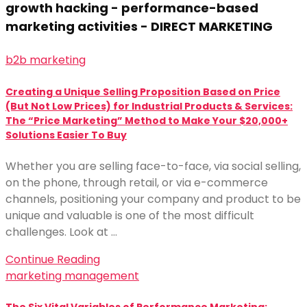
growth hacking - performance-based
marketing activities - DIRECT MARKETING
b2b marketing
Creating a Unique Selling Proposition Based on Price
(But Not Low Prices) for Industrial Products & Services:
The “Price Marketing” Method to Make Your $20,000+
Solutions Easier To Buy
Whether you are selling face-to-face, via social selling,
on the phone, through retail, or via e-commerce
channels, positioning your company and product to be
unique and valuable is one of the most difficult
challenges. Look at …
Continue Reading
marketing management