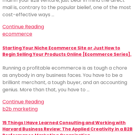
mail in your B2B venture, just bear in mind the direct
mail is, contrary to the popular bielief, one of the most
cost-effective ways …
Continue Reading
ecommerce
Starting Your Niche Ecommerce Site or Just How to
Begin Selling Your Products Online [Ecommerce Series].
Running a profitable ecommerce is as tough a chore
as anybody in any business faces. You have to be a
brilliant merchant, a tough buyer, and an accounting
genius. More than that, you have to …
Continue Reading
b2b marketing
15 Things I Have Learned Consulting and Working with
Harvard Business Review: The Applied Creativity in a B2B