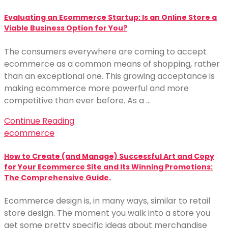
Evaluating an Ecommerce Startup: Is an Online Store a
Viable Business Option for You?
The consumers everywhere are coming to accept
ecommerce as a common means of shopping, rather
than an exceptional one. This growing acceptance is
making ecommerce more powerful and more
competitive than ever before. As a …
Continue Reading
ecommerce
How to Create (and Manage) Successful Art and Copy
for Your Ecommerce Site and Its Winning Promotions:
The Comprehensive Guide.
Ecommerce design is, in many ways, similar to retail
store design. The moment you walk into a store you
get some pretty specific ideas about merchandise