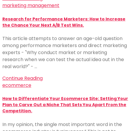
marketing management
Research for Performance Marketers: How to Increase
the Chance Your Next A/B Test Wins.
This article attempts to answer an age-old question
among performance marketers and direct marketing
experts - "Why conduct market or marketing
research when we can test the actual idea out in the
real world?" - …
Continue Reading
ecommerce
How to Differentiate Your Ecommerce Site: Setting Your
Plan to Carve Out a Niche That Sets You Apart From the
Competition.
In my opinion, the single most important word in the