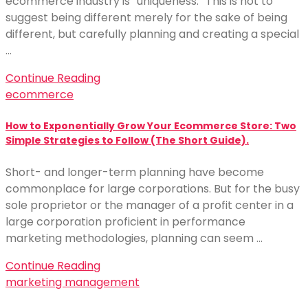
ecommerce industry is “uniqueness.” This is not to
suggest being different merely for the sake of being
different, but carefully planning and creating a special
…
Continue Reading
ecommerce
How to Exponentially Grow Your Ecommerce Store: Two
Simple Strategies to Follow (The Short Guide).
Short- and longer-term planning have become
commonplace for large corporations. But for the busy
sole proprietor or the manager of a profit center in a
large corporation proficient in performance
marketing methodologies, planning can seem …
Continue Reading
marketing management