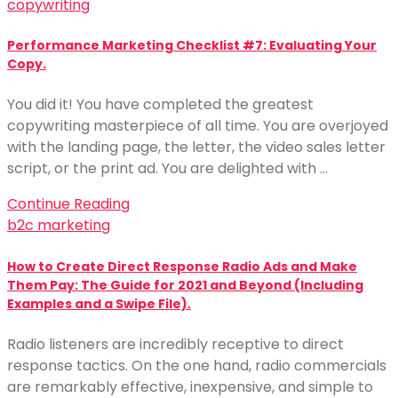
copywriting
Performance Marketing Checklist #7: Evaluating Your
Copy.
You did it! You have completed the greatest
copywriting masterpiece of all time. You are overjoyed
with the landing page, the letter, the video sales letter
script, or the print ad. You are delighted with …
Continue Reading
b2c marketing
How to Create Direct Response Radio Ads and Make
Them Pay: The Guide for 2021 and Beyond (Including
Examples and a Swipe File).
Radio listeners are incredibly receptive to direct
response tactics. On the one hand, radio commercials
are remarkably effective, inexpensive, and simple to