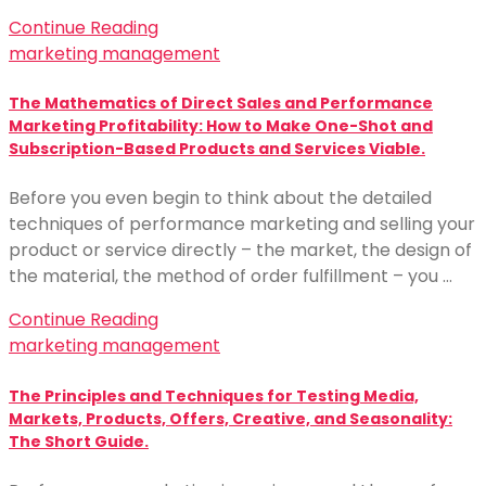
Continue Reading
marketing management
The Mathematics of Direct Sales and Performance
Marketing Profitability: How to Make One-Shot and
Subscription-Based Products and Services Viable.
Before you even begin to think about the detailed
techniques of performance marketing and selling your
product or service directly – the market, the design of
the material, the method of order fulfillment – you …
Continue Reading
marketing management
The Principles and Techniques for Testing Media,
Markets, Products, Offers, Creative, and Seasonality:
The Short Guide.