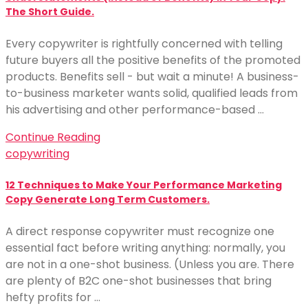
The Short Guide.
Every copywriter is rightfully concerned with telling
future buyers all the positive benefits of the promoted
products. Benefits sell - but wait a minute! A business-
to-business marketer wants solid, qualified leads from
his advertising and other performance-based …
Continue Reading
copywriting
12 Techniques to Make Your Performance Marketing
Copy Generate Long Term Customers.
A direct response copywriter must recognize one
essential fact before writing anything: normally, you
are not in a one-shot business. (Unless you are. There
are plenty of B2C one-shot businesses that bring
hefty profits for …