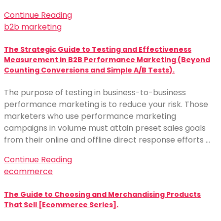
Continue Reading
b2b marketing
The Strategic Guide to Testing and Effectiveness
Measurement in B2B Performance Marketing (Beyond
Counting Conversions and Simple A/B Tests).
The purpose of testing in business-to-business
performance marketing is to reduce your risk. Those
marketers who use performance marketing
campaigns in volume must attain preset sales goals
from their online and offline direct response efforts …
Continue Reading
ecommerce
The Guide to Choosing and Merchandising Products
That Sell [Ecommerce Series].