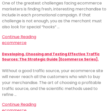
One of the greatest challenges facing ecommerce
marketers is finding fresh, interesting merchandise to
include in each promotional campaign. If that
challenge is not enough, you as the merchant must
also look for special “hooks” …
Continue Reading
ecommerce
Developing, Choosing and Testing Effective Traffic
Sources: The Strategic Guide [Ecommerce Series].
Without a good traffic source, your ecommerce site
will never reach all the customers who wish to buy
your merchandise. The art of choosing a profitable
traffic source, and the scientific methods used to
refine …
Continue Reading
ecommerce