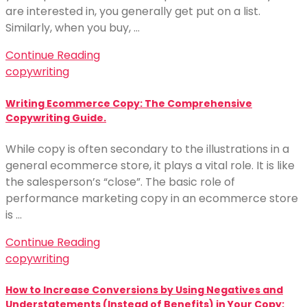
are interested in, you generally get put on a list.
Similarly, when you buy, …
Continue Reading
copywriting
Writing Ecommerce Copy: The Comprehensive
Copywriting Guide.
While copy is often secondary to the illustrations in a
general ecommerce store, it plays a vital role. It is like
the salesperson’s “close”. The basic role of
performance marketing copy in an ecommerce store
is …
Continue Reading
copywriting
How to Increase Conversions by Using Negatives and
Understatements (Instead of Benefits) in Your Copy: