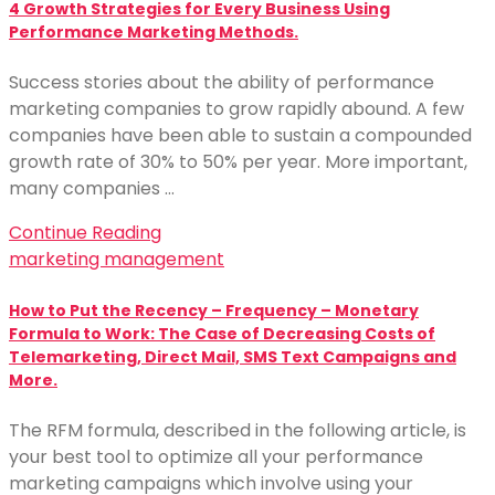
4 Growth Strategies for Every Business Using
Performance Marketing Methods.
Success stories about the ability of performance
marketing companies to grow rapidly abound. A few
companies have been able to sustain a compounded
growth rate of 30% to 50% per year. More important,
many companies …
Continue Reading
marketing management
How to Put the Recency – Frequency – Monetary
Formula to Work: The Case of Decreasing Costs of
Telemarketing, Direct Mail, SMS Text Campaigns and
More.
The RFM formula, described in the following article, is
your best tool to optimize all your performance
marketing campaigns which involve using your