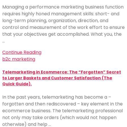
Managing a performance marketing business function
requires highly honed management skills: short- and
long-term planning, organization, direction, and
control and measurement of the work effort to ensure
that your objectives get accomplished. What you, the
…
Continue Reading
b2c marketing
Telemarketing in Ecommerce: The “Forgotten” Secret
to Larger Baskets and Customer Satisfaction (The
Quick Guide).
In the past years, telemarketing has become a –
forgotten and then rediscovered – key element in the
ecommerce business. The telemarketing professional
not only may take orders (which would not happen
otherwise) and help …