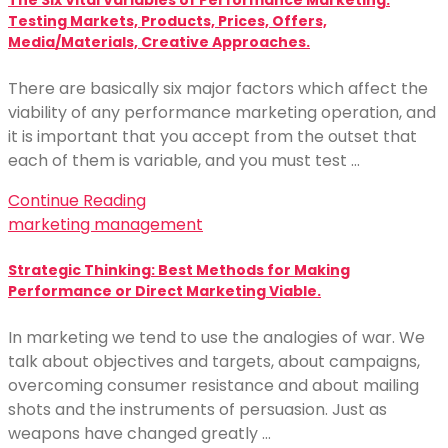
The Six Vital Variables of Performance Marketing:
Testing Markets, Products, Prices, Offers,
Media/Materials, Creative Approaches.
There are basically six major factors which affect the
viability of any performance marketing operation, and
it is important that you accept from the outset that
each of them is variable, and you must test …
Continue Reading
marketing management
Strategic Thinking: Best Methods for Making
Performance or Direct Marketing Viable.
In marketing we tend to use the analogies of war. We
talk about objectives and targets, about campaigns,
overcoming consumer resistance and about mailing
shots and the instruments of persuasion. Just as
weapons have changed greatly …