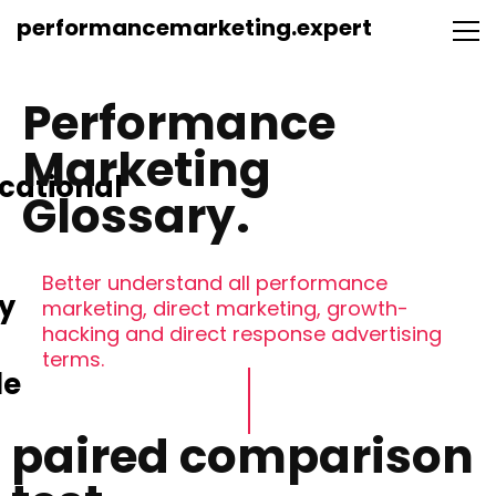
performancemarketing.expert
Performance
Marketing
cational
Glossary.
Better understand all performance
y
marketing, direct marketing, growth-
hacking and direct response advertising
terms.
le
paired comparison