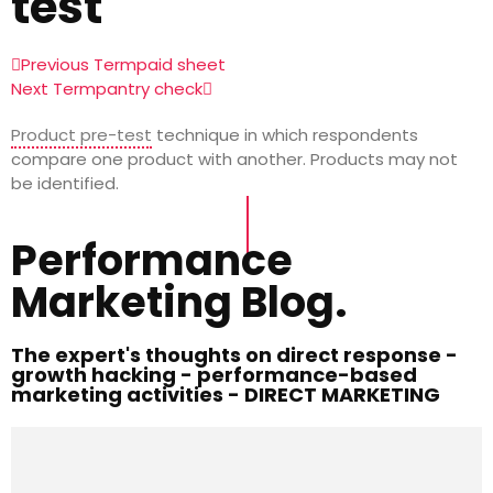
test
Previous Term
paid sheet
Next Term
pantry check
Product pre-test
technique in which respondents
compare one product with another. Products may not
be identified.
Performance
Marketing Blog.
The expert's thoughts on direct response -
growth hacking - performance-based
marketing activities - DIRECT MARKETING