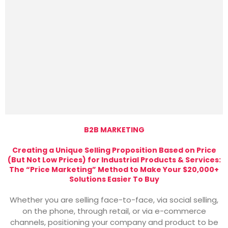
B2B MARKETING
Creating a Unique Selling Proposition Based on Price
(But Not Low Prices) for Industrial Products & Services:
The “Price Marketing” Method to Make Your $20,000+
Solutions Easier To Buy
Whether you are selling face-to-face, via social selling,
on the phone, through retail, or via e-commerce
channels, positioning your company and product to be