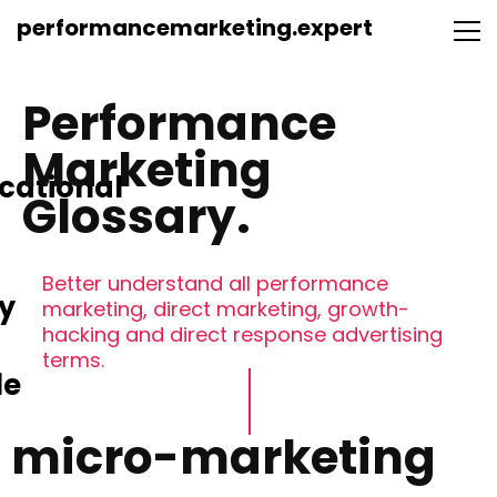
performancemarketing.expert
Performance
Marketing
cational
Glossary.
Better understand all performance
y
marketing, direct marketing, growth-
hacking and direct response advertising
terms.
le
micro-marketing