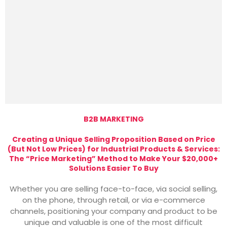
B2B MARKETING
Creating a Unique Selling Proposition Based on Price
(But Not Low Prices) for Industrial Products & Services:
The “Price Marketing” Method to Make Your $20,000+
Solutions Easier To Buy
Whether you are selling face-to-face, via social selling,
on the phone, through retail, or via e-commerce
channels, positioning your company and product to be
unique and valuable is one of the most difficult