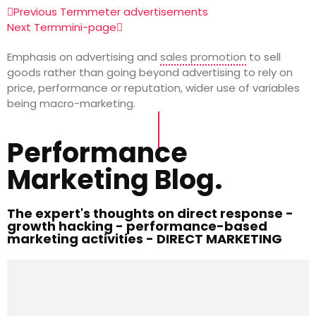
Previous Term
meter advertisements
Next Term
mini-page
Emphasis on advertising and
sales promotion
to sell
goods rather than going beyond advertising to rely on
price, performance or reputation, wider use of variables
being macro-marketing.
Performance
Marketing Blog.
The expert's thoughts on direct response -
growth hacking - performance-based
marketing activities - DIRECT MARKETING