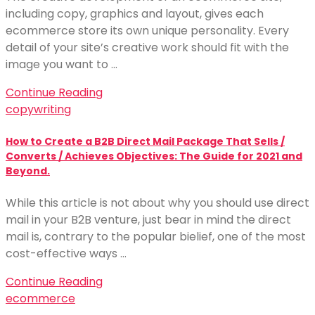
including copy, graphics and layout, gives each
ecommerce store its own unique personality. Every
detail of your site’s creative work should fit with the
image you want to …
Continue Reading
copywriting
How to Create a B2B Direct Mail Package That Sells /
Converts / Achieves Objectives: The Guide for 2021 and
Beyond.
While this article is not about why you should use direct
mail in your B2B venture, just bear in mind the direct
mail is, contrary to the popular bielief, one of the most
cost-effective ways …
Continue Reading
ecommerce