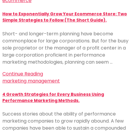
ecommerce
How to Exponentially Grow Your Ecommerce Store: Two
Simple Strategies to Follow (The Short Guide).
Short- and longer-term planning have become
commonplace for large corporations. But for the busy
sole proprietor or the manager of a profit center in a
large corporation proficient in performance
marketing methodologies, planning can seem …
Continue Reading
marketing management
4 Growth Strategies for Every Business Using
Performance Marketing Methods.
Success stories about the ability of performance
marketing companies to grow rapidly abound. A few
companies have been able to sustain a compounded