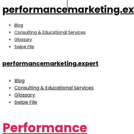
performancemarketing.ex
Blog
Consulting & Educational Services
Glossary
Swipe File
performancemarketing.expert
Blog
Consulting & Educational Services
Glossary
Swipe File
Performance