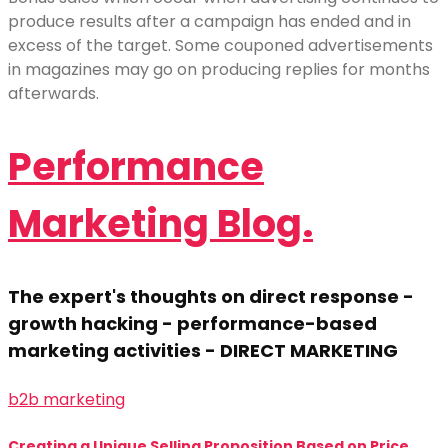
produce results after a campaign has ended and in
excess of the target. Some couponed advertisements
in magazines may go on producing replies for months
afterwards.
Performance
Marketing Blog.
The expert's thoughts on direct response -
growth hacking - performance-based
marketing activities - DIRECT MARKETING
b2b marketing
Creating a Unique Selling Proposition Based on Price