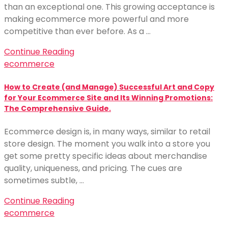
than an exceptional one. This growing acceptance is
making ecommerce more powerful and more
competitive than ever before. As a …
Continue Reading
ecommerce
How to Create (and Manage) Successful Art and Copy
for Your Ecommerce Site and Its Winning Promotions:
The Comprehensive Guide.
Ecommerce design is, in many ways, similar to retail
store design. The moment you walk into a store you
get some pretty specific ideas about merchandise
quality, uniqueness, and pricing. The cues are
sometimes subtle, …
Continue Reading
ecommerce