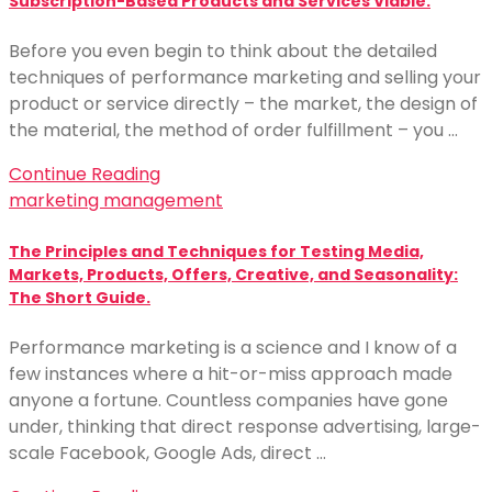
Subscription-Based Products and Services Viable.
Before you even begin to think about the detailed
techniques of performance marketing and selling your
product or service directly – the market, the design of
the material, the method of order fulfillment – you …
Continue Reading
marketing management
The Principles and Techniques for Testing Media,
Markets, Products, Offers, Creative, and Seasonality:
The Short Guide.
Performance marketing is a science and I know of a
few instances where a hit-or-miss approach made
anyone a fortune. Countless companies have gone
under, thinking that direct response advertising, large-
scale Facebook, Google Ads, direct …