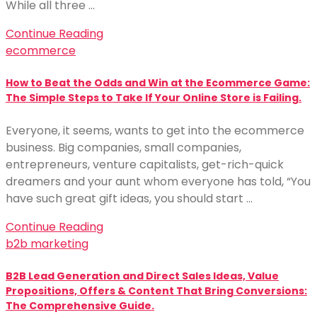
While all three …
Continue Reading
ecommerce
How to Beat the Odds and Win at the Ecommerce Game:
The Simple Steps to Take If Your Online Store is Failing.
Everyone, it seems, wants to get into the ecommerce
business. Big companies, small companies,
entrepreneurs, venture capitalists, get-rich-quick
dreamers and your aunt whom everyone has told, “You
have such great gift ideas, you should start …
Continue Reading
b2b marketing
B2B Lead Generation and Direct Sales Ideas, Value
Propositions, Offers & Content That Bring Conversions:
The Comprehensive Guide.