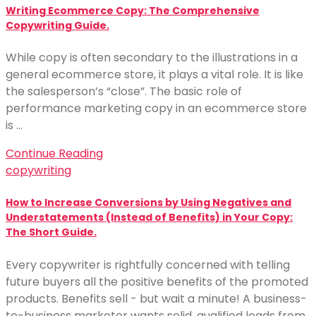
Writing Ecommerce Copy: The Comprehensive
Copywriting Guide.
While copy is often secondary to the illustrations in a
general ecommerce store, it plays a vital role. It is like
the salesperson’s “close”. The basic role of
performance marketing copy in an ecommerce store
is …
Continue Reading
copywriting
How to Increase Conversions by Using Negatives and
Understatements (Instead of Benefits) in Your Copy:
The Short Guide.
Every copywriter is rightfully concerned with telling
future buyers all the positive benefits of the promoted
products. Benefits sell - but wait a minute! A business-
to-business marketer wants solid, qualified leads from