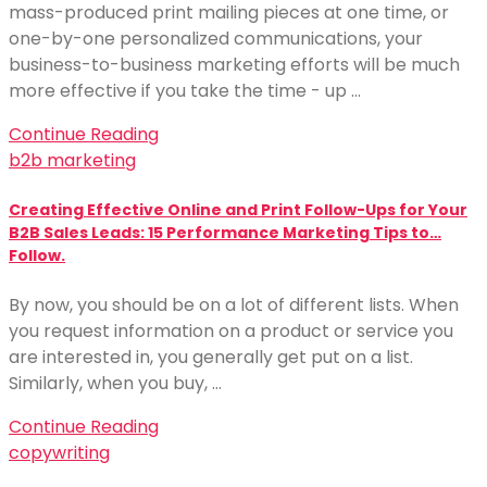
mass-produced print mailing pieces at one time, or
one-by-one personalized communications, your
business-to-business marketing efforts will be much
more effective if you take the time - up …
Continue Reading
b2b marketing
Creating Effective Online and Print Follow-Ups for Your
B2B Sales Leads: 15 Performance Marketing Tips to…
Follow.
By now, you should be on a lot of different lists. When
you request information on a product or service you
are interested in, you generally get put on a list.
Similarly, when you buy, …
Continue Reading
copywriting