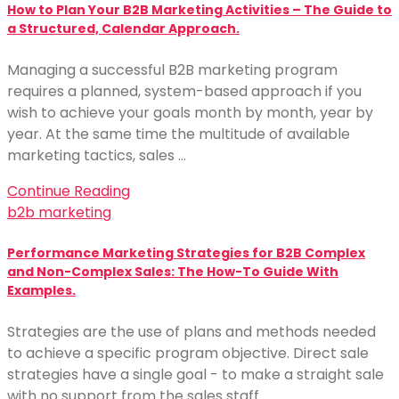
How to Plan Your B2B Marketing Activities – The Guide to
a Structured, Calendar Approach.
Managing a successful B2B marketing program
requires a planned, system-based approach if you
wish to achieve your goals month by month, year by
year. At the same time the multitude of available
marketing tactics, sales …
Continue Reading
b2b marketing
Performance Marketing Strategies for B2B Complex
and Non-Complex Sales: The How-To Guide With
Examples.
Strategies are the use of plans and methods needed
to achieve a specific program objective. Direct sale
strategies have a single goal - to make a straight sale
with no support from the sales staff. …