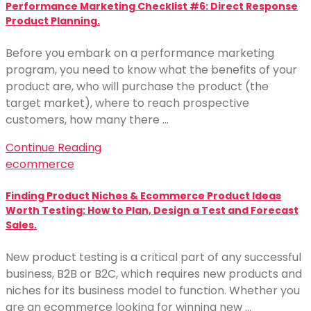
Performance Marketing Checklist #6: Direct Response
Product Planning.
Before you embark on a performance marketing
program, you need to know what the benefits of your
product are, who will purchase the product (the
target market), where to reach prospective
customers, how many there …
Continue Reading
ecommerce
Finding Product Niches & Ecommerce Product Ideas
Worth Testing: How to Plan, Design a Test and Forecast
Sales.
New product testing is a critical part of any successful
business, B2B or B2C, which requires new products and
niches for its business model to function. Whether you
are an ecommerce looking for winning new …