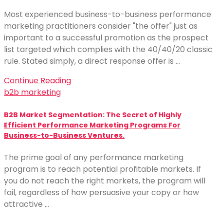
Most experienced business-to-business performance
marketing practitioners consider "the offer" just as
important to a successful promotion as the prospect
list targeted which complies with the 40/40/20 classic
rule. Stated simply, a direct response offer is …
Continue Reading
b2b marketing
B2B Market Segmentation: The Secret of Highly
Efficient Performance Marketing Programs For
Business-to-Business Ventures.
The prime goal of any performance marketing
program is to reach potential profitable markets. If
you do not reach the right markets, the program will
fail, regardless of how persuasive your copy or how
attractive …