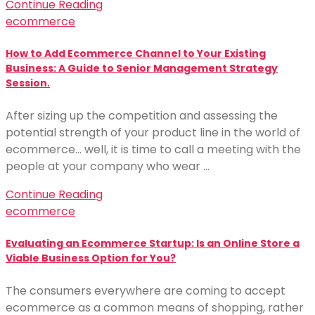
Continue Reading
ecommerce
How to Add Ecommerce Channel to Your Existing
Business: A Guide to Senior Management Strategy
Session.
After sizing up the competition and assessing the
potential strength of your product line in the world of
ecommerce… well, it is time to call a meeting with the
people at your company who wear …
Continue Reading
ecommerce
Evaluating an Ecommerce Startup: Is an Online Store a
Viable Business Option for You?
The consumers everywhere are coming to accept
ecommerce as a common means of shopping, rather