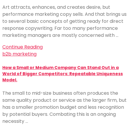
Art attracts, enhances, and creates desire, but
performance marketing copy sells. And that brings us
to several basic concepts of getting ready for direct
response copywriting. Far too many performance
marketing managers are mostly concerned with …
Continue Reading
b2b marketing
How a Small or Medium Company Can Stand Out in a
World of Bigger Competitors: Repeatable Uniqueness
Model.
The small to mid-size business often produces the
same quality product or service as the larger firm, but
has a smaller promotion budget and less recognition
by potential buyers. Combating this is an ongoing
necessity …