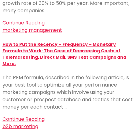
growth rate of 30% to 50% per year. More important,
many companies …
Continue Reading
marketing management
How to Put the Recency – Frequency – Monetary
Formula to Work: The Case of Decreasing Costs of
Telemarketing, Direct Mail, SMS Text Campaigns and
More.
The RFM formula, described in the following article, is
your best tool to optimize all your performance
marketing campaigns which involve using your
customer or prospect database and tactics that cost
money per each contact …
Continue Reading
b2b marketing