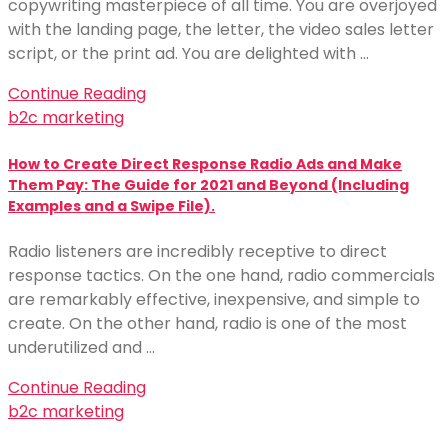
copywriting masterpiece of all time. You are overjoyed
with the landing page, the letter, the video sales letter
script, or the print ad. You are delighted with …
Continue Reading
b2c marketing
How to Create Direct Response Radio Ads and Make
Them Pay: The Guide for 2021 and Beyond (Including
Examples and a Swipe File).
Radio listeners are incredibly receptive to direct
response tactics. On the one hand, radio commercials
are remarkably effective, inexpensive, and simple to
create. On the other hand, radio is one of the most
underutilized and …
Continue Reading
b2c marketing