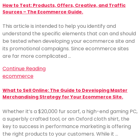
How to Test: Products, Offers, Creative, and Traffic
Sources – The Ecommerce Guide.
This article is intended to help you identify and
understand the specific elements that can and should
be tested when developing your ecommerce site and
its promotional campaigns. Since ecommerce sites
are far more complicated …
Continue Reading
ecommerce
What to Sell Online: The Guide to Developing Master
Merchandising Strategy for Your Ecommerce Site.
Whether it’s a $20,000 fur scarf, a high-end gaming PC,
a superbly crafted tool, or an Oxford cloth shirt, the
key to success in performance marketing is offering
the right products to your customers. While it …