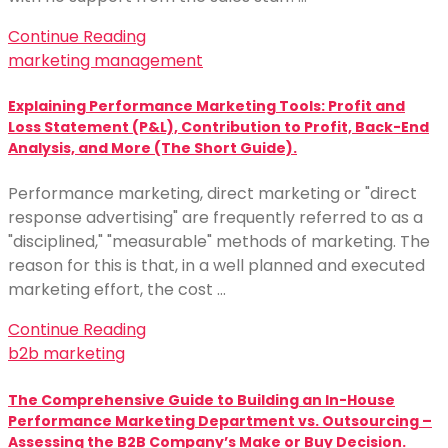
Continue Reading
marketing management
Explaining Performance Marketing Tools: Profit and
Loss Statement (P&L), Contribution to Profit, Back-End
Analysis, and More (The Short Guide).
Performance marketing, direct marketing or "direct
response advertising" are frequently referred to as a
"disciplined," "measurable" methods of marketing. The
reason for this is that, in a well planned and executed
marketing effort, the cost …
Continue Reading
b2b marketing
The Comprehensive Guide to Building an In-House
Performance Marketing Department vs. Outsourcing –
Assessing the B2B Company’s Make or Buy Decision.