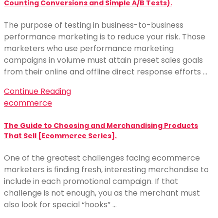
Counting Conversions and Simple A/B Tests).
The purpose of testing in business-to-business
performance marketing is to reduce your risk. Those
marketers who use performance marketing
campaigns in volume must attain preset sales goals
from their online and offline direct response efforts …
Continue Reading
ecommerce
The Guide to Choosing and Merchandising Products
That Sell [Ecommerce Series].
One of the greatest challenges facing ecommerce
marketers is finding fresh, interesting merchandise to
include in each promotional campaign. If that
challenge is not enough, you as the merchant must
also look for special “hooks” …