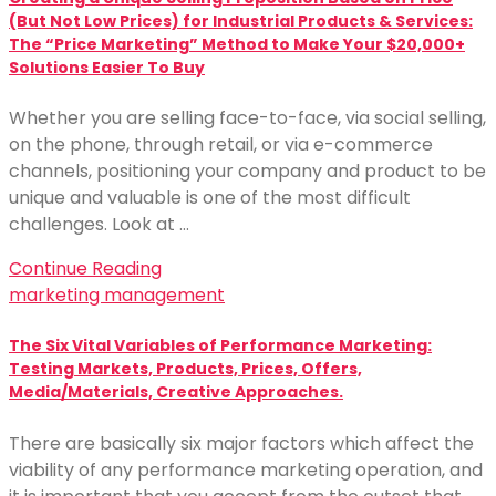
(But Not Low Prices) for Industrial Products & Services:
The “Price Marketing” Method to Make Your $20,000+
Solutions Easier To Buy
Whether you are selling face-to-face, via social selling,
on the phone, through retail, or via e-commerce
channels, positioning your company and product to be
unique and valuable is one of the most difficult
challenges. Look at …
Continue Reading
marketing management
The Six Vital Variables of Performance Marketing:
Testing Markets, Products, Prices, Offers,
Media/Materials, Creative Approaches.
There are basically six major factors which affect the
viability of any performance marketing operation, and