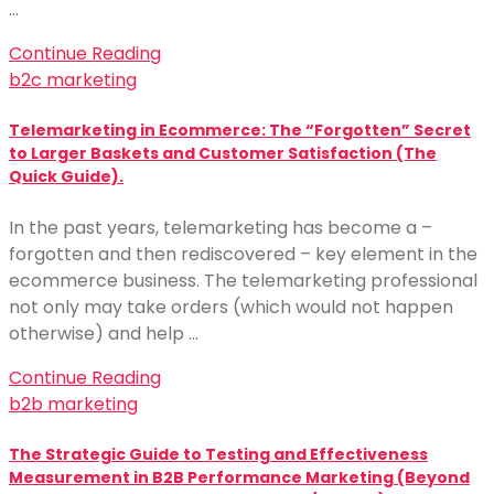
…
Continue Reading
b2c marketing
Telemarketing in Ecommerce: The “Forgotten” Secret
to Larger Baskets and Customer Satisfaction (The
Quick Guide).
In the past years, telemarketing has become a –
forgotten and then rediscovered – key element in the
ecommerce business. The telemarketing professional
not only may take orders (which would not happen
otherwise) and help …
Continue Reading
b2b marketing
The Strategic Guide to Testing and Effectiveness
Measurement in B2B Performance Marketing (Beyond