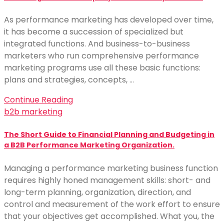
As performance marketing has developed over time,
it has become a succession of specialized but
integrated functions. And business-to-business
marketers who run comprehensive performance
marketing programs use all these basic functions:
plans and strategies, concepts, …
Continue Reading
b2b marketing
The Short Guide to Financial Planning and Budgeting in
a B2B Performance Marketing Organization.
Managing a performance marketing business function
requires highly honed management skills: short- and
long-term planning, organization, direction, and
control and measurement of the work effort to ensure
that your objectives get accomplished. What you, the