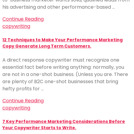
his advertising and other performance-based …
Continue Reading
copywriting
12 Techniques to Make Your Performance Marketing
Copy Generate Long Term Customers.
A direct response copywriter must recognize one
essential fact before writing anything: normally, you
are not in a one-shot business. (Unless you are. There
are plenty of B2C one-shot businesses that bring
hefty profits for …
Continue Reading
copywriting
7 Key Performance Marketing Considerations Before
Your Copywriter Starts to Write.