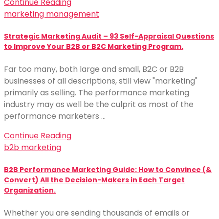
Continue Reading
marketing management
Strategic Marketing Audit – 93 Self-Appraisal Questions
to Improve Your B2B or B2C Marketing Program.
Far too many, both large and small, B2C or B2B
businesses of all descriptions, still view "marketing"
primarily as selling. The performance marketing
industry may as well be the culprit as most of the
performance marketers …
Continue Reading
b2b marketing
B2B Performance Marketing Guide: How to Convince (&
Convert) All the Decision-Makers in Each Target
Organization.
Whether you are sending thousands of emails or