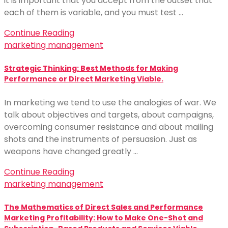
it is important that you accept from the outset that
each of them is variable, and you must test …
Continue Reading
marketing management
Strategic Thinking: Best Methods for Making
Performance or Direct Marketing Viable.
In marketing we tend to use the analogies of war. We
talk about objectives and targets, about campaigns,
overcoming consumer resistance and about mailing
shots and the instruments of persuasion. Just as
weapons have changed greatly …
Continue Reading
marketing management
The Mathematics of Direct Sales and Performance
Marketing Profitability: How to Make One-Shot and