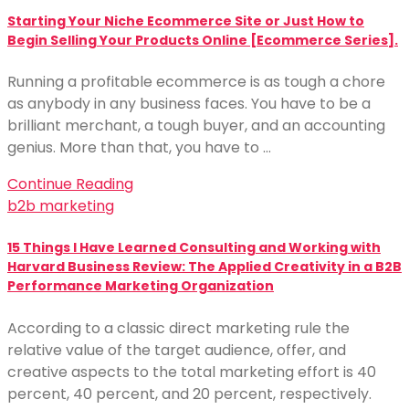
Starting Your Niche Ecommerce Site or Just How to
Begin Selling Your Products Online [Ecommerce Series].
Running a profitable ecommerce is as tough a chore
as anybody in any business faces. You have to be a
brilliant merchant, a tough buyer, and an accounting
genius. More than that, you have to …
Continue Reading
b2b marketing
15 Things I Have Learned Consulting and Working with
Harvard Business Review: The Applied Creativity in a B2B
Performance Marketing Organization
According to a classic direct marketing rule the
relative value of the target audience, offer, and
creative aspects to the total marketing effort is 40
percent, 40 percent, and 20 percent, respectively.