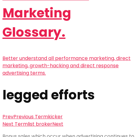
Marketing
Glossary.
Better understand all performance marketing, direct
marketing, growth-hacking and direct response
advertising terms.
legged efforts
Prev
Previous Term
kicker
Next Term
list broker
Next
Bonus sales which occur when advertising continues to