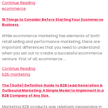
Continue Reading
ecommerce
15 Things to Consider Before Starting Your Ecommerce
Business.
While ecommerce marketing has elements of both
retail selling and performance marketing, there are
important differences that you need to understand
when you set out to create a successful ecommerce
venture. First of all, ecommerce …
Continue Reading
b2b marketing
The (Quite) Definitive Guide to B2B Lead Generation &
Outbound Marketing: A Simple Model to Implement In a
B2B Company of Any Size.
Marketing B2B products was relatively inexpensive in