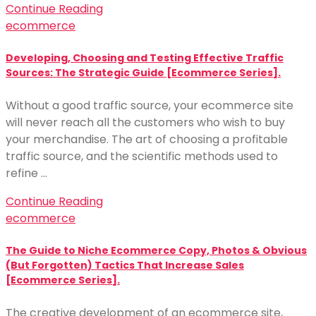
Continue Reading
ecommerce
Developing, Choosing and Testing Effective Traffic
Sources: The Strategic Guide [Ecommerce Series].
Without a good traffic source, your ecommerce site
will never reach all the customers who wish to buy
your merchandise. The art of choosing a profitable
traffic source, and the scientific methods used to
refine …
Continue Reading
ecommerce
The Guide to Niche Ecommerce Copy, Photos & Obvious
(But Forgotten) Tactics That Increase Sales
[Ecommerce Series].
The creative development of an ecommerce site,