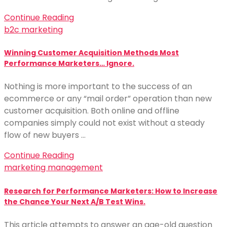
Continue Reading
b2c marketing
Winning Customer Acquisition Methods Most
Performance Marketers… Ignore.
Nothing is more important to the success of an
ecommerce or any “mail order” operation than new
customer acquisition. Both online and offline
companies simply could not exist without a steady
flow of new buyers …
Continue Reading
marketing management
Research for Performance Marketers: How to Increase
the Chance Your Next A/B Test Wins.
This article attempts to answer an age-old question