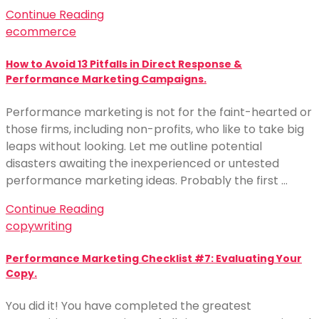
Continue Reading
ecommerce
How to Avoid 13 Pitfalls in Direct Response &
Performance Marketing Campaigns.
Performance marketing is not for the faint-hearted or
those firms, including non-profits, who like to take big
leaps without looking. Let me outline potential
disasters awaiting the inexperienced or untested
performance marketing ideas. Probably the first …
Continue Reading
copywriting
Performance Marketing Checklist #7: Evaluating Your
Copy.
You did it! You have completed the greatest