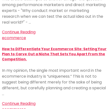
among performance marketers and direct marketing
experts - "Why conduct market or marketing
research when we can test the actual idea out in the
real world?" - …
Continue Reading
ecommerce
How to Differentiate Your Ecommerce Site: Setting Your
Plan to Carve Out a Niche That Sets You Apart From the
Competition.
In my opinion, the single most important word in the
ecommerce industry is “uniqueness.” This is not to
suggest being different merely for the sake of being
different, but carefully planning and creating a special
…
Continue Reading