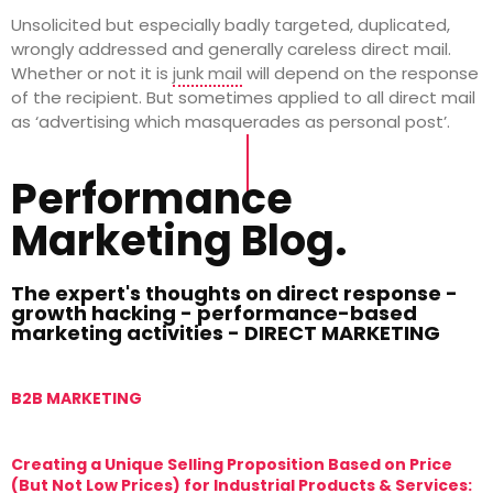
Unsolicited but especially badly targeted, duplicated,
wrongly addressed and generally careless direct mail.
Whether or not it is
junk mail
will depend on the response
of the recipient. But sometimes applied to all direct mail
as ‘advertising which masquerades as personal post’.
Performance
Marketing Blog.
The expert's thoughts on direct response -
growth hacking - performance-based
marketing activities - DIRECT MARKETING
B2B MARKETING
M
Creating a Unique Selling Proposition Based on Price
T
(But Not Low Prices) for Industrial Products & Services:
T