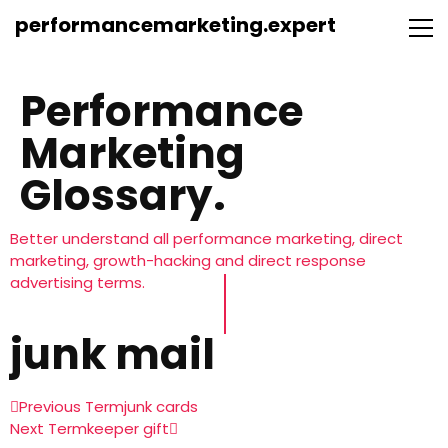
performancemarketing.expert
Performance
Marketing
Glossary.
Better understand all performance marketing, direct
marketing, growth-hacking and direct response
advertising terms.
junk mail
Previous Term
junk cards
Next Term
keeper gift