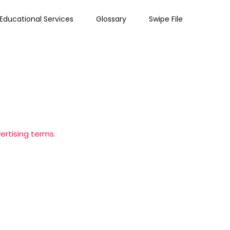
Educational Services
Glossary
Swipe File
ertising terms.