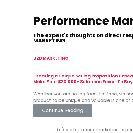
Performance Mar
The expert's thoughts on direct r
MARKETING
B2B MARKETING
Creating a Unique Selling Proposition Based
Make Your $20,000+ Solutions Easier To Buy
Whether you are selling face-to-face, via so
product to be unique and valuable is one of t
Continue Reading
(c) performancemarketing.expert