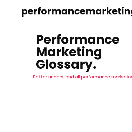
performancemarketin
Performance
Marketing
Glossary.
Better understand all performance marketing