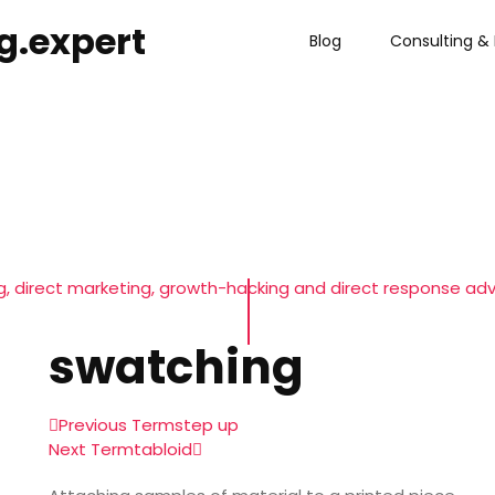
g.expert
Blog
Consulting & 
, direct marketing, growth-hacking and direct response adv
swatching
Previous Term
step up
Next Term
tabloid