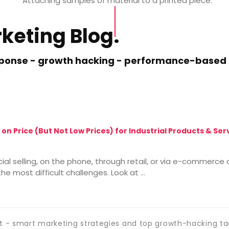
Attaching samples of
material to
a
printed
piece.
keting Blog.
esponse - growth hacking - performance-based m
 on Price (But Not Low Prices) for Industrial Products & Se
cial selling, on the phone, through retail, or via e-commerc
he most difficult challenges. Look at …
 - smart marketing strategies and top growth-hacking ta