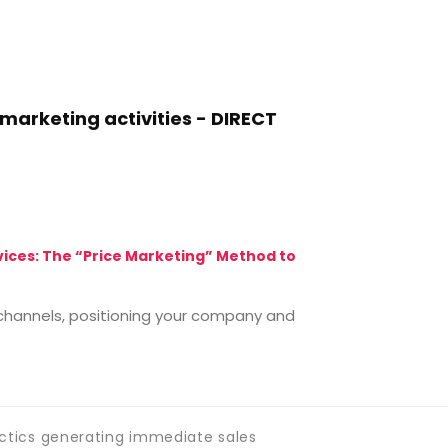
arketing activities - DIRECT
MARKETING M
rvices: The “Price Marketing” Method to
The Six Vital 
There are basic
e channels, positioning your company and
outset that ea
Continue 
ctics generating immediate sales