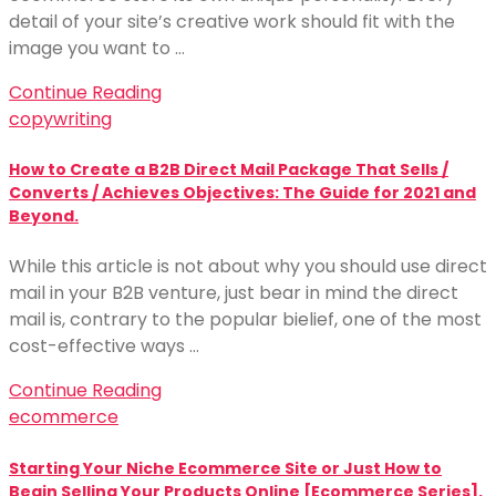
detail of your site’s creative work should fit with the
image you want to …
Continue Reading
copywriting
How to Create a B2B Direct Mail Package That Sells /
Converts / Achieves Objectives: The Guide for 2021 and
Beyond.
While this article is not about why you should use direct
mail in your B2B venture, just bear in mind the direct
mail is, contrary to the popular bielief, one of the most
cost-effective ways …
Continue Reading
ecommerce
Starting Your Niche Ecommerce Site or Just How to
Begin Selling Your Products Online [Ecommerce Series].