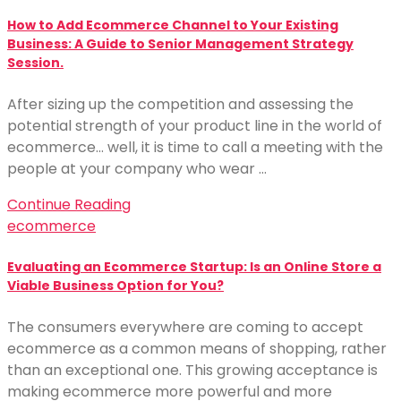
How to Add Ecommerce Channel to Your Existing
Business: A Guide to Senior Management Strategy
Session.
After sizing up the competition and assessing the
potential strength of your product line in the world of
ecommerce… well, it is time to call a meeting with the
people at your company who wear …
Continue Reading
ecommerce
Evaluating an Ecommerce Startup: Is an Online Store a
Viable Business Option for You?
The consumers everywhere are coming to accept
ecommerce as a common means of shopping, rather
than an exceptional one. This growing acceptance is
making ecommerce more powerful and more