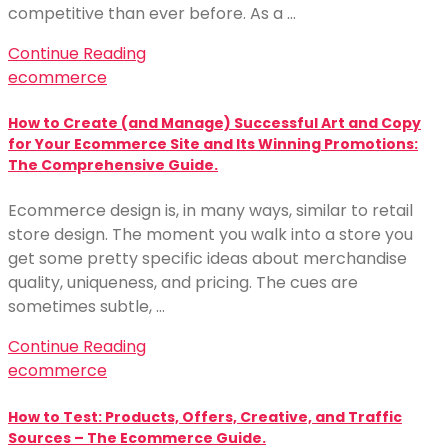
competitive than ever before. As a …
Continue Reading
ecommerce
How to Create (and Manage) Successful Art and Copy
for Your Ecommerce Site and Its Winning Promotions:
The Comprehensive Guide.
Ecommerce design is, in many ways, similar to retail
store design. The moment you walk into a store you
get some pretty specific ideas about merchandise
quality, uniqueness, and pricing. The cues are
sometimes subtle, …
Continue Reading
ecommerce
How to Test: Products, Offers, Creative, and Traffic
Sources – The Ecommerce Guide.