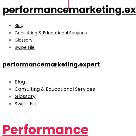
performancemarketing.ex
Blog
Consulting & Educational Services
Glossary
Swipe File
performancemarketing.expert
Blog
Consulting & Educational Services
Glossary
Swipe File
Performance