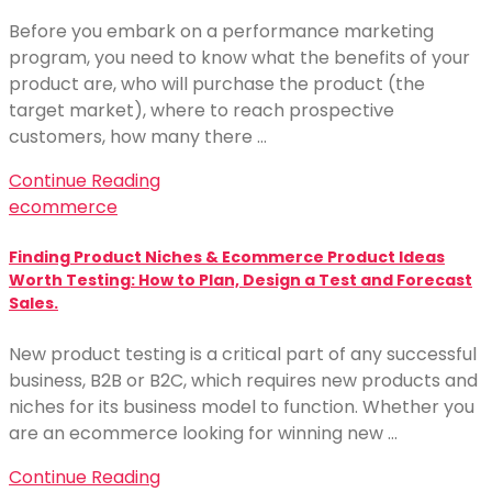
Before you embark on a performance marketing
program, you need to know what the benefits of your
product are, who will purchase the product (the
target market), where to reach prospective
customers, how many there …
Continue Reading
ecommerce
Finding Product Niches & Ecommerce Product Ideas
Worth Testing: How to Plan, Design a Test and Forecast
Sales.
New product testing is a critical part of any successful
business, B2B or B2C, which requires new products and
niches for its business model to function. Whether you
are an ecommerce looking for winning new …
Continue Reading