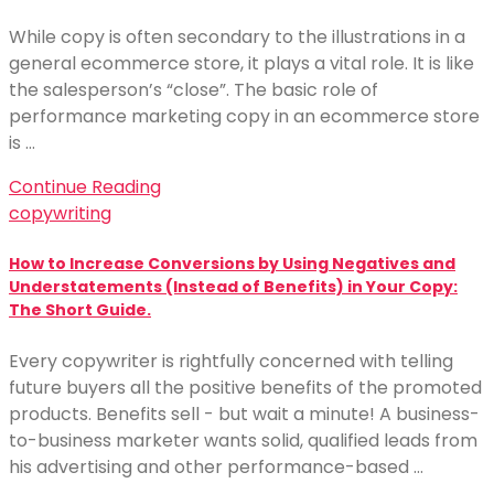
While copy is often secondary to the illustrations in a
general ecommerce store, it plays a vital role. It is like
the salesperson’s “close”. The basic role of
performance marketing copy in an ecommerce store
is …
Continue Reading
copywriting
How to Increase Conversions by Using Negatives and
Understatements (Instead of Benefits) in Your Copy:
The Short Guide.
Every copywriter is rightfully concerned with telling
future buyers all the positive benefits of the promoted
products. Benefits sell - but wait a minute! A business-
to-business marketer wants solid, qualified leads from
his advertising and other performance-based …