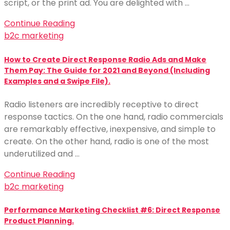
script, or the print ad. You are delighted with …
Continue Reading
b2c marketing
How to Create Direct Response Radio Ads and Make
Them Pay: The Guide for 2021 and Beyond (Including
Examples and a Swipe File).
Radio listeners are incredibly receptive to direct
response tactics. On the one hand, radio commercials
are remarkably effective, inexpensive, and simple to
create. On the other hand, radio is one of the most
underutilized and …
Continue Reading
b2c marketing
Performance Marketing Checklist #6: Direct Response
Product Planning.