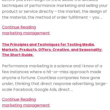
techniques of performance marketing and selling your
product or service directly – the market, the design of
the material, the method of order fulfillment – you …
Continue Reading
marketing management
The Principles and Techniques for Testing Media,
Markets, Products, Offers, Creative, and Seasonality:
The Short Guide.
Performance marketing is a science and I know of a
few instances where a hit-or-miss approach made
anyone a fortune. Countless companies have gone
under, thinking that direct response advertising, large-
scale Facebook, Google Ads, direct …
Continue Reading
marketing management