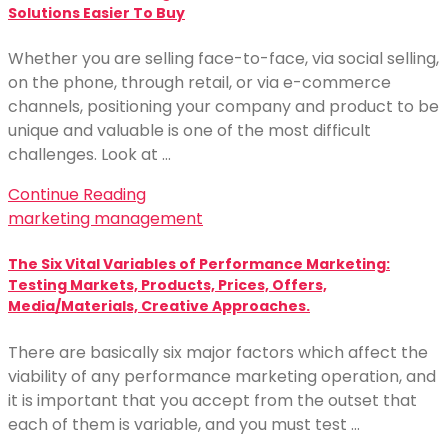
Solutions Easier To Buy
Whether you are selling face-to-face, via social selling,
on the phone, through retail, or via e-commerce
channels, positioning your company and product to be
unique and valuable is one of the most difficult
challenges. Look at …
Continue Reading
marketing management
The Six Vital Variables of Performance Marketing:
Testing Markets, Products, Prices, Offers,
Media/Materials, Creative Approaches.
There are basically six major factors which affect the
viability of any performance marketing operation, and
it is important that you accept from the outset that
each of them is variable, and you must test …