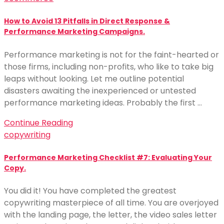
How to Avoid 13 Pitfalls in Direct Response &
Performance Marketing Campaigns.
Performance marketing is not for the faint-hearted or
those firms, including non-profits, who like to take big
leaps without looking. Let me outline potential
disasters awaiting the inexperienced or untested
performance marketing ideas. Probably the first …
Continue Reading
copywriting
Performance Marketing Checklist #7: Evaluating Your
Copy.
You did it! You have completed the greatest
copywriting masterpiece of all time. You are overjoyed
with the landing page, the letter, the video sales letter