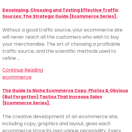
Developing, Choosing and Testing Effective Traffic
Sources: The Strategic Guide [Ecommerce Series].
Without a good traffic source, your ecommerce site
will never reach all the customers who wish to buy
your merchandise. The art of choosing a profitable
traffic source, and the scientific methods used to
refine …
Continue Reading
ecommerce
The Guide to Niche Ecommerce Copy, Photos & Obvious
(But Forgotten) Tactics That Increase Sales
[Ecommerce Series].
The creative development of an ecommerce site,
including copy, graphics and layout, gives each
ecommerce store its own unique personality. Every