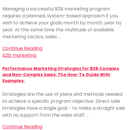
Managing a successful B2B marketing program
requires a planned, system-based approach if you
wish to achieve your goals month by month, year by
year. At the same time the multitude of available
marketing tactics, sales …
Continue Reading
b2b marketing
Performance Marketing Strategies for B2B Complex
and Non-Complex Sales: The How-To Guide With
Examples.
Strategies are the use of plans and methods needed
to achieve a specific program objective. Direct sale
strategies have a single goal - to make a straight sale
with no support from the sales staff. …
Continue Reading