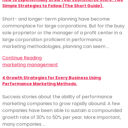
Simple Strategies to Follow (The Short Guide).
Short- and longer-term planning have become
commonplace for large corporations. But for the busy
sole proprietor or the manager of a profit center in a
large corporation proficient in performance
marketing methodologies, planning can seem …
Continue Reading
marketing management
4 Growth Strategies for Every Business Using
Performance Marketing Methods.
Success stories about the ability of performance
marketing companies to grow rapidly abound. A few
companies have been able to sustain a compounded
growth rate of 30% to 50% per year. More important,
many companies …