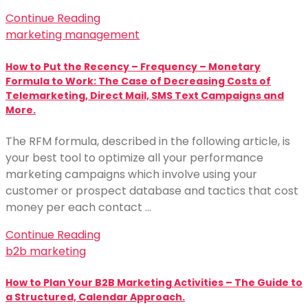
Continue Reading
marketing management
How to Put the Recency – Frequency – Monetary
Formula to Work: The Case of Decreasing Costs of
Telemarketing, Direct Mail, SMS Text Campaigns and
More.
The RFM formula, described in the following article, is
your best tool to optimize all your performance
marketing campaigns which involve using your
customer or prospect database and tactics that cost
money per each contact …
Continue Reading
b2b marketing
How to Plan Your B2B Marketing Activities – The Guide to
a Structured, Calendar Approach.