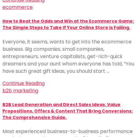
ecommerce
How to Beat the Odds and Win at the Ecommerce Game:
The Simple Steps to Take If Your Online Store is Failing.
Everyone, it seems, wants to get into the ecommerce
business. Big companies, small companies,
entrepreneurs, venture capitalists, get-rich-quick
dreamers and your aunt whom everyone has told, “You
have such great gift ideas, you should start …
Continue Reading
b2b marketing
B2B Lead Generation and Direct Sales Ideas, Value
Propositions, Offers & Content That Bring Conversions:
The Comprehensive Guide.
Most experienced business-to-business performance