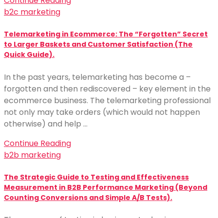
Continue Reading
b2c marketing
Telemarketing in Ecommerce: The “Forgotten” Secret
to Larger Baskets and Customer Satisfaction (The
Quick Guide).
In the past years, telemarketing has become a –
forgotten and then rediscovered – key element in the
ecommerce business. The telemarketing professional
not only may take orders (which would not happen
otherwise) and help …
Continue Reading
b2b marketing
The Strategic Guide to Testing and Effectiveness
Measurement in B2B Performance Marketing (Beyond
Counting Conversions and Simple A/B Tests).