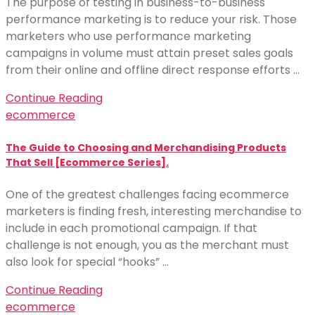
The purpose of testing in business-to-business
performance marketing is to reduce your risk. Those
marketers who use performance marketing
campaigns in volume must attain preset sales goals
from their online and offline direct response efforts …
Continue Reading
ecommerce
The Guide to Choosing and Merchandising Products
That Sell [Ecommerce Series].
One of the greatest challenges facing ecommerce
marketers is finding fresh, interesting merchandise to
include in each promotional campaign. If that
challenge is not enough, you as the merchant must
also look for special “hooks” …
Continue Reading
ecommerce