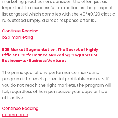
marketing practitioners consider "the offer" just as
important to a successful promotion as the prospect
list targeted which complies with the 40/40/20 classic
rule. Stated simply, a direct response offer is …
Continue Reading
b2b marketing
B2B Market Segmentation: The Secret of Highly
Efficient Performance Marketing Programs For
Business-to-Business Ventures.
The prime goal of any performance marketing
program is to reach potential profitable markets. If
you do not reach the right markets, the program will
fail, regardless of how persuasive your copy or how
attractive …
Continue Reading
ecommerce