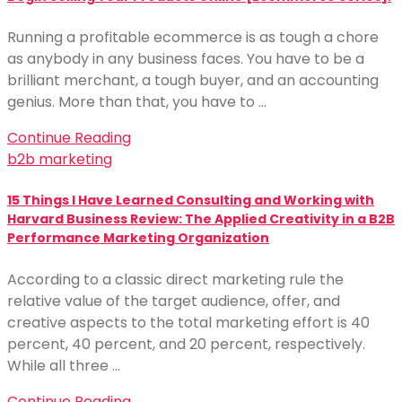
Running a profitable ecommerce is as tough a chore
as anybody in any business faces. You have to be a
brilliant merchant, a tough buyer, and an accounting
genius. More than that, you have to …
Continue Reading
b2b marketing
15 Things I Have Learned Consulting and Working with
Harvard Business Review: The Applied Creativity in a B2B
Performance Marketing Organization
According to a classic direct marketing rule the
relative value of the target audience, offer, and
creative aspects to the total marketing effort is 40
percent, 40 percent, and 20 percent, respectively.
While all three …
Continue Reading