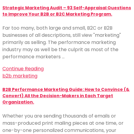
Strategic Marketing Audit – 93 Self-Appraisal Questions
to Improve Your B2B or B2C Marketing Program.
Far too many, both large and small, B2C or B2B
businesses of all descriptions, still view "marketing"
primarily as selling. The performance marketing
industry may as well be the culprit as most of the
performance marketers …
Continue Reading
b2b marketing
B2B Performance Marketing Guide: How to Convince (&
Convert) All the Decision-Makers in Each Target
Organization.
Whether you are sending thousands of emails or
mass-produced print mailing pieces at one time, or
one-by-one personalized communications, your