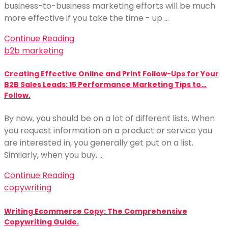
business-to-business marketing efforts will be much
more effective if you take the time - up …
Continue Reading
b2b marketing
Creating Effective Online and Print Follow-Ups for Your
B2B Sales Leads: 15 Performance Marketing Tips to…
Follow.
By now, you should be on a lot of different lists. When
you request information on a product or service you
are interested in, you generally get put on a list.
Similarly, when you buy, …
Continue Reading
copywriting
Writing Ecommerce Copy: The Comprehensive
Copywriting Guide.