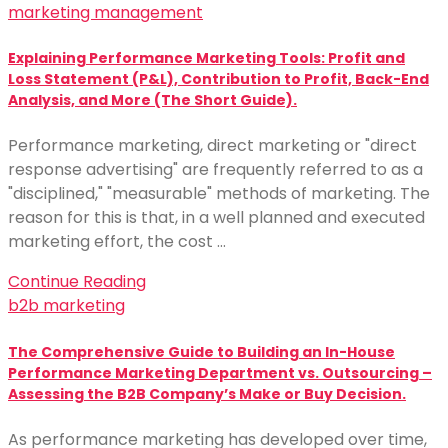
marketing management
Explaining Performance Marketing Tools: Profit and
Loss Statement (P&L), Contribution to Profit, Back-End
Analysis, and More (The Short Guide).
Performance marketing, direct marketing or "direct
response advertising" are frequently referred to as a
"disciplined," "measurable" methods of marketing. The
reason for this is that, in a well planned and executed
marketing effort, the cost …
Continue Reading
b2b marketing
The Comprehensive Guide to Building an In-House
Performance Marketing Department vs. Outsourcing –
Assessing the B2B Company’s Make or Buy Decision.
As performance marketing has developed over time,