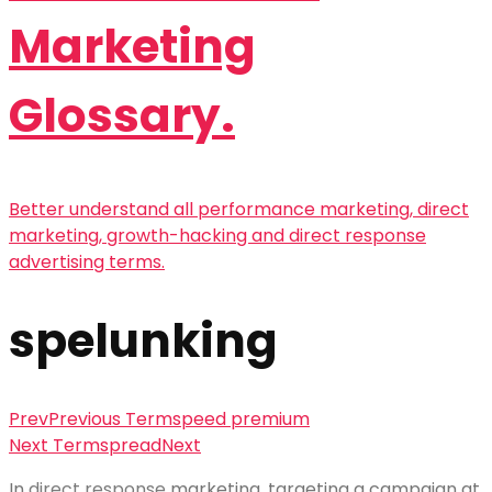
Marketing
Glossary.
Better understand all performance marketing, direct
marketing, growth-hacking and direct response
advertising terms.
spelunking
Prev
Previous Term
speed premium
Next Term
spread
Next
In
direct response
marketing, targeting a campaign at