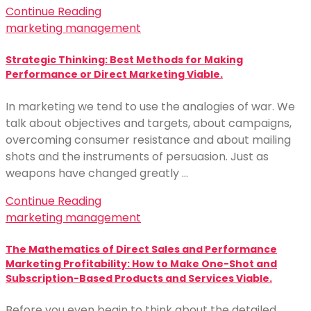
Continue Reading
marketing management
Strategic Thinking: Best Methods for Making
Performance or Direct Marketing Viable.
In marketing we tend to use the analogies of war. We
talk about objectives and targets, about campaigns,
overcoming consumer resistance and about mailing
shots and the instruments of persuasion. Just as
weapons have changed greatly …
Continue Reading
marketing management
The Mathematics of Direct Sales and Performance
Marketing Profitability: How to Make One-Shot and
Subscription-Based Products and Services Viable.
Before you even begin to think about the detailed