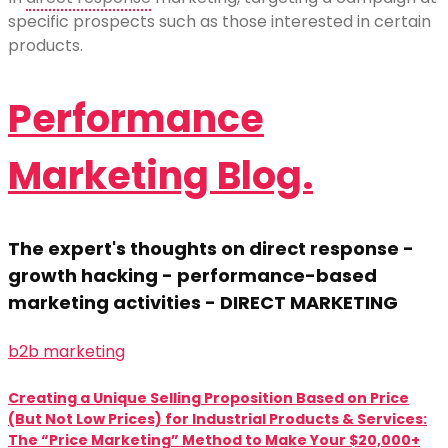
specific prospects such as those interested in certain
products.
Performance
Marketing Blog.
The expert's thoughts on direct response -
growth hacking - performance-based
marketing activities - DIRECT MARKETING
b2b marketing
Creating a Unique Selling Proposition Based on Price
(But Not Low Prices) for Industrial Products & Services:
The “Price Marketing” Method to Make Your $20,000+