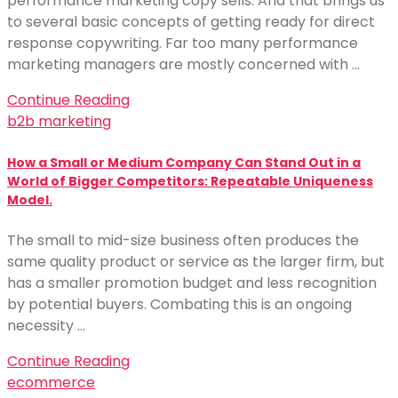
performance marketing copy sells. And that brings us
to several basic concepts of getting ready for direct
response copywriting. Far too many performance
marketing managers are mostly concerned with …
Continue Reading
b2b marketing
How a Small or Medium Company Can Stand Out in a
World of Bigger Competitors: Repeatable Uniqueness
Model.
The small to mid-size business often produces the
same quality product or service as the larger firm, but
has a smaller promotion budget and less recognition
by potential buyers. Combating this is an ongoing
necessity …
Continue Reading
ecommerce