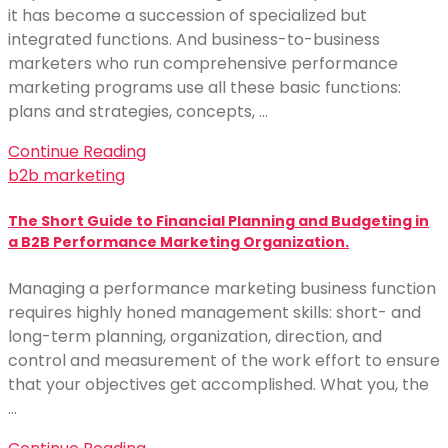
it has become a succession of specialized but
integrated functions. And business-to-business
marketers who run comprehensive performance
marketing programs use all these basic functions:
plans and strategies, concepts, …
Continue Reading
b2b marketing
The Short Guide to Financial Planning and Budgeting in
a B2B Performance Marketing Organization.
Managing a performance marketing business function
requires highly honed management skills: short- and
long-term planning, organization, direction, and
control and measurement of the work effort to ensure
that your objectives get accomplished. What you, the
…