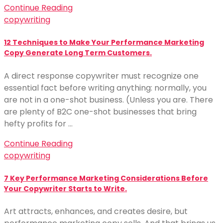
Continue Reading
copywriting
12 Techniques to Make Your Performance Marketing
Copy Generate Long Term Customers.
A direct response copywriter must recognize one
essential fact before writing anything: normally, you
are not in a one-shot business. (Unless you are. There
are plenty of B2C one-shot businesses that bring
hefty profits for …
Continue Reading
copywriting
7 Key Performance Marketing Considerations Before
Your Copywriter Starts to Write.
Art attracts, enhances, and creates desire, but