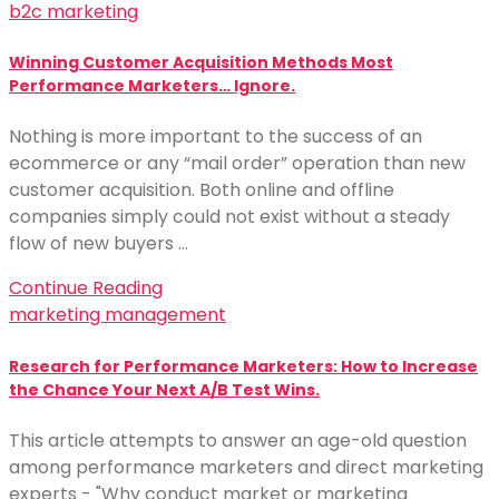
b2c marketing
Winning Customer Acquisition Methods Most
Performance Marketers… Ignore.
Nothing is more important to the success of an
ecommerce or any “mail order” operation than new
customer acquisition. Both online and offline
companies simply could not exist without a steady
flow of new buyers …
Continue Reading
marketing management
Research for Performance Marketers: How to Increase
the Chance Your Next A/B Test Wins.
This article attempts to answer an age-old question
among performance marketers and direct marketing
experts - "Why conduct market or marketing