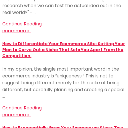
research when we can test the actual idea out in the
real world?" - …
Continue Reading
ecommerce
How to Differentiate Your Ecommerce Site: Setting Your
Plan to Carve Out a Niche That Sets You Apart From the
Competition.
In my opinion, the single most important word in the
ecommerce industry is “uniqueness.” This is not to
suggest being different merely for the sake of being
different, but carefully planning and creating a special
…
Continue Reading
ecommerce
How to Exponentially Grow Your Ecommerce Store: Two