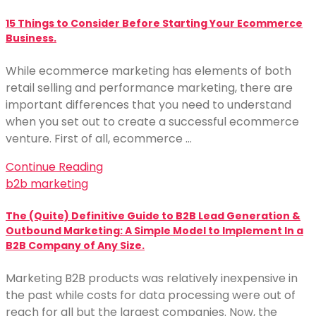
15 Things to Consider Before Starting Your Ecommerce
Business.
While ecommerce marketing has elements of both
retail selling and performance marketing, there are
important differences that you need to understand
when you set out to create a successful ecommerce
venture. First of all, ecommerce …
Continue Reading
b2b marketing
The (Quite) Definitive Guide to B2B Lead Generation &
Outbound Marketing: A Simple Model to Implement In a
B2B Company of Any Size.
Marketing B2B products was relatively inexpensive in
the past while costs for data processing were out of
reach for all but the largest companies. Now, the