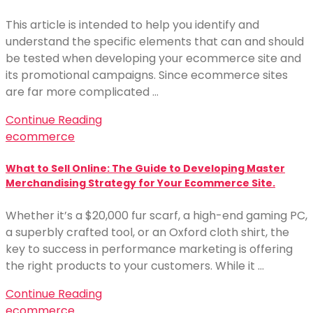
This article is intended to help you identify and
understand the specific elements that can and should
be tested when developing your ecommerce site and
its promotional campaigns. Since ecommerce sites
are far more complicated …
Continue Reading
ecommerce
What to Sell Online: The Guide to Developing Master
Merchandising Strategy for Your Ecommerce Site.
Whether it’s a $20,000 fur scarf, a high-end gaming PC,
a superbly crafted tool, or an Oxford cloth shirt, the
key to success in performance marketing is offering
the right products to your customers. While it …
Continue Reading
ecommerce