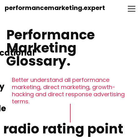
performancemarketing.expert
Performance
Marketing
cational
Glossary.
Better understand all performance
y
marketing, direct marketing, growth-
hacking and direct response advertising
terms.
le
radio rating point