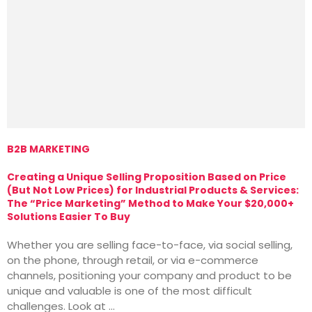
B2B MARKETING
M
Creating a Unique Selling Proposition Based on Price
T
(But Not Low Prices) for Industrial Products & Services:
T
The “Price Marketing” Method to Make Your $20,000+
M
Solutions Easier To Buy
T
Whether you are selling face-to-face, via social selling,
v
on the phone, through retail, or via e-commerce
i
channels, positioning your company and product to be
o
unique and valuable is one of the most difficult
challenges. Look at …