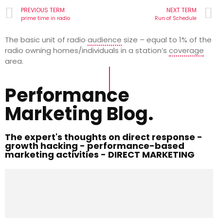
PREVIOUS TERM
NEXT TERM
prime time in radio
Run of Schedule
The basic unit of radio
audience
size – equal to 1% of the
radio owning homes/individuals in a station’s
coverage
area.
Performance
Marketing Blog.
The expert's thoughts on direct response -
growth hacking - performance-based
marketing activities - DIRECT MARKETING