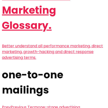
Marketing
Glossary.
Better understand all performance marketing, direct
marketing, growth-hacking and direct response
advertising terms.
one-to-one
mailings
Prev
Previous Term
one-stage advertising