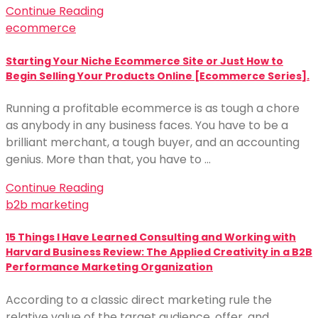
Continue Reading
ecommerce
Starting Your Niche Ecommerce Site or Just How to
Begin Selling Your Products Online [Ecommerce Series].
Running a profitable ecommerce is as tough a chore
as anybody in any business faces. You have to be a
brilliant merchant, a tough buyer, and an accounting
genius. More than that, you have to …
Continue Reading
b2b marketing
15 Things I Have Learned Consulting and Working with
Harvard Business Review: The Applied Creativity in a B2B
Performance Marketing Organization
According to a classic direct marketing rule the
relative value of the target audience, offer, and