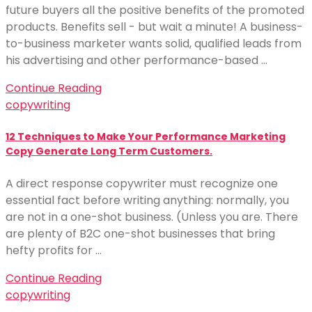
future buyers all the positive benefits of the promoted
products. Benefits sell - but wait a minute! A business-
to-business marketer wants solid, qualified leads from
his advertising and other performance-based …
Continue Reading
copywriting
12 Techniques to Make Your Performance Marketing
Copy Generate Long Term Customers.
A direct response copywriter must recognize one
essential fact before writing anything: normally, you
are not in a one-shot business. (Unless you are. There
are plenty of B2C one-shot businesses that bring
hefty profits for …
Continue Reading
copywriting