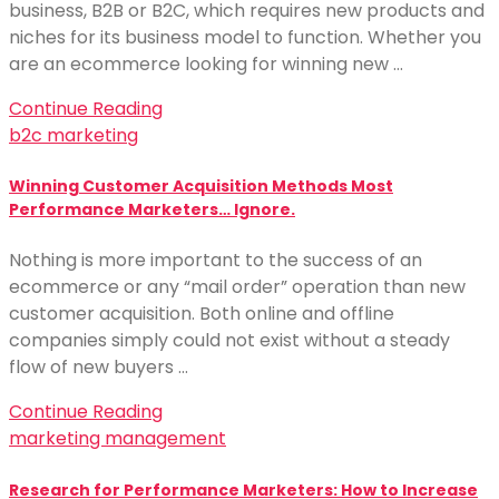
business, B2B or B2C, which requires new products and
niches for its business model to function. Whether you
are an ecommerce looking for winning new …
Continue Reading
b2c marketing
Winning Customer Acquisition Methods Most
Performance Marketers… Ignore.
Nothing is more important to the success of an
ecommerce or any “mail order” operation than new
customer acquisition. Both online and offline
companies simply could not exist without a steady
flow of new buyers …
Continue Reading
marketing management
Research for Performance Marketers: How to Increase