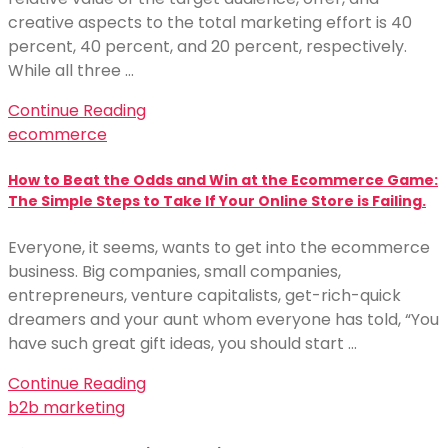
creative aspects to the total marketing effort is 40
percent, 40 percent, and 20 percent, respectively.
While all three …
Continue Reading
ecommerce
How to Beat the Odds and Win at the Ecommerce Game:
The Simple Steps to Take If Your Online Store is Failing.
Everyone, it seems, wants to get into the ecommerce
business. Big companies, small companies,
entrepreneurs, venture capitalists, get-rich-quick
dreamers and your aunt whom everyone has told, “You
have such great gift ideas, you should start …
Continue Reading
b2b marketing