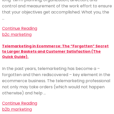
control and measurement of the work effort to ensure
that your objectives get accomplished. What you, the
…
Continue Reading
b2c marketing
Telemarketing in Ecommerce: The “Forgotten” Secret
to Larger Baskets and Customer Satisfaction (The
Quick Guide).
In the past years, telemarketing has become a –
forgotten and then rediscovered – key element in the
ecommerce business. The telemarketing professional
not only may take orders (which would not happen
otherwise) and help …
Continue Reading
b2b marketing