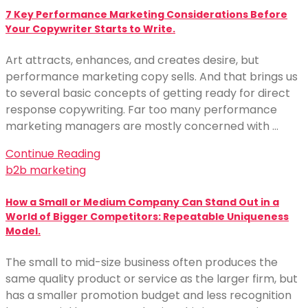
7 Key Performance Marketing Considerations Before
Your Copywriter Starts to Write.
Art attracts, enhances, and creates desire, but
performance marketing copy sells. And that brings us
to several basic concepts of getting ready for direct
response copywriting. Far too many performance
marketing managers are mostly concerned with …
Continue Reading
b2b marketing
How a Small or Medium Company Can Stand Out in a
World of Bigger Competitors: Repeatable Uniqueness
Model.
The small to mid-size business often produces the
same quality product or service as the larger firm, but
has a smaller promotion budget and less recognition