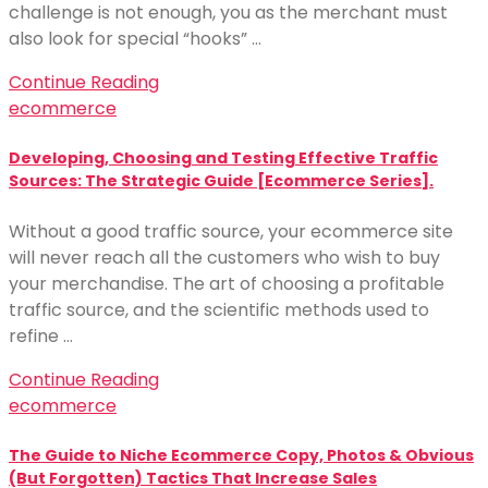
challenge is not enough, you as the merchant must
also look for special “hooks” …
Continue Reading
ecommerce
Developing, Choosing and Testing Effective Traffic
Sources: The Strategic Guide [Ecommerce Series].
Without a good traffic source, your ecommerce site
will never reach all the customers who wish to buy
your merchandise. The art of choosing a profitable
traffic source, and the scientific methods used to
refine …
Continue Reading
ecommerce
The Guide to Niche Ecommerce Copy, Photos & Obvious
(But Forgotten) Tactics That Increase Sales