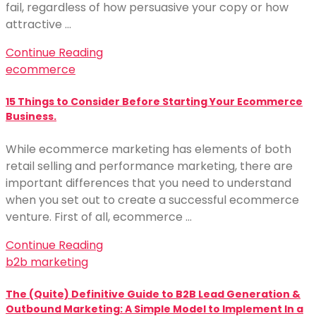
fail, regardless of how persuasive your copy or how
attractive …
Continue Reading
ecommerce
15 Things to Consider Before Starting Your Ecommerce
Business.
While ecommerce marketing has elements of both
retail selling and performance marketing, there are
important differences that you need to understand
when you set out to create a successful ecommerce
venture. First of all, ecommerce …
Continue Reading
b2b marketing
The (Quite) Definitive Guide to B2B Lead Generation &
Outbound Marketing: A Simple Model to Implement In a