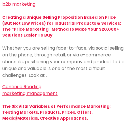
b2b marketing
Creating a Unique Selling Proposition Based on Price
(But Not Low Prices) for Industrial Products & Services:
The “Price Marketing” Method to Make Your $20,000+
Solutions Easier To Buy
Whether you are selling face-to-face, via social selling,
on the phone, through retail, or via e-commerce
channels, positioning your company and product to be
unique and valuable is one of the most difficult
challenges. Look at …
Continue Reading
marketing management
The Six Vital Variables of Performance Marketing:
Testing Markets, Products, Prices, Offers,
Media/Materials, Creative Approaches.