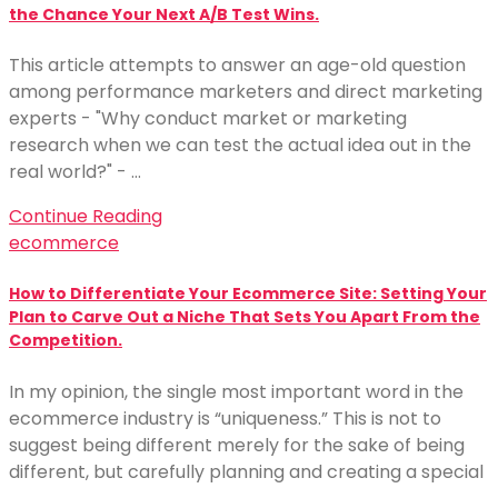
the Chance Your Next A/B Test Wins.
This article attempts to answer an age-old question
among performance marketers and direct marketing
experts - "Why conduct market or marketing
research when we can test the actual idea out in the
real world?" - …
Continue Reading
ecommerce
How to Differentiate Your Ecommerce Site: Setting Your
Plan to Carve Out a Niche That Sets You Apart From the
Competition.
In my opinion, the single most important word in the
ecommerce industry is “uniqueness.” This is not to
suggest being different merely for the sake of being
different, but carefully planning and creating a special