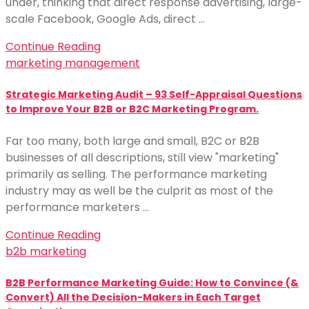
under, thinking that direct response advertising, large-
scale Facebook, Google Ads, direct …
Continue Reading
marketing management
Strategic Marketing Audit – 93 Self-Appraisal Questions
to Improve Your B2B or B2C Marketing Program.
Far too many, both large and small, B2C or B2B
businesses of all descriptions, still view "marketing"
primarily as selling. The performance marketing
industry may as well be the culprit as most of the
performance marketers …
Continue Reading
b2b marketing
B2B Performance Marketing Guide: How to Convince (&
Convert) All the Decision-Makers in Each Target