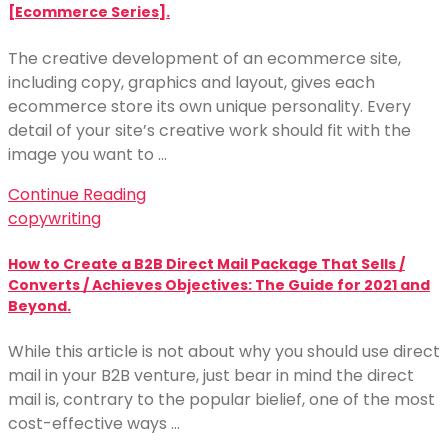
[Ecommerce Series].
The creative development of an ecommerce site,
including copy, graphics and layout, gives each
ecommerce store its own unique personality. Every
detail of your site’s creative work should fit with the
image you want to …
Continue Reading
copywriting
How to Create a B2B Direct Mail Package That Sells /
Converts / Achieves Objectives: The Guide for 2021 and
Beyond.
While this article is not about why you should use direct
mail in your B2B venture, just bear in mind the direct
mail is, contrary to the popular bielief, one of the most
cost-effective ways …