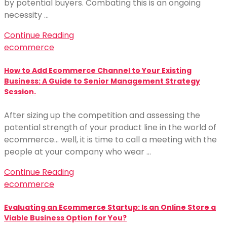
by potential buyers. Combating this is an ongoing
necessity …
Continue Reading
ecommerce
How to Add Ecommerce Channel to Your Existing
Business: A Guide to Senior Management Strategy
Session.
After sizing up the competition and assessing the
potential strength of your product line in the world of
ecommerce… well, it is time to call a meeting with the
people at your company who wear …
Continue Reading
ecommerce
Evaluating an Ecommerce Startup: Is an Online Store a
Viable Business Option for You?