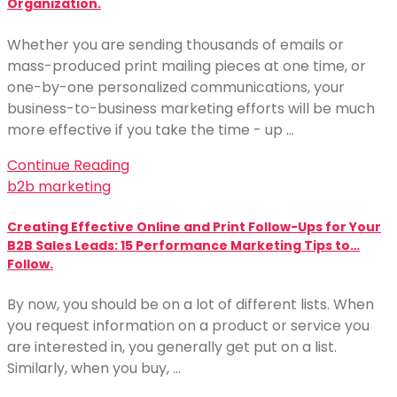
Organization.
Whether you are sending thousands of emails or
mass-produced print mailing pieces at one time, or
one-by-one personalized communications, your
business-to-business marketing efforts will be much
more effective if you take the time - up …
Continue Reading
b2b marketing
Creating Effective Online and Print Follow-Ups for Your
B2B Sales Leads: 15 Performance Marketing Tips to…
Follow.
By now, you should be on a lot of different lists. When
you request information on a product or service you
are interested in, you generally get put on a list.
Similarly, when you buy, …