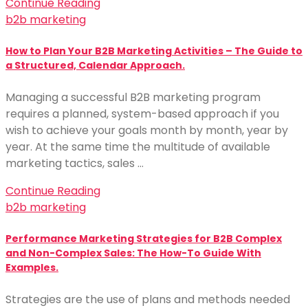
Continue Reading
b2b marketing
How to Plan Your B2B Marketing Activities – The Guide to
a Structured, Calendar Approach.
Managing a successful B2B marketing program
requires a planned, system-based approach if you
wish to achieve your goals month by month, year by
year. At the same time the multitude of available
marketing tactics, sales …
Continue Reading
b2b marketing
Performance Marketing Strategies for B2B Complex
and Non-Complex Sales: The How-To Guide With
Examples.
Strategies are the use of plans and methods needed