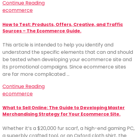
Continue Reading
ecommerce
How to Test: Products, Offers, Creative, and Traffic
Sources – The Ecommerce Guide.
This article is intended to help you identify and
understand the specific elements that can and should
be tested when developing your ecommerce site and
its promotional campaigns. Since ecommerce sites
are far more complicated …
Continue Reading
ecommerce
What to Sell Online: The Guide to Developing Master
Merchandising Strategy for Your Ecommerce Site.
Whether it’s a $20,000 fur scarf, a high-end gaming PC,
a superbly crafted tool, or an Oxford cloth shirt, the