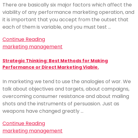
There are basically six major factors which affect the
viability of any performance marketing operation, and
it is important that you accept from the outset that
each of them is variable, and you must test …
Continue Reading
marketing management
Strategic Thinking: Best Methods for Making
Performance or Direct Marketing Viable.
In marketing we tend to use the analogies of war. We
talk about objectives and targets, about campaigns,
overcoming consumer resistance and about mailing
shots and the instruments of persuasion. Just as
weapons have changed greatly …
Continue Reading
marketing management