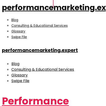
performancemarketing.ex
Blog
Consulting & Educational Services
Glossary
Swipe File
performancemarketing.expert
Blog
Consulting & Educational Services
Glossary
Swipe File
Performance