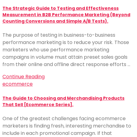
The Strategic Guide to Testing and Effectiveness
Measurement in B2B Performance Marketing (Beyond
Counting Conversions and Simple A/B Tests).
The purpose of testing in business-to-business
performance marketing is to reduce your risk. Those
marketers who use performance marketing
campaigns in volume must attain preset sales goals
from their online and offline direct response efforts …
Continue Reading
ecommerce
The Guide to Choosing and Merchandising Products
That Sell [Ecommerce Series].
One of the greatest challenges facing ecommerce
marketers is finding fresh, interesting merchandise to
include in each promotional campaign. If that