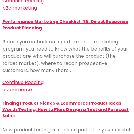
Continue Reading
b2c marketing
Performance Marketing Checklist #6: Direct Response
Product Planning.
Before you embark on a performance marketing
program, you need to know what the benefits of your
product are, who will purchase the product (the
target market), where to reach prospective
customers, how many there …
Continue Reading
ecommerce
Finding Product Niches & Ecommerce Product Ideas
Worth Testing: How to Plan, Design a Test and Forecast
Sales.
New product testing is a critical part of any successful