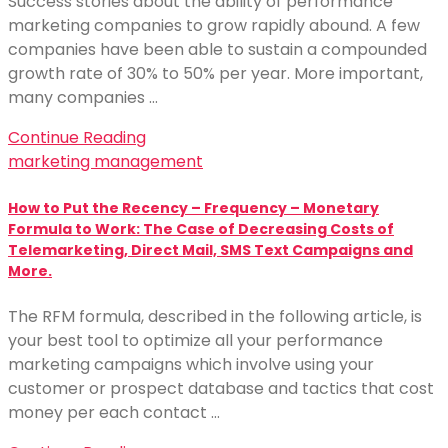
Success stories about the ability of performance
marketing companies to grow rapidly abound. A few
companies have been able to sustain a compounded
growth rate of 30% to 50% per year. More important,
many companies …
Continue Reading
marketing management
How to Put the Recency – Frequency – Monetary
Formula to Work: The Case of Decreasing Costs of
Telemarketing, Direct Mail, SMS Text Campaigns and
More.
The RFM formula, described in the following article, is
your best tool to optimize all your performance
marketing campaigns which involve using your
customer or prospect database and tactics that cost
money per each contact …