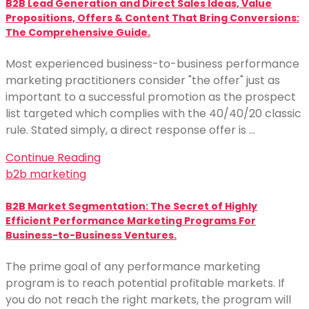
B2B Lead Generation and Direct Sales Ideas, Value
Propositions, Offers & Content That Bring Conversions:
The Comprehensive Guide.
Most experienced business-to-business performance
marketing practitioners consider "the offer" just as
important to a successful promotion as the prospect
list targeted which complies with the 40/40/20 classic
rule. Stated simply, a direct response offer is …
Continue Reading
b2b marketing
B2B Market Segmentation: The Secret of Highly
Efficient Performance Marketing Programs For
Business-to-Business Ventures.
The prime goal of any performance marketing
program is to reach potential profitable markets. If
you do not reach the right markets, the program will