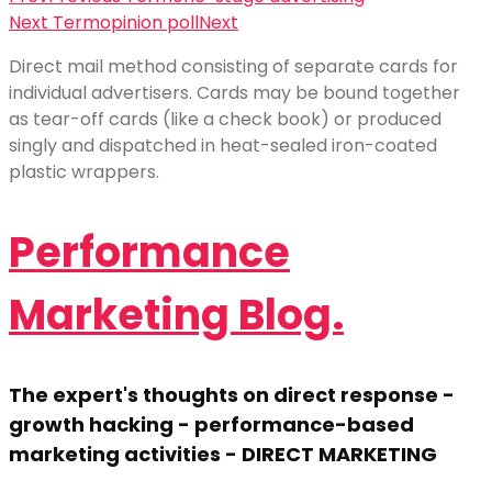
Next Term
opinion poll
Next
Direct mail method consisting of separate cards for
individual advertisers. Cards may be bound together
as tear-off cards (like a check book) or produced
singly and dispatched in heat-sealed iron-coated
plastic wrappers.
Performance
Marketing Blog.
The expert's thoughts on direct response -
growth hacking - performance-based
marketing activities - DIRECT MARKETING