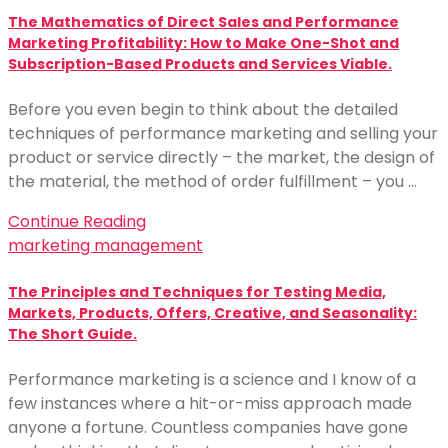
The Mathematics of Direct Sales and Performance
Marketing Profitability: How to Make One-Shot and
Subscription-Based Products and Services Viable.
Before you even begin to think about the detailed
techniques of performance marketing and selling your
product or service directly – the market, the design of
the material, the method of order fulfillment – you …
Continue Reading
marketing management
The Principles and Techniques for Testing Media,
Markets, Products, Offers, Creative, and Seasonality:
The Short Guide.
Performance marketing is a science and I know of a
few instances where a hit-or-miss approach made
anyone a fortune. Countless companies have gone