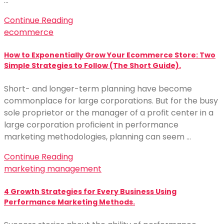
…
Continue Reading
ecommerce
How to Exponentially Grow Your Ecommerce Store: Two
Simple Strategies to Follow (The Short Guide).
Short- and longer-term planning have become
commonplace for large corporations. But for the busy
sole proprietor or the manager of a profit center in a
large corporation proficient in performance
marketing methodologies, planning can seem …
Continue Reading
marketing management
4 Growth Strategies for Every Business Using
Performance Marketing Methods.