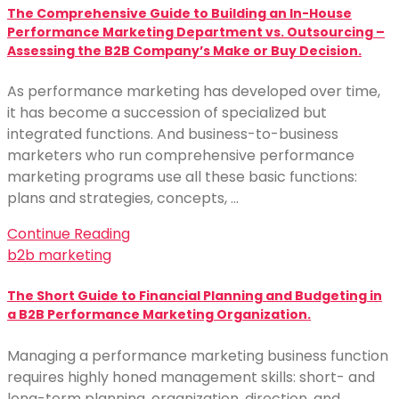
The Comprehensive Guide to Building an In-House
Performance Marketing Department vs. Outsourcing –
Assessing the B2B Company’s Make or Buy Decision.
As performance marketing has developed over time,
it has become a succession of specialized but
integrated functions. And business-to-business
marketers who run comprehensive performance
marketing programs use all these basic functions:
plans and strategies, concepts, …
Continue Reading
b2b marketing
The Short Guide to Financial Planning and Budgeting in
a B2B Performance Marketing Organization.
Managing a performance marketing business function
requires highly honed management skills: short- and
long-term planning, organization, direction, and