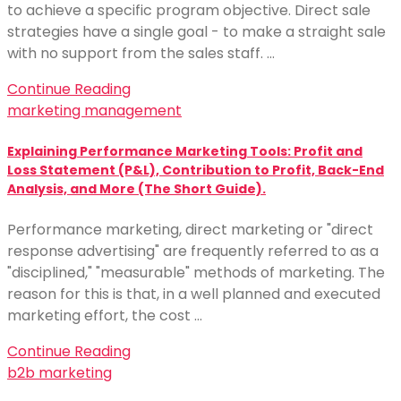
to achieve a specific program objective. Direct sale
strategies have a single goal - to make a straight sale
with no support from the sales staff. …
Continue Reading
marketing management
Explaining Performance Marketing Tools: Profit and
Loss Statement (P&L), Contribution to Profit, Back-End
Analysis, and More (The Short Guide).
Performance marketing, direct marketing or "direct
response advertising" are frequently referred to as a
"disciplined," "measurable" methods of marketing. The
reason for this is that, in a well planned and executed
marketing effort, the cost …
Continue Reading
b2b marketing