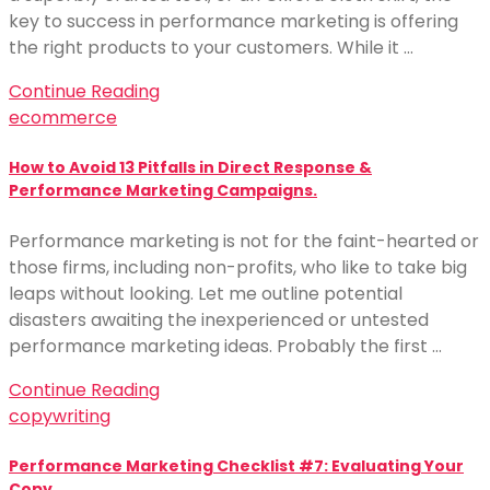
key to success in performance marketing is offering
the right products to your customers. While it …
Continue Reading
ecommerce
How to Avoid 13 Pitfalls in Direct Response &
Performance Marketing Campaigns.
Performance marketing is not for the faint-hearted or
those firms, including non-profits, who like to take big
leaps without looking. Let me outline potential
disasters awaiting the inexperienced or untested
performance marketing ideas. Probably the first …
Continue Reading
copywriting
Performance Marketing Checklist #7: Evaluating Your
Copy.