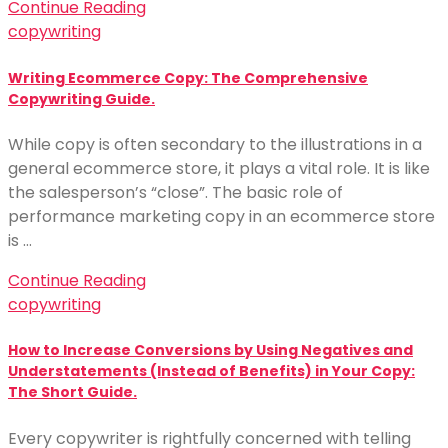
Continue Reading
copywriting
Writing Ecommerce Copy: The Comprehensive
Copywriting Guide.
While copy is often secondary to the illustrations in a
general ecommerce store, it plays a vital role. It is like
the salesperson’s “close”. The basic role of
performance marketing copy in an ecommerce store
is …
Continue Reading
copywriting
How to Increase Conversions by Using Negatives and
Understatements (Instead of Benefits) in Your Copy:
The Short Guide.
Every copywriter is rightfully concerned with telling