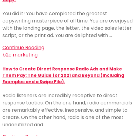
You did it! You have completed the greatest
copywriting masterpiece of all time. You are overjoyed
with the landing page, the letter, the video sales letter
script, or the print ad. You are delighted with …
Continue Reading
b2c marketing
How to Create Direct Response Radio Ads and Make
Them Pay: The Guide for 2021 and Beyond (Including
Examples and a Swipe File).
Radio listeners are incredibly receptive to direct
response tactics. On the one hand, radio commercials
are remarkably effective, inexpensive, and simple to
create. On the other hand, radio is one of the most
underutilized and …