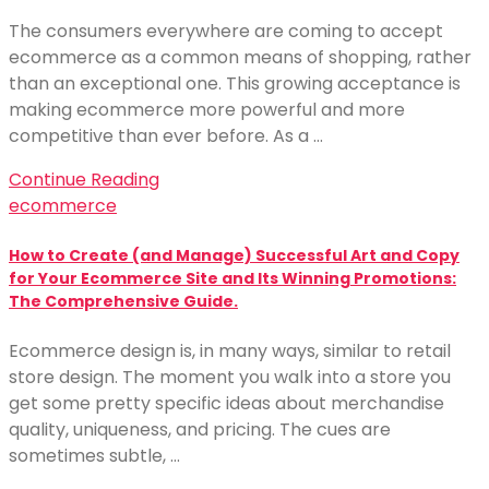
The consumers everywhere are coming to accept
ecommerce as a common means of shopping, rather
than an exceptional one. This growing acceptance is
making ecommerce more powerful and more
competitive than ever before. As a …
Continue Reading
ecommerce
How to Create (and Manage) Successful Art and Copy
for Your Ecommerce Site and Its Winning Promotions:
The Comprehensive Guide.
Ecommerce design is, in many ways, similar to retail
store design. The moment you walk into a store you
get some pretty specific ideas about merchandise
quality, uniqueness, and pricing. The cues are
sometimes subtle, …