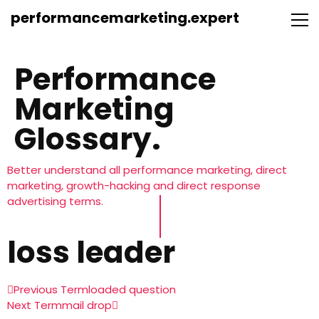
performancemarketing.expert
Performance
Marketing
Glossary.
Better understand all performance marketing, direct
marketing, growth-hacking and direct response
advertising terms.
loss leader
Previous Term
loaded question
Next Term
mail drop