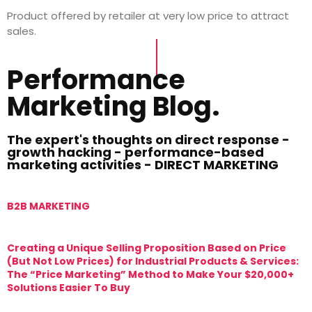
Product offered by retailer at very low price to attract
sales.
Performance
Marketing Blog.
The expert's thoughts on direct response -
growth hacking - performance-based
marketing activities - DIRECT MARKETING
B2B MARKETING
M
Creating a Unique Selling Proposition Based on Price
T
(But Not Low Prices) for Industrial Products & Services:
T
The “Price Marketing” Method to Make Your $20,000+
M
Solutions Easier To Buy
T