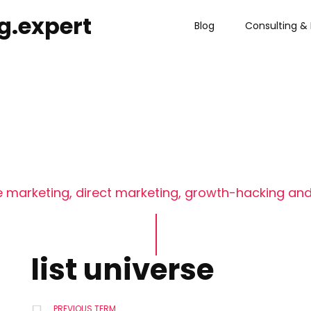
g.expert
Blog
Consulting & 
 marketing, direct marketing, growth-hacking and
list universe
PREVIOUS TERM