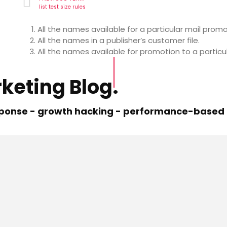
list test size rules
All the names available for a particular mail promo
All the names in a publisher’s customer file.
All the names available for promotion to a particu
keting Blog.
esponse - growth hacking - performance-based m