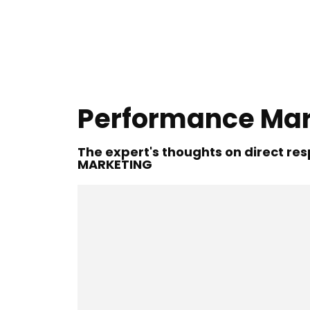
Performance Mar
The expert's thoughts on direct r
MARKETING