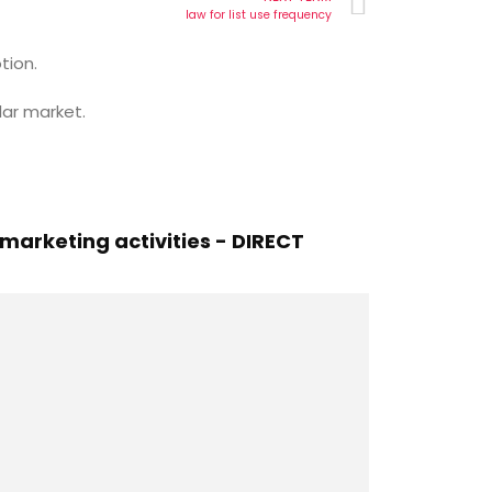
law for list use frequency
tion.
lar market.
arketing activities - DIRECT