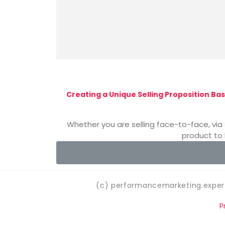
Creating a Unique Selling Proposition Bas
Whether you are selling face-to-face, via 
product to 
(c) performancemarketing.expert
P