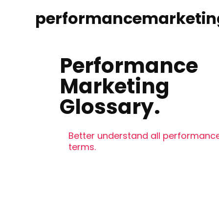
performancemarketin
Performance
Marketing
Glossary.
Better understand all performance
terms.