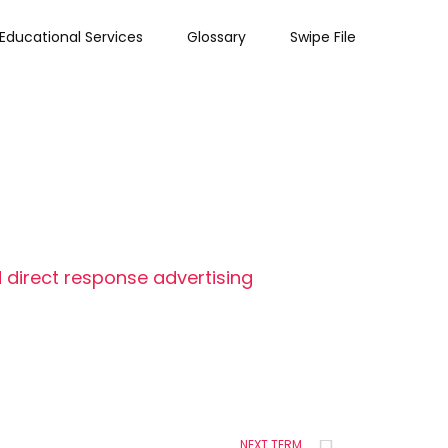
Educational Services
Glossary
Swipe File
 direct response advertising
NEXT TERM