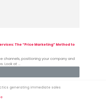
 Services: The “Price Marketing” Method to
The Six
There are basi
erce channels, positioning your company and
s. Look at …
ctics generating immediate sales
le