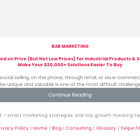
B2B MARKETING
ed on Price (But Not Low Prices) for Industrial Products &
Make Your $20,000+ Solutions Easier To Buy
social selling, on the phone, through retail, or via e-comm
be unique and valuable is one of the most difficult challenge
Continue Reading
 - smart marketing strategies and top growth-hacking ta
rivacy Policy
|
Home
|
Blog
|
Consulting
|
Glossary
|
Swipe Fi