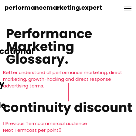
performancemarketing.expert
Performance
Marketing
cational
Glossary.
Better understand all performance marketing, direct
marketing, growth-hacking and direct response
y
advertising terms.
continuity discount
le
Previous Term
commercial audience
Next Term
cost per point