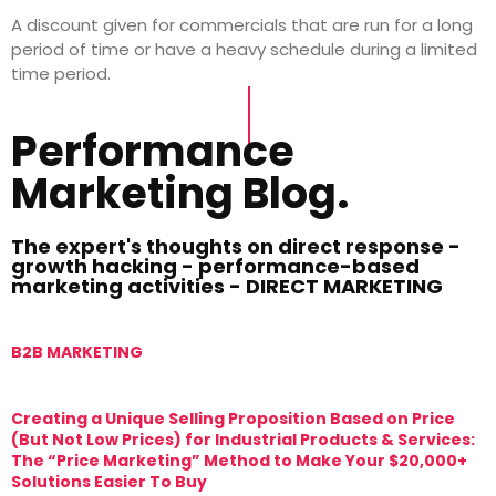
A discount given for commercials that are run for a long
period of time or have a heavy schedule during a limited
time period.
Performance
Marketing Blog.
The expert's thoughts on direct response -
growth hacking - performance-based
marketing activities - DIRECT MARKETING
B2B MARKETING
M
Creating a Unique Selling Proposition Based on Price
T
(But Not Low Prices) for Industrial Products & Services:
T
The “Price Marketing” Method to Make Your $20,000+
M
Solutions Easier To Buy