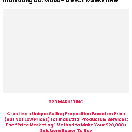
marketing activities - DIRECT MARKETING
B2B MARKETING
Creating a Unique Selling Proposition Based on Price
(But Not Low Prices) for Industrial Products & Services:
The “Price Marketing” Method to Make Your $20,000+
Solutions Easier To Buy