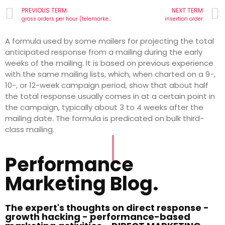
PREVIOUS TERM
NEXT TERM
gross orders per hour (telemarketing)
insertion order
A formula used by some mailers for projecting the total
anticipated response from a mailing during the early
weeks of the mailing. It is based on previous experience
with the same mailing lists, which, when charted on a 9-,
10-, or 12-week campaign period, show that about half
the total response usually comes in at a certain point in
the campaign, typically about 3 to 4 weeks after the
mailing date. The formula is predicated on bulk third-
class mailing.
Performance
Marketing Blog.
The expert's thoughts on direct response -
growth hacking - performance-based