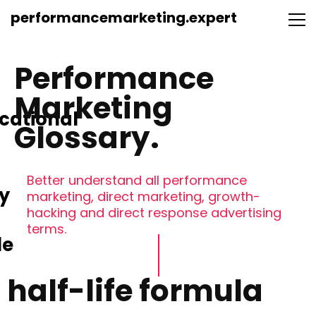
performancemarketing.expert
Performance
Marketing
cational
Glossary.
Better understand all performance
y
marketing, direct marketing, growth-
hacking and direct response advertising
terms.
le
half-life formula